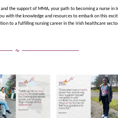
d and the support of MMA, your path to becoming a nurse in I
 you with the knowledge and resources to embark on this excit
ion to a fulfilling nursing career in the Irish healthcare sector