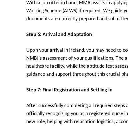
With a job offer in hand, MMA assists in applying
Working Scheme (ATWS) if required. We guide you 
documents are correctly prepared and submitte
Step 6: Arrival and Adaptation
Upon your arrival in Ireland, you may need to c
NMBI's assessment of your qualifications. The ad
healthcare facility, while the aptitude test asse
guidance and support throughout this crucial pha
Step 7: Final Registration and Settling In
After successfully completing all required steps
officially recognizing you as a registered nurse 
new role, helping with relocation logistics, acc