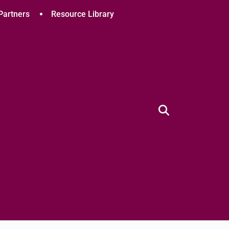
Partners
Resource Library