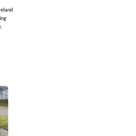
reland
ing
.