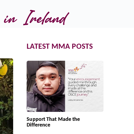
in Ireland
LATEST MMA POSTS
Support That Made the
Difference