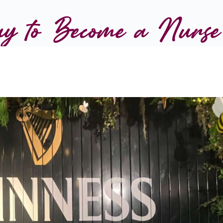
y to Become a Nurse 