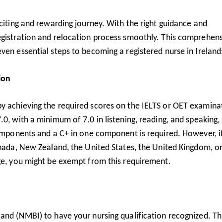
xciting and rewarding journey. With the right guidance and
egistration and relocation process smoothly. This comprehen
ven essential steps to becoming a registered nurse in Ireland
ion
y achieving the required scores on the IELTS or OET examina
.0, with a minimum of 7.0 in listening, reading, and speaking,
components and a C+ in one component is required. However, i
anada, New Zealand, the United States, the United Kingdom, o
age, you might be exempt from this requirement.
and (NMBI) to have your nursing qualification recognized. Th