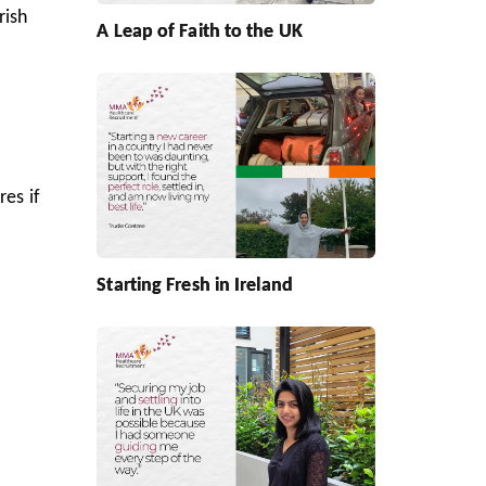
rish
A Leap of Faith to the UK
res if
Starting Fresh in Ireland