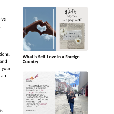
sive
:
tions.
What is Self-Love in a Foreign
 and
Country
f your
r an
is