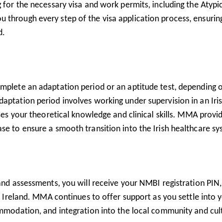
 for the necessary visa and work permits, including the Atypi
through every step of the visa application process, ensuring
d.
omplete an adaptation period or an aptitude test, depending 
aptation period involves working under supervision in an Iri
sses your theoretical knowledge and clinical skills. MMA provi
se to ensure a smooth transition into the Irish healthcare sy
 and assessments, you will receive your NMBI registration PIN,
in Ireland. MMA continues to offer support as you settle into 
ommodation, and integration into the local community and cul