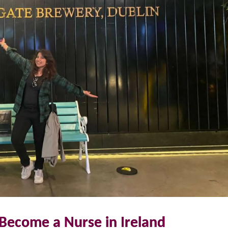
Become a Nurse in Ireland