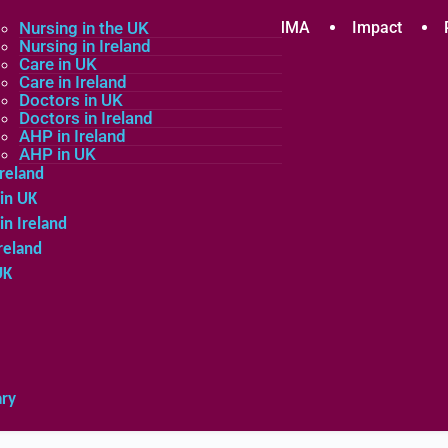
plicants
Nursing in the UK
Community
About MMA
Impact
Nursing in Ireland
Care in UK
Care in Ireland
in the UK
Doctors in UK
Doctors in Ireland
in Ireland
AHP in Ireland
UK
AHP in UK
Ireland
in UK
in Ireland
reland
UK
ary