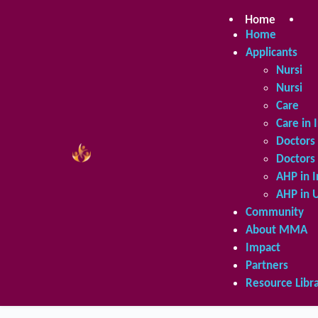
Skip
to
Home
Ap
content
Home
Applicants
Nursing 
Nursing 
Care in 
Care in 
Doctors 
Doctors 
AHP in I
AHP in 
Community
About MMA
Impact
Partners
Resource Libr