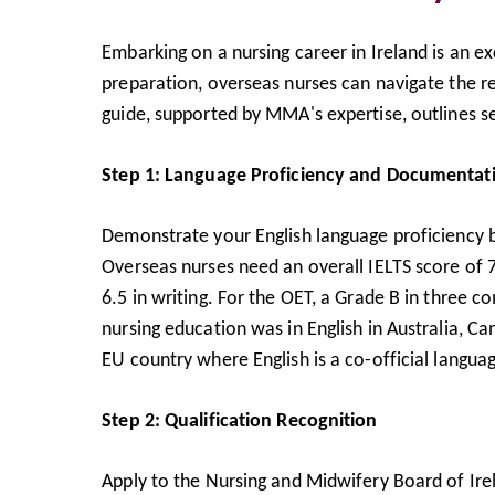
Embarking on a nursing career in Ireland is an e
preparation, overseas nurses can navigate the r
guide, supported by MMA's expertise, outlines se
Step 1: Language Proficiency and Documentat
Demonstrate your English language proficiency b
Overseas nurses need an overall IELTS score of 7
6.5 in writing. For the OET, a Grade B in three 
nursing education was in English in Australia, C
EU country where English is a co-official langu
Step 2: Qualification Recognition
Apply to the Nursing and Midwifery Board of Irel