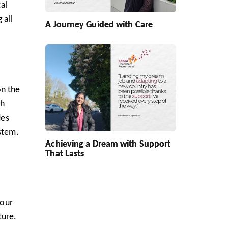
cal
 all
A Journey Guided with Care
on the
sh
des
stem.
Achieving a Dream with Support
That Lasts
your
ture.