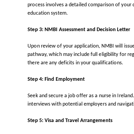
process involves a detailed comparison of your q
education system.
Step 3: NMBI Assessment and Decision Letter
Upon review of your application, NMBI will issue a
pathway, which may include full eligibility for r
there are any deficits in your qualifications.
Step 4: Find Employment
Seek and secure a job offer as a nurse in Ireland
interviews with potential employers and navigatin
Step 5: Visa and Travel Arrangements