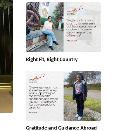
Right Fit, Right Country
Gratitude and Guidance Abroad