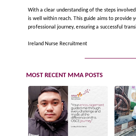
With a clear understanding of the steps involve
is well within reach. This guide aims to provide
professional journey, ensuring a successful transit
Ireland Nurse Recruitment
MOST RECENT MMA POSTS