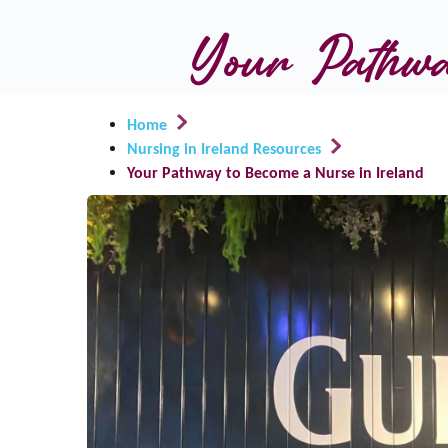
Your Pathwa
Home
Nursing in Ireland Resources
Your Pathway to Become a Nurse in Ireland