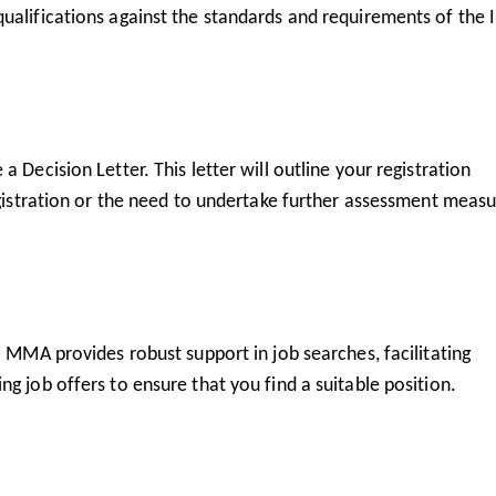
ualifications against the standards and requirements of the I
 Decision Letter. This letter will outline your registration
egistration or the need to undertake further assessment measu
. MMA provides robust support in job searches, facilitating
g job offers to ensure that you find a suitable position.