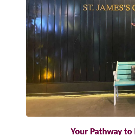
Your Pathway to 