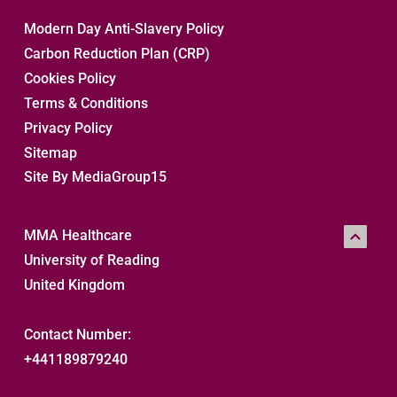
Modern Day Anti-Slavery Policy
Carbon Reduction Plan (CRP)
Cookies Policy
Terms & Conditions
Privacy Policy
Sitemap 
Site By MediaGroup15
MMA Healthcare
University of Reading
United Kingdom
Contact Number:
+441189879240