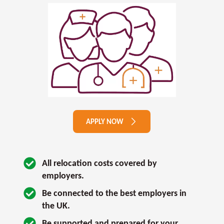
APPLY NOW
All relocation costs covered by 
employers.
Be connected to the best employers in 
the UK.
Be supported and prepared for your 