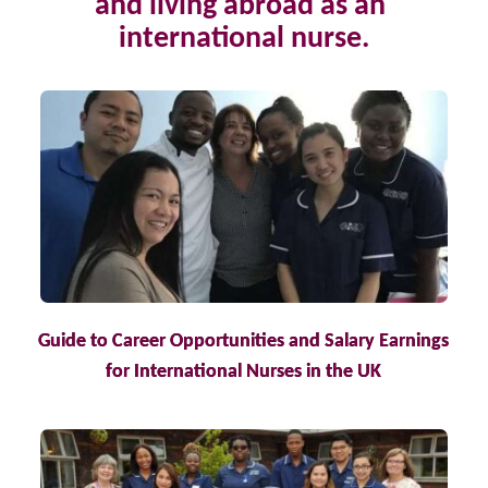
and living abroad as an 
international nurse.
Guide to Career Opportunities and Salary Earnings
for International Nurses in the UK