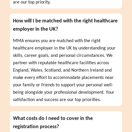
are our top priority.
How will I be matched with the right healthcare
employer in the UK?
MMA ensures you are matched with the right 
healthcare employer in the UK by understanding your 
skills, career goals, and personal circumstances. We 
partner with reputable healthcare facilities across 
England, Wales, Scotland, and Northern Ireland and 
make every effort to accommodate placements near 
your family or friends to support your personal well-
being alongside your professional development. Your 
satisfaction and success are our top priorities.
What costs do I need to cover in the
registration process?