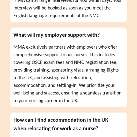
MMA can arrange interviews for you within days. Your 
interview will be booked as soon as you meet the 
English language requirements of the NMC.
What will my employer support with?
MMA exclusively partners with employers who offer 
comprehensive support to our nurses. This includes 
covering OSCE exam fees and NMC registration fee, 
providing training, sponsoring visas, arranging flights 
to the UK, and assisting with relocation, 
accommodation, and settling-in. We prioritise your 
well-being and success, ensuring a seamless transition 
to your nursing career in the UK.
How can I find accommodation in the UK
when relocating for work as a nurse?