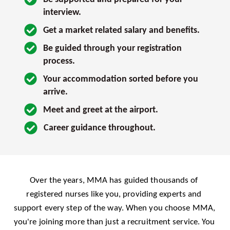
interview. 
Get a market related salary and benefits.
Be guided through your registration 
process.
Your accommodation sorted before you 
arrive.
Meet and greet at the airport.
Career guidance throughout.
Over the years, MMA has guided thousands of 
registered nurses like you, providing experts and 
support every step of the way. When you choose MMA, 
you're joining more than just a recruitment service. You 