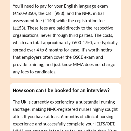
You'll need to pay for your English language exam 
(£160-£350), the CBT (£83), and the NMC initial 
assessment fee (£140) while the registration fee 
(£153). These fees are paid directly to the respective 
organisations, never through third parties. The costs, 
which can total approximately £600-£750, are typically 
spread over 4 to 6 months for ease. It's worth noting 
that employers often cover the OSCE exam and 
provide training, and just know MMA does not charge 
any fees to candidates.
How soon can I be booked for an interview?
The UK is currently experiencing a substantial nursing 
shortage, making NMC-registered nurses highly sought 
after. If you have at least 6 months of clinical nursing 
experience and successfully complete your IELTS/OET, 