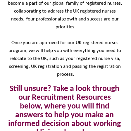
become a part of our global family of registered nurses, 
collaborating to address the UK registered nurses 
needs. Your professional growth and success are our 
priorities.
Once you are approved for our UK registered nurses 
program, we will help you with everything you need to 
relocate to the UK, such as your registered nurse visa, 
screening, UK registration and passing the registration 
process.
Still unsure? Take a look through 
our Recruitment Resources 
below, where you will find 
answers to help you make an 
informed decision about working 