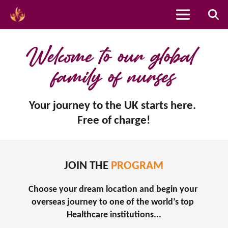
Skip
to
Welcome to our global 
content
family of nurses
Your journey to the UK starts here. 
Free of charge!
JOIN THE 
PROGRAM
Choose your dream location and begin your 
overseas journey to one of the world’s top 
Healthcare institutions...