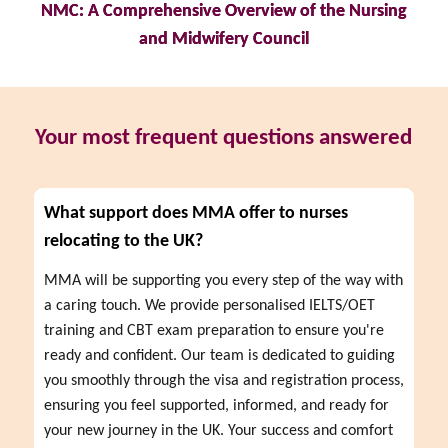
NMC: A Comprehensive Overview of the Nursing
and Midwifery Council
Your most frequent questions answered
What support does MMA offer to nurses
relocating to the UK?
MMA will be supporting you every step of the way with 
a caring touch. We provide personalised IELTS/OET 
training and CBT exam preparation to ensure you're 
ready and confident. Our team is dedicated to guiding 
you smoothly through the visa and registration process, 
ensuring you feel supported, informed, and ready for 
your new journey in the UK. Your success and comfort 