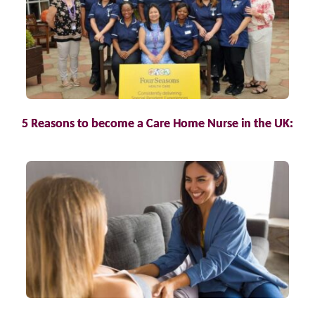
5 Reasons to become a Care Home Nurse in the UK: