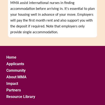
MMA assist international nurses in finding 
accommodation before arriving in. It's essential to plan 
your housing well in advance of your move. Employers 
will pay the first month rent and also support you with 
the deposit if required. Note that employers only 
provide single accommodation.
Home
Applicants
Community
About MMA
Impact
Partners
Resource Library