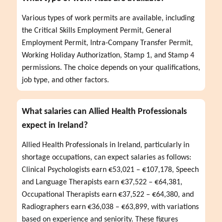
Various types of work permits are available, including 
the Critical Skills Employment Permit, General 
Employment Permit, Intra-Company Transfer Permit, 
Working Holiday Authorization, Stamp 1, and Stamp 4 
permissions. The choice depends on your qualifications, 
job type, and other factors.
What salaries can Allied Health Professionals
expect in Ireland?
Allied Health Professionals in Ireland, particularly in 
shortage occupations, can expect salaries as follows: 
Clinical Psychologists earn €53,021 – €107,178, Speech 
and Language Therapists earn €37,522 – €64,381, 
Occupational Therapists earn €37,522 – €64,380, and 
Radiographers earn €36,038 – €63,899, with variations 
based on experience and seniority. These figures 