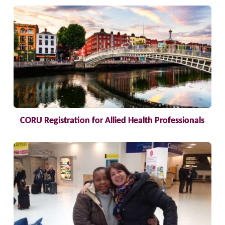
CORU Registration for Allied Health Professionals