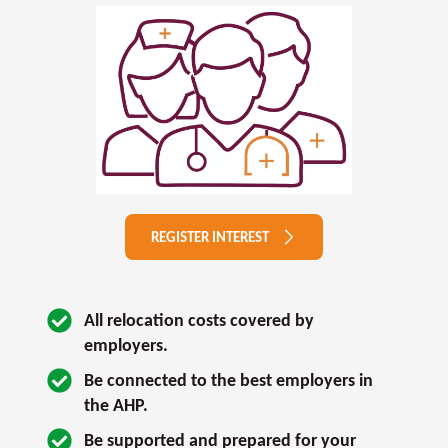
REGISTER INTEREST
All relocation costs covered by 
employers.
Be connected to the best employers in 
the AHP.
Be supported and prepared for your 