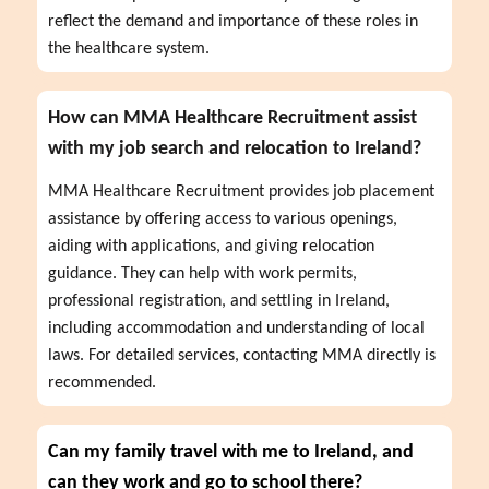
reflect the demand and importance of these roles in 
the healthcare system.
How can MMA Healthcare Recruitment assist
with my job search and relocation to Ireland?
MMA Healthcare Recruitment provides job placement 
assistance by offering access to various openings, 
aiding with applications, and giving relocation 
guidance. They can help with work permits, 
professional registration, and settling in Ireland, 
including accommodation and understanding of local 
laws. For detailed services, contacting MMA directly is 
recommended.
Can my family travel with me to Ireland, and
can they work and go to school there?