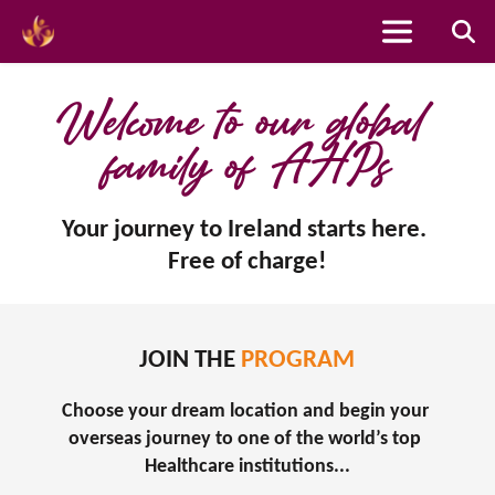
Skip
to
Welcome to our global 
content
family of AHPs
Your journey to Ireland starts here. 
Free of charge!
JOIN THE 
PROGRAM
Choose your dream location and begin your 
overseas journey to one of the world’s top 
Healthcare institutions...