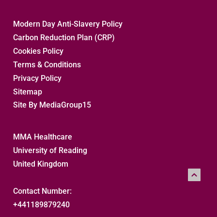
Modern Day Anti-Slavery Policy
Carbon Reduction Plan (CRP)
Cookies Policy
Terms & Conditions
Privacy Policy
Sitemap 
Site By MediaGroup15
MMA Healthcare
University of Reading
United Kingdom
Contact Number:
+441189879240