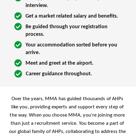
interview. 
Get a market related salary and benefits.
Be guided through your registration 
process.
Your accommodation sorted before you 
arrive.
Meet and greet at the airport.
Career guidance throughout.
Over the years, MMA has guided thousands of AHPs 
like you, providing experts and support every step of 
the way. When you choose MMA, you're joining more 
than just a recruitment service. You become a part of 
our global family of AHPs, collaborating to address the 