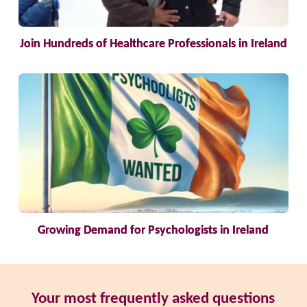
Join Hundreds of Healthcare Professionals in Ireland
Growing Demand for Psychologists in Ireland
Your most frequently asked questions