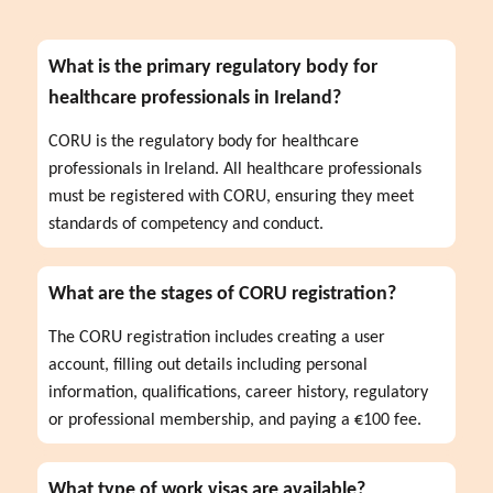
What is the primary regulatory body for
healthcare professionals in Ireland?
CORU is the regulatory body for healthcare 
professionals in Ireland. All healthcare professionals 
must be registered with CORU, ensuring they meet 
standards of competency and conduct.
What are the stages of CORU registration?
The CORU registration includes creating a user 
account, filling out details including personal 
information, qualifications, career history, regulatory 
or professional membership, and paying a €100 fee.
What type of work visas are available?