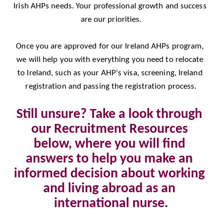
Irish AHPs needs. Your professional growth and success 
are our priorities.
Once you are approved for our Ireland AHPs program, 
we will help you with everything you need to relocate 
to Ireland, such as your AHP's visa, screening, Ireland 
registration and passing the registration process.
Still unsure? Take a look through 
our Recruitment Resources 
below, where you will find 
answers to help you make an 
informed decision about working 
and living abroad as an 
international nurse.