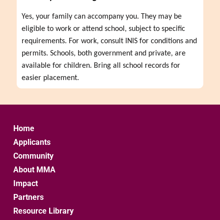
Yes, your family can accompany you. They may be 
eligible to work or attend school, subject to specific 
requirements. For work, consult INIS for conditions and 
permits. Schools, both government and private, are 
available for children. Bring all school records for 
easier placement.
Home
Applicants
Community
About MMA
Impact
Partners
Resource Library