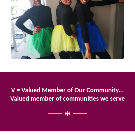
V = Valued Member of Our Community...
Valued member of communities we serve