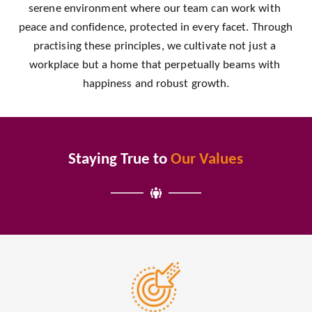
serene environment where our team can work with 
peace and confidence, protected in every facet. Through 
practising these principles, we cultivate not just a 
workplace but a home that perpetually beams with 
happiness and robust growth.
Staying True to
Our Values