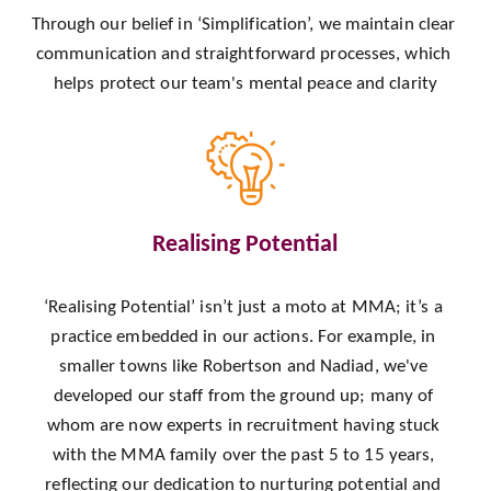
Through our belief in ‘Simplification’, we maintain clear 
communication and straightforward processes, which 
helps protect our team's mental peace and clarity
Realising Potential
‘Realising Potential’ isn’t just a moto at MMA; it’s a 
practice embedded in our actions. For example, in 
smaller towns like Robertson and Nadiad, we've 
developed our staff from the ground up; many of 
whom are now experts in recruitment having stuck 
with the MMA family over the past 5 to 15 years, 
reflecting our dedication to nurturing potential and 