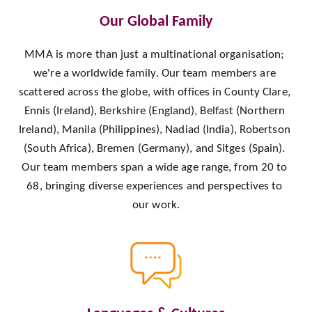
Our Global Family
MMA is more than just a multinational organisation; 
we're a worldwide family. Our team members are 
scattered across the globe, with offices in County Clare, 
Ennis (Ireland), Berkshire (England), Belfast (Northern 
Ireland), Manila (Philippines), Nadiad (India), Robertson 
(South Africa), Bremen (Germany), and Sitges (Spain). 
Our team members span a wide age range, from 20 to 
68, bringing diverse experiences and perspectives to 
our work.