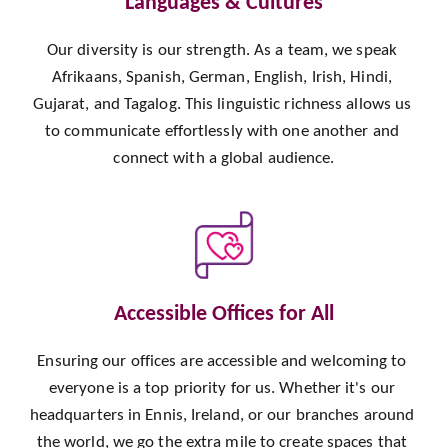
Languages & Cultures
Our diversity is our strength. As a team, we speak 
Afrikaans, Spanish, German, English, Irish, Hindi, 
Gujarat, and Tagalog. This linguistic richness allows us 
to communicate effortlessly with one another and 
connect with a global audience.
Accessible Offices for All
Ensuring our offices are accessible and welcoming to 
everyone is a top priority for us. Whether it's our 
headquarters in Ennis, Ireland, or our branches around 
the world, we go the extra mile to create spaces that 