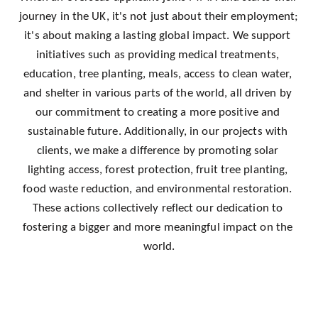
journey in the UK, it's not just about their employment; 
it's about making a lasting global impact. We support 
initiatives such as providing medical treatments, 
education, tree planting, meals, access to clean water, 
and shelter in various parts of the world, all driven by 
our commitment to creating a more positive and 
sustainable future. Additionally, in our projects with 
clients, we make a difference by promoting solar 
lighting access, forest protection, fruit tree planting, 
food waste reduction, and environmental restoration. 
These actions collectively reflect our dedication to 
fostering a bigger and more meaningful impact on the 
world.