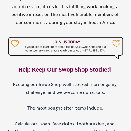
volunteers to join us in this fulfilling work, making a 
positive impact on the most vulnerable members of 
our community during your stay in South Africa.
Help Keep Our Swop Shop Stocked 
Keeping our Swop Shop well-stocked is an ongoing 
challenge, and we welcome donations.
The most sought-after items include:
Calculators, soap, face cloths, toothbrushes, and 