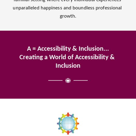
unparalleled happiness and boundless professional 
growth.
A = Accessibility & Inclusion...
Creating a World of Accessibility & 
Inclusion