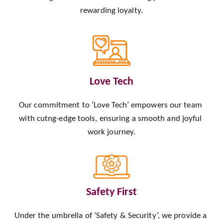
rewarding loyalty.
Love Tech
Our commitment to ‘Love Tech’ empowers our team 
with cutng-edge tools, ensuring a smooth and joyful 
work journey.
Safety First
Under the umbrella of ‘Safety & Security’, we provide a 