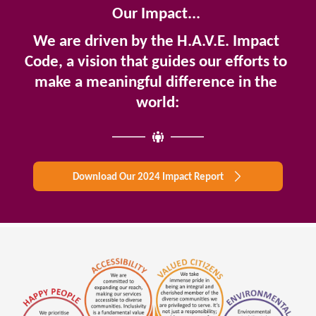
Our Impact... 
We are driven by the H.A.V.E. Impact 
Code, a vision that guides our efforts to 
make a meaningful difference in the 
world:
Download Our 2024 Impact Report