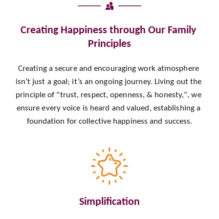
Creating Happiness through Our Family 
Principles
Creating a secure and encouraging work atmosphere 
isn’t just a goal; it’s an ongoing journey. Living out the 
principle of "trust, respect, openness, & honesty,", we 
ensure every voice is heard and valued, establishing a 
foundation for collective happiness and success.
Simplification