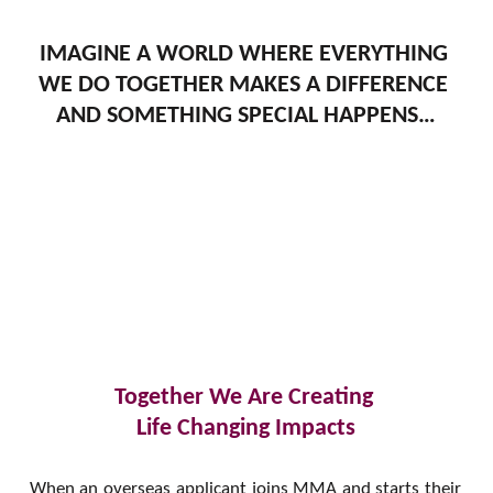
IMAGINE A WORLD WHERE EVERYTHING 
WE DO TOGETHER MAKES A DIFFERENCE 
AND SOMETHING SPECIAL HAPPENS…
Together We Are Creating 
Life Changing Impacts
When an overseas applicant joins MMA and starts their 