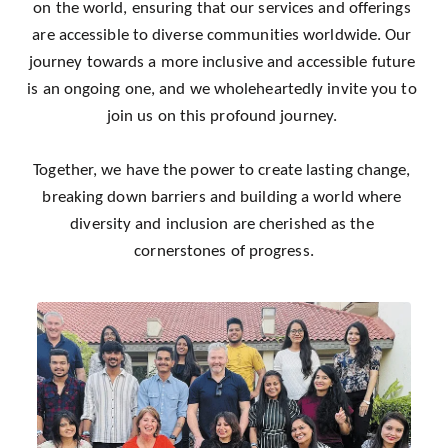
on the world, ensuring that our services and offerings 
are accessible to diverse communities worldwide. Our 
journey towards a more inclusive and accessible future 
is an ongoing one, and we wholeheartedly invite you to 
join us on this profound journey. 
Together, we have the power to create lasting change, 
breaking down barriers and building a world where 
diversity and inclusion are cherished as the 
cornerstones of progress.