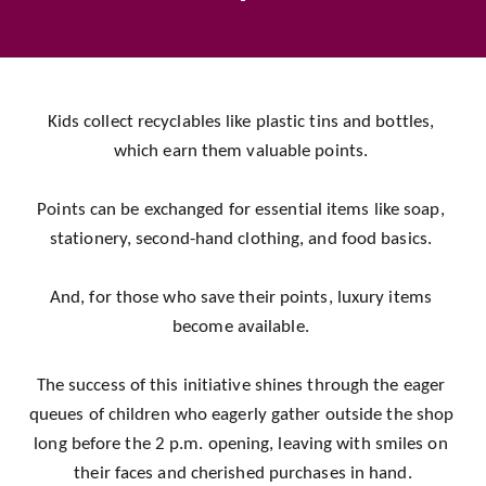
Kids collect recyclables like plastic tins and bottles, 
which earn them valuable points. 
Points can be exchanged for essential items like soap, 
stationery, second-hand clothing, and food basics. 
And, for those who save their points, luxury items 
become available. 
The success of this initiative shines through the eager 
queues of children who eagerly gather outside the shop 
long before the 2 p.m. opening, leaving with smiles on 
their faces and cherished purchases in hand.