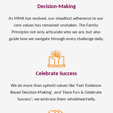
Decision-Making
As MMA has evolved, our steadfast adherence to our 
core values has remained unshaken. The Family 
Principles not only articulate who we are, but also 
guide how we navigate through every challenge daily.
Celebrate Success
We do more than uphold values like 'Fast Evidence-
Based Decision-Making', and ‘Have Fun & Celebrate 
Success’; we embrace them wholeheartedly.