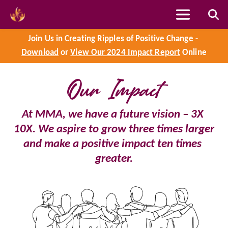
Skip
to
content
Join Us in Creating Ripples of Positive Change - 
Our Impact
Download
 or 
View Our 2024 Impact Report
 Online
At MMA, we have a future vision – 3X 
10X. We aspire to grow three times larger 
and make a positive impact ten times 
greater.