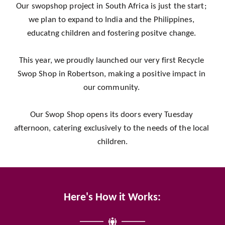
Our swopshop project in South Africa is just the start; 
we plan to expand to India and the Philippines, 
educatng children and fostering positve change. 
This year, we proudly launched our very first Recycle 
Swop Shop in Robertson, making a positive impact in 
our community. 
Our Swop Shop opens its doors every Tuesday 
afternoon, catering exclusively to the needs of the local 
children.
Here's How it Works: