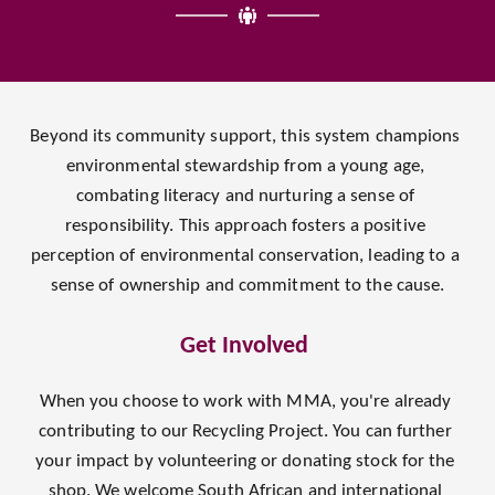
Beyond its community support, this system champions 
environmental stewardship from a young age, 
combating literacy and nurturing a sense of 
responsibility. This approach fosters a positive 
perception of environmental conservation, leading to a 
sense of ownership and commitment to the cause.
Get Involved 
When you choose to work with MMA, you're already 
contributing to our Recycling Project. You can further 
your impact by volunteering or donating stock for the 
shop. We welcome South African and international 