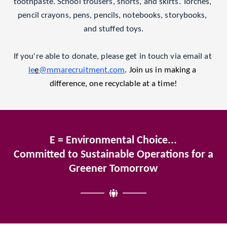
toothpaste. School trousers, shorts, and skirts. Torches, 
pencil crayons, pens, pencils, notebooks, storybooks, 
and stuffed toys.
If you're able to donate, please get in touch via email at 
le
e
@mmarecruitment.com
. Join us in making a 
difference, one recyclable at a time!
E = Environmental Choice...
Committed to Sustainable Operations for a 
Greener Tomorrow