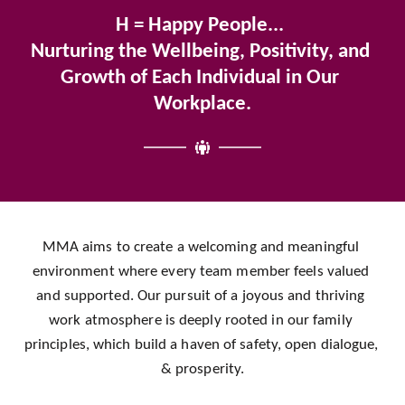
H = Happy People... 
Nurturing the Wellbeing, Positivity, and 
Growth of Each Individual in Our 
Workplace.
MMA aims to create a welcoming and meaningful 
environment where every team member feels valued 
and supported. Our pursuit of a joyous and thriving 
work atmosphere is deeply rooted in our family 
principles, which build a haven of safety, open dialogue, 
& prosperity.