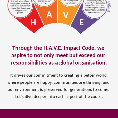
Through the H.A.V.E. Impact Code, we 
aspire to not only meet but exceed our 
responsibilities as a global organisation.
It drives our commitment to creating a better world 
where people are happy, communities are thriving, and 
our environment is preserved for generations to come. 
Let’s dive deeper into each aspect of the code...