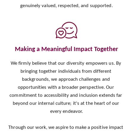
genuinely valued, respected, and supported.
Making a Meaningful Impact Together
We firmly believe that our diversity empowers us. By 
bringing together individuals from different 
backgrounds, we approach challenges and 
opportunities with a broader perspective. Our 
commitment to accessibility and inclusion extends far 
beyond our internal culture; it's at the heart of our 
every endeavor.
Through our work, we aspire to make a positive impact 