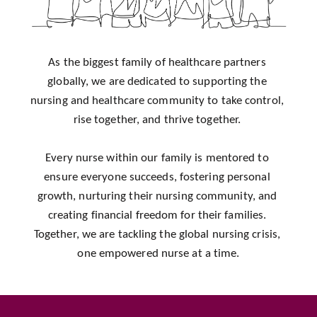
As the biggest family of healthcare partners 
globally, we are dedicated to supporting the 
nursing and healthcare community to take control, 
rise together, and thrive together. 
Every nurse within our family is mentored to 
ensure everyone succeeds, fostering personal 
growth, nurturing their nursing community, and 
creating financial freedom for their families. 
Together, we are tackling the global nursing crisis, 
one empowered nurse at a time.