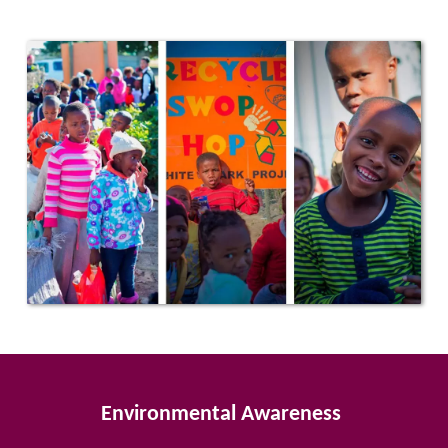
Environmental Awareness 