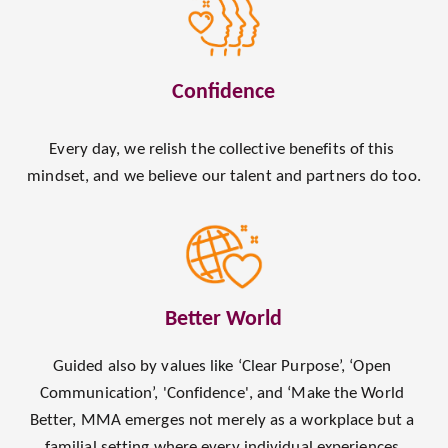
Confidence
Every day, we relish the collective benefits of this 
mindset, and we believe our talent and partners do too.
Better World
Guided also by values like ‘Clear Purpose’, ‘Open 
Communication’, 'Confidence', and ‘Make the World 
Better, MMA emerges not merely as a workplace but a 
familial setting where every individual experiences 