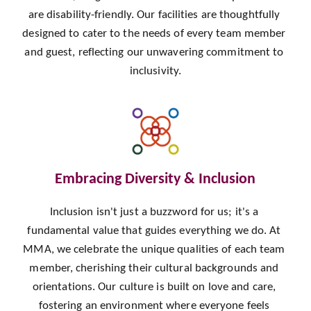
are disability-friendly. Our facilities are thoughtfully 
designed to cater to the needs of every team member 
and guest, reflecting our unwavering commitment to 
inclusivity.
Embracing Diversity & Inclusion
Inclusion isn't just a buzzword for us; it's a 
fundamental value that guides everything we do. At 
MMA, we celebrate the unique qualities of each team 
member, cherishing their cultural backgrounds and 
orientations. Our culture is built on love and care, 
fostering an environment where everyone feels 