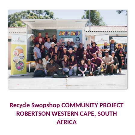
Recycle Swopshop COMMUNITY PROJECT 
ROBERTSON WESTERN CAPE, SOUTH 
AFRICA 