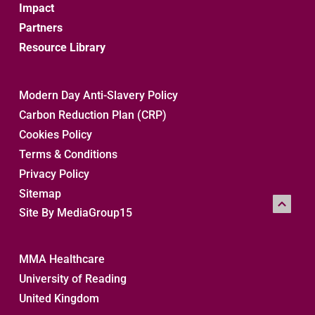
Impact
Partners
Resource Library
Modern Day Anti-Slavery Policy
Carbon Reduction Plan (CRP)
Cookies Policy
Terms & Conditions
Privacy Policy
Sitemap 
Site By MediaGroup15
MMA Healthcare
University of Reading
United Kingdom