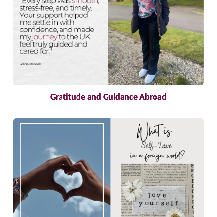
Gratitude and Guidance Abroad