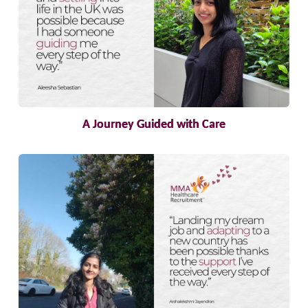
A Journey Guided with Care