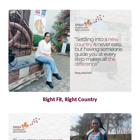
Right Fit, Right Country