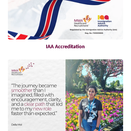
IAA Accreditation