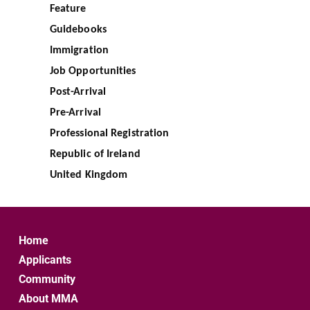
Feature
Guidebooks
Immigration
Job Opportunities
Post-Arrival
Pre-Arrival
Professional Registration
Republic of Ireland
United Kingdom
Home
Applicants
Community
About MMA