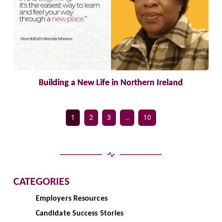
Building a New Life in Northern Ireland
1
2
3
…
10
CATEGORIES
Employers Resources
Candidate Success Stories