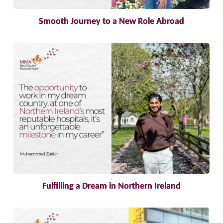
Smooth Journey to a New Role Abroad
Fulfilling a Dream in Northern Ireland