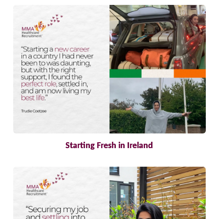
Starting Fresh in Ireland