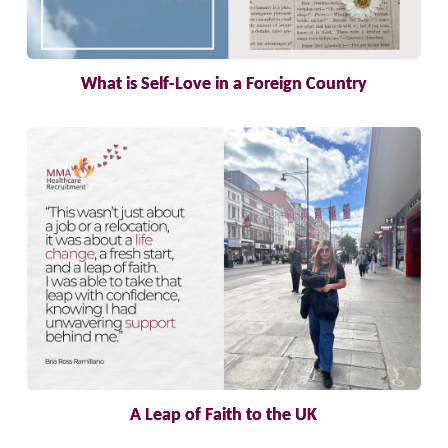
What is Self-Love in a Foreign Country
A Leap of Faith to the UK