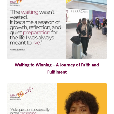
Waiting to Winning – A Journey of Faith and
Fulfilment