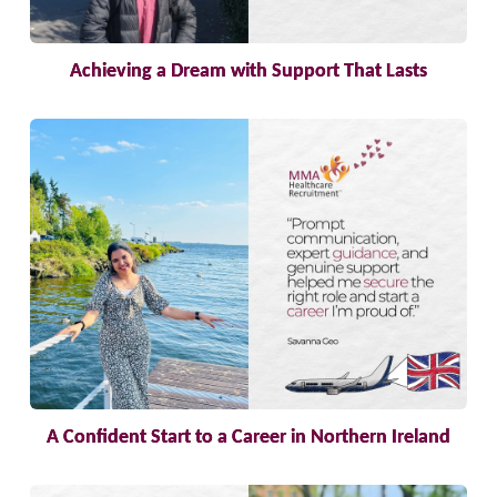
Achieving a Dream with Support That Lasts
A Confident Start to a Career in Northern Ireland