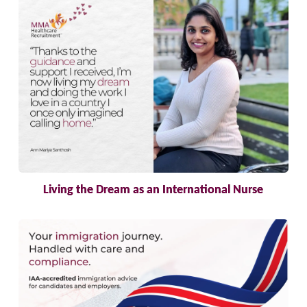
Living the Dream as an International Nurse