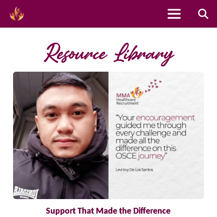
Skip
to
Resource Library
content
Support That Made the Difference