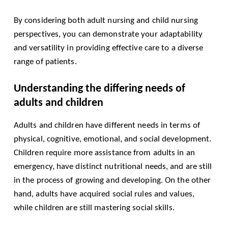
By considering both adult nursing and child nursing
perspectives, you can demonstrate your adaptability
and versatility in providing effective care to a diverse
range of patients.
Understanding the differing needs of
adults and children
Adults and children have different needs in terms of
physical, cognitive, emotional, and social development.
Children require more assistance from adults in an
emergency, have distinct nutritional needs, and are still
in the process of growing and developing. On the other
hand, adults have acquired social rules and values,
while children are still mastering social skills.