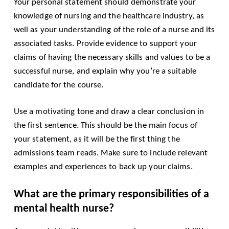
Your personal statement should demonstrate your
knowledge of nursing and the healthcare industry, as
well as your understanding of the role of a nurse and its
associated tasks. Provide evidence to support your
claims of having the necessary skills and values to be a
successful nurse, and explain why you’re a suitable
candidate for the course.
Use a motivating tone and draw a clear conclusion in
the first sentence. This should be the main focus of
your statement, as it will be the first thing the
admissions team reads. Make sure to include relevant
examples and experiences to back up your claims.
What are the primary responsibilities of a
mental health nurse?