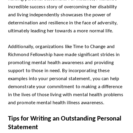
incredible success story of overcoming her disability
and living independently showcases the power of
determination and resilience in the face of adversity,
ultimately leading her towards a more normal life.
Additionally, organizations like Time to Change and
Richmond Fellowship have made significant strides in
promoting mental health awareness and providing
support to those in need. By incorporating these
examples into your personal statement, you can help
demonstrate your commitment to making a difference
in the lives of those living with mental health problems
and promote mental health illness awareness.
Tips for Writing an Outstanding Personal
Statement