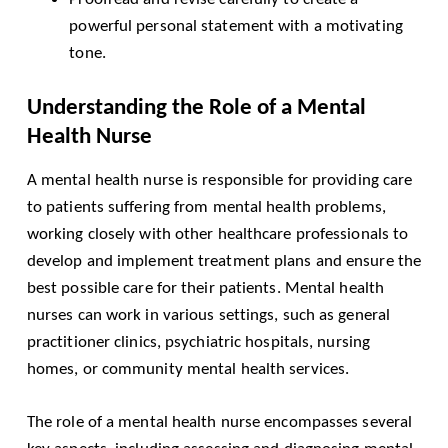
powerful personal statement with a motivating
tone.
Understanding the Role of a Mental
Health Nurse
A mental health nurse is responsible for providing care
to patients suffering from mental health problems,
working closely with other healthcare professionals to
develop and implement treatment plans and ensure the
best possible care for their patients. Mental health
nurses can work in various settings, such as general
practitioner clinics, psychiatric hospitals, nursing
homes, or community mental health services.
The role of a mental health nurse encompasses several