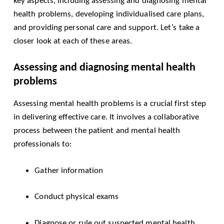
key aspects, including assessing and diagnosing mental
health problems, developing individualised care plans,
and providing personal care and support. Let’s take a
closer look at each of these areas.
Assessing and diagnosing mental health
problems
Assessing mental health problems is a crucial first step
in delivering effective care. It involves a collaborative
process between the patient and mental health
professionals to:
Gather information
Conduct physical exams
Diagnose or rule out suspected mental health