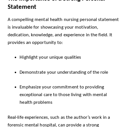
Statement
A compelling mental health nursing personal statement
is invaluable for showcasing your motivation,
dedication, knowledge, and experience in the field. It
provides an opportunity to:
Highlight your unique qualities
Demonstrate your understanding of the role
Emphasize your commitment to providing
exceptional care to those living with mental
health problems
Real-life experiences, such as the author’s work in a
forensic mental hospital, can provide a strong