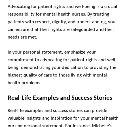
Advocating for patient rights and well-being is a crucial
responsibility for mental health nurses. By treating
patients with respect, dignity, and understanding, you
can ensure that their rights are safeguarded and their
needs are met.
In your personal statement, emphasize your
commitment to advocating for patient rights and well-
being, demonstrating your dedication to providing the
highest quality of care to those living with mental
health problems.
Real-Life Examples and Success Stories
Real-life examples and success stories can provide
valuable insights and inspiration for your mental health
nursing personal statement. For instance, Michelle’s