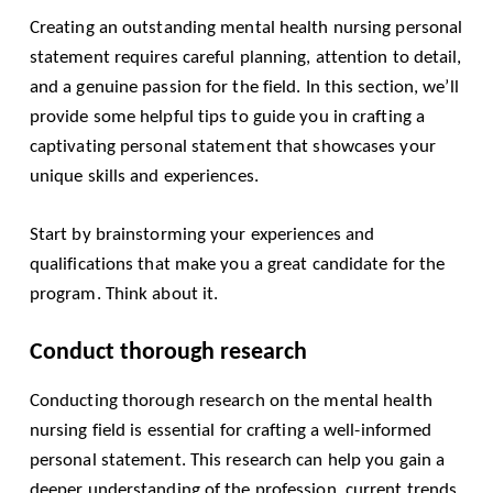
Creating an outstanding mental health nursing personal
statement requires careful planning, attention to detail,
and a genuine passion for the field. In this section, we’ll
provide some helpful tips to guide you in crafting a
captivating personal statement that showcases your
unique skills and experiences.
Start by brainstorming your experiences and
qualifications that make you a great candidate for the
program. Think about it.
Conduct thorough research
Conducting thorough research on the mental health
nursing field is essential for crafting a well-informed
personal statement. This research can help you gain a
deeper understanding of the profession, current trends