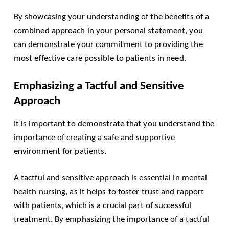
By showcasing your understanding of the benefits of a
combined approach in your personal statement, you
can demonstrate your commitment to providing the
most effective care possible to patients in need.
Emphasizing a Tactful and Sensitive
Approach
It is important to demonstrate that you understand the
importance of creating a safe and supportive
environment for patients.
A tactful and sensitive approach is essential in mental
health nursing, as it helps to foster trust and rapport
with patients, which is a crucial part of successful
treatment. By emphasizing the importance of a tactful