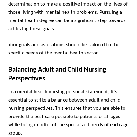
determination to make a positive impact on the lives of
those living with mental health problems. Pursuing a
mental health degree can be a significant step towards
achieving these goals.
Your goals and aspirations should be tailored to the
specific needs of the mental health sector.
Balancing Adult and Child Nursing
Perspectives
In a mental health nursing personal statement, it’s
essential to strike a balance between adult and child
nursing perspectives. This ensures that you are able to
provide the best care possible to patients of all ages
while being mindful of the specialized needs of each age
group.