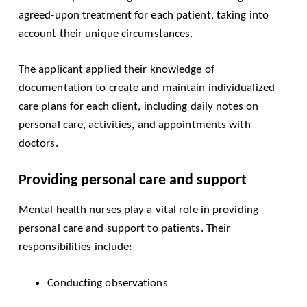
agreed-upon treatment for each patient, taking into
account their unique circumstances.
The applicant applied their knowledge of
documentation to create and maintain individualized
care plans for each client, including daily notes on
personal care, activities, and appointments with
doctors.
Providing personal care and support
Mental health nurses play a vital role in providing
personal care and support to patients. Their
responsibilities include:
Conducting observations