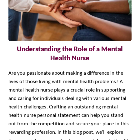
Understanding the Role of a Mental
Health Nurse
Are you passionate about making a difference in the
lives of those living with mental health problems? A
mental health nurse plays a crucial role in supporting
and caring for individuals dealing with various mental
health challenges. Crafting an outstanding mental
health nurse personal statement can help you stand
out from the competition and secure your place in this
rewarding profession. In this blog post, we’ll explore