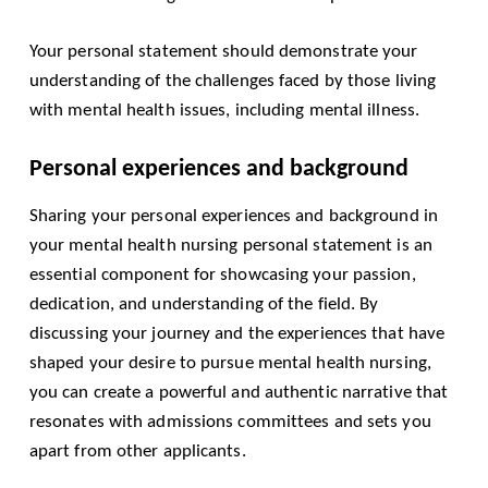
Your personal statement should demonstrate your
understanding of the challenges faced by those living
with mental health issues, including mental illness.
Personal experiences and background
Sharing your personal experiences and background in
your mental health nursing personal statement is an
essential component for showcasing your passion,
dedication, and understanding of the field. By
discussing your journey and the experiences that have
shaped your desire to pursue mental health nursing,
you can create a powerful and authentic narrative that
resonates with admissions committees and sets you
apart from other applicants.