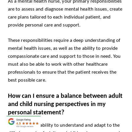
As a mental health nurse, your primary responsibilities
are to assess and diagnose mental health issues, create
care plans tailored to each individual patient, and
provide personal care and support.
These responsibilities require a deep understanding of
mental health issues, as well as the ability to provide
compassionate care and support to those in need. You
must also be able to work with other healthcare
professionals to ensure that the patient receives the
best possible care.
How can I ensure a balance between adult
and child nursing perspectives in my
personal statement?
Showcase your ability to understand and adapt to the