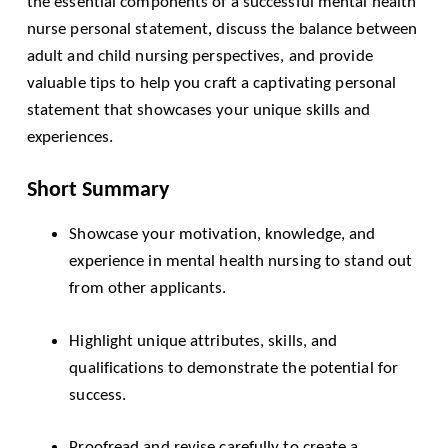
the essential components of a successful mental health
nurse personal statement, discuss the balance between
adult and child nursing perspectives, and provide
valuable tips to help you craft a captivating personal
statement that showcases your unique skills and
experiences.
Short Summary
Showcase your motivation, knowledge, and
experience in mental health nursing to stand out
from other applicants.
Highlight unique attributes, skills, and
qualifications to demonstrate the potential for
success.
Proofread and revise carefully to create a