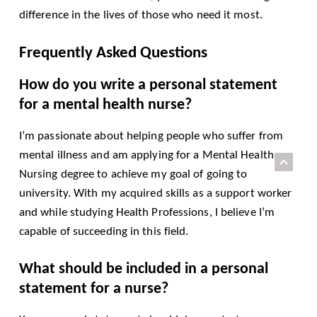
difference in the lives of those who need it most.
Frequently Asked Questions
How do you write a personal statement
for a mental health nurse?
I’m passionate about helping people who suffer from
mental illness and am applying for a Mental Health
Nursing degree to achieve my goal of going to
university. With my acquired skills as a support worker
and while studying Health Professions, I believe I’m
capable of succeeding in this field.
What should be included in a personal
statement for a nurse?