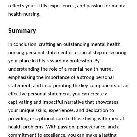
reflects your skills, experiences, and passion for mental
health nursing.
Summary
In conclusion, crafting an outstanding mental health
nursing personal statement is a crucial step in securing
your place in this rewarding profession. By
understanding the role of a mental health nurse,
emphasising the importance of a strong personal
statement, and incorporating the key components of an
effective personal statement, you can create a
captivating and impactful narrative that showcases
your unique skills, experiences, and dedication to
providing exceptional care to those living with mental
health problems. With passion, perseverance, and a
commitment to excellence, you can make a lasting