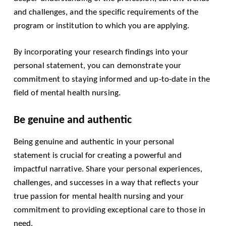
and challenges, and the specific requirements of the
program or institution to which you are applying.
By incorporating your research findings into your
personal statement, you can demonstrate your
commitment to staying informed and up-to-date in the
field of mental health nursing.
Be genuine and authentic
Being genuine and authentic in your personal
statement is crucial for creating a powerful and
impactful narrative. Share your personal experiences,
challenges, and successes in a way that reflects your
true passion for mental health nursing and your
commitment to providing exceptional care to those in
need.