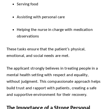
Serving food
Assisting with personal care
Helping the nurse in charge with medication
observations
These tasks ensure that the patient’s physical,
emotional, and social needs are met.
The applicant strongly believes in treating people in a
mental health setting with respect and equality,
without judgment. This compassionate approach helps
build trust and rapport with patients, creating a safe
and supportive environment for their recovery.
The Importance of a Strong Personal