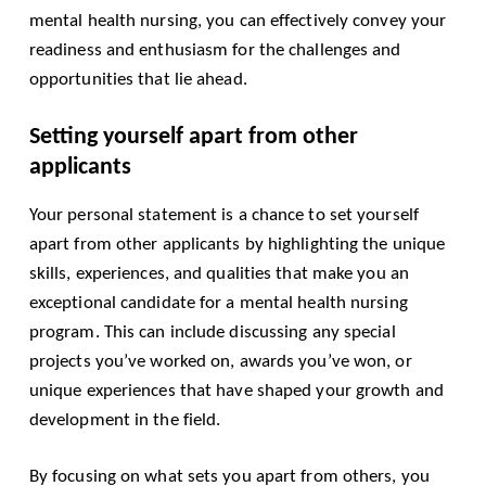
mental health nursing, you can effectively convey your
readiness and enthusiasm for the challenges and
opportunities that lie ahead.
Setting yourself apart from other
applicants
Your personal statement is a chance to set yourself
apart from other applicants by highlighting the unique
skills, experiences, and qualities that make you an
exceptional candidate for a mental health nursing
program. This can include discussing any special
projects you’ve worked on, awards you’ve won, or
unique experiences that have shaped your growth and
development in the field.
By focusing on what sets you apart from others, you