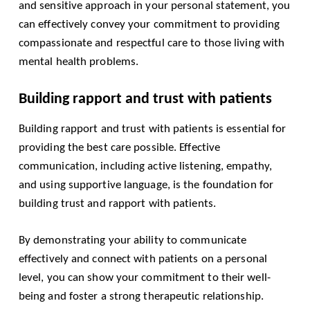
and sensitive approach in your personal statement, you
can effectively convey your commitment to providing
compassionate and respectful care to those living with
mental health problems.
Building rapport and trust with patients
Building rapport and trust with patients is essential for
providing the best care possible. Effective
communication, including active listening, empathy,
and using supportive language, is the foundation for
building trust and rapport with patients.
By demonstrating your ability to communicate
effectively and connect with patients on a personal
level, you can show your commitment to their well-
being and foster a strong therapeutic relationship.