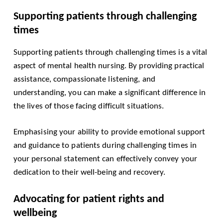
Supporting patients through challenging
times
Supporting patients through challenging times is a vital
aspect of mental health nursing. By providing practical
assistance, compassionate listening, and
understanding, you can make a significant difference in
the lives of those facing difficult situations.
Emphasising your ability to provide emotional support
and guidance to patients during challenging times in
your personal statement can effectively convey your
dedication to their well-being and recovery.
Advocating for patient rights and
wellbeing