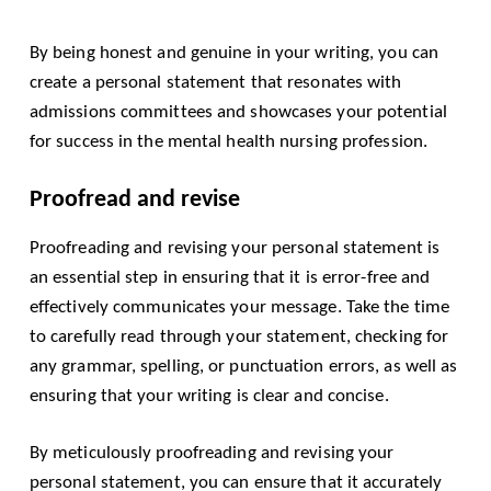
By being honest and genuine in your writing, you can
create a personal statement that resonates with
admissions committees and showcases your potential
for success in the mental health nursing profession.
Proofread and revise
Proofreading and revising your personal statement is
an essential step in ensuring that it is error-free and
effectively communicates your message. Take the time
to carefully read through your statement, checking for
any grammar, spelling, or punctuation errors, as well as
ensuring that your writing is clear and concise.
By meticulously proofreading and revising your
personal statement, you can ensure that it accurately