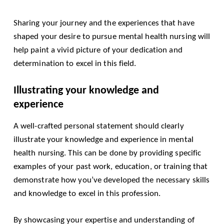
Sharing your journey and the experiences that have
shaped your desire to pursue mental health nursing will
help paint a vivid picture of your dedication and
determination to excel in this field.
Illustrating your knowledge and
experience
A well-crafted personal statement should clearly
illustrate your knowledge and experience in mental
health nursing. This can be done by providing specific
examples of your past work, education, or training that
demonstrate how you’ve developed the necessary skills
and knowledge to excel in this profession.
By showcasing your expertise and understanding of