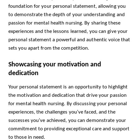
foundation for your personal statement, allowing you
to demonstrate the depth of your understanding and
passion for mental health nursing. By sharing these
experiences and the lessons learned, you can give your
personal statement a powerful and authentic voice that
sets you apart from the competition.
Showcasing your motivation and
dedication
Your personal statement is an opportunity to highlight
the motivation and dedication that drive your passion
for mental health nursing. By discussing your personal
experiences, the challenges you’ve faced, and the
successes you’ve achieved, you can demonstrate your
commitment to providing exceptional care and support
to those in need.