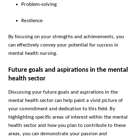
Problem-solving
Resilience
By focusing on your strengths and achievements, you
can effectively convey your potential for success in
mental health nursing.
Future goals and aspirations in the mental
health sector
Discussing your future goals and aspirations in the
mental health sector can help paint a vivid picture of
your commitment and dedication to this field. By
highlighting specific areas of interest within the mental
health sector and how you plan to contribute to these
areas, you can demonstrate your passion and