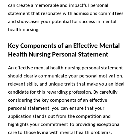
can create a memorable and impactful personal
statement that resonates with admissions committees
and showcases your potential for success in mental
health nursing.
Key Components of an Effective Mental
Health Nursing Personal Statement
An effective mental health nursing personal statement
should clearly communicate your personal motivation,
relevant skills, and unique traits that make you an ideal
candidate for this rewarding profession. By carefully
considering the key components of an effective
personal statement, you can ensure that your
application stands out from the competition and
highlights your commitment to providing exceptional
care to those living with mental health problems.