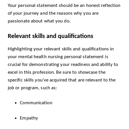
Your personal statement should be an honest reflection
of your journey and the reasons why you are
passionate about what you do.
Relevant skills and qualifications
Highlighting your relevant skills and qualifications in
your mental health nursing personal statement is
crucial for demonstrating your readiness and ability to
excel in this profession. Be sure to showcase the
specific skills you’ve acquired that are relevant to the
job or program, such as:
Communication
Empathy