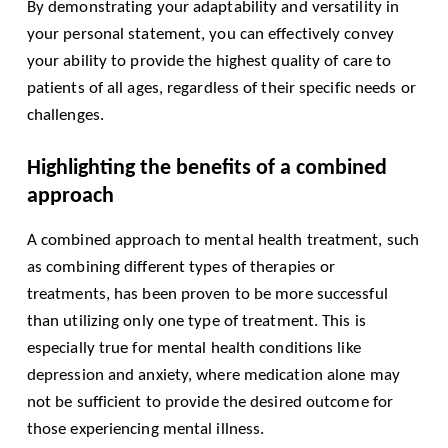
By demonstrating your adaptability and versatility in
your personal statement, you can effectively convey
your ability to provide the highest quality of care to
patients of all ages, regardless of their specific needs or
challenges.
Highlighting the benefits of a combined
approach
A combined approach to mental health treatment, such
as combining different types of therapies or
treatments, has been proven to be more successful
than utilizing only one type of treatment. This is
especially true for mental health conditions like
depression and anxiety, where medication alone may
not be sufficient to provide the desired outcome for
those experiencing mental illness.