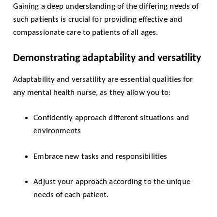
Gaining a deep understanding of the differing needs of
such patients is crucial for providing effective and
compassionate care to patients of all ages.
Demonstrating adaptability and versatility
Adaptability and versatility are essential qualities for
any mental health nurse, as they allow you to:
Confidently approach different situations and
environments
Embrace new tasks and responsibilities
Adjust your approach according to the unique
needs of each patient.