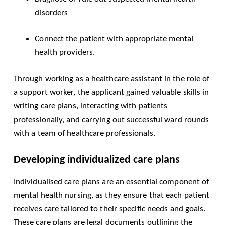
disorders
Connect the patient with appropriate mental
health providers.
Through working as a healthcare assistant in the role of
a support worker, the applicant gained valuable skills in
writing care plans, interacting with patients
professionally, and carrying out successful ward rounds
with a team of healthcare professionals.
Developing individualized care plans
Individualised care plans are an essential component of
mental health nursing, as they ensure that each patient
receives care tailored to their specific needs and goals.
These care plans are legal documents outlining the