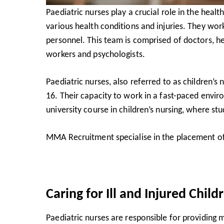
Paediatric nurses play a crucial role in the healt
various health conditions and injuries. They wo
personnel. This team is comprised of doctors, heal
workers and psychologists.
Paediatric nurses, also referred to as children’s
16. Their capacity to work in a fast-paced enviro
university course in children’s nursing, where st
MMA Recruitment specialise in the
placement of
Caring for Ill and Injured Child
Paediatric nurses are responsible for providing 