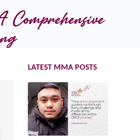
 Comprehensive 
ing
LATEST MMA POSTS