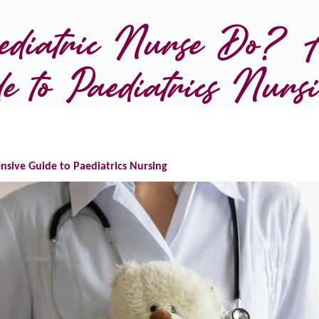
diatric Nurse Do? A
e to Paediatrics Nurs
sive Guide to Paediatrics Nursing