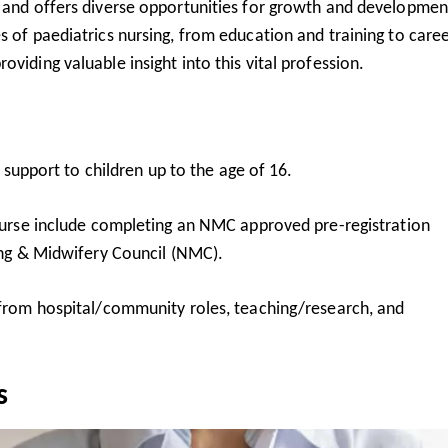
t and offers diverse opportunities for growth and developmen
s of paediatrics nursing, from education and training to care
viding valuable insight into this vital profession.
 support to children up to the age of 16.
urse include completing an NMC approved pre-registration
ng & Midwifery Council
(NMC).
from hospital/community roles, teaching/research, and
s