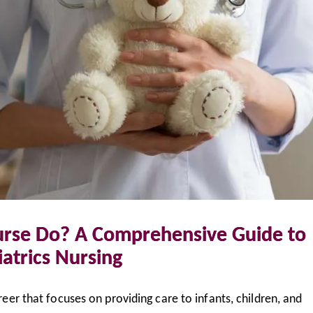
urse Do? A Comprehensive Guide to
atrics Nursing
areer that focuses on providing care to infants, children, and