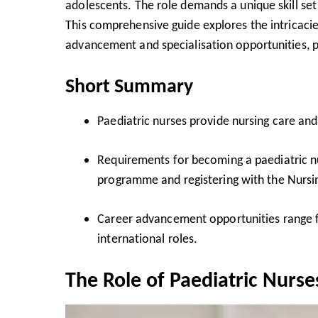
adolescents. The role demands a unique skill se
This comprehensive guide explores the intricacie
advancement and specialisation opportunities, pro
Short Summary
Paediatric nurses provide nursing care and
Requirements for becoming a paediatric n
programme and registering with the
Nursi
Career advancement opportunities range 
international roles.
The Role of Paediatric Nurse