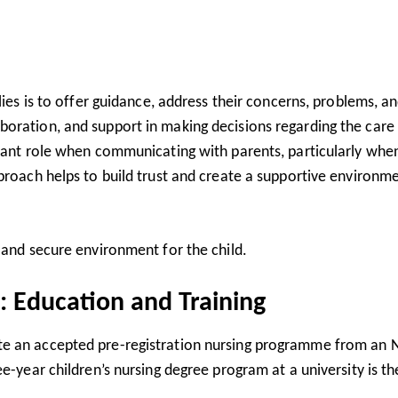
lies is to offer guidance, address their concerns, problems, a
oration, and support in making decisions regarding the care
rtant role when communicating with parents, particularly whe
proach helps to build trust and create a supportive environme
 and secure environment for the child.
: Education and Training
te an accepted pre-registration nursing programme from an
e-year children’s nursing degree program at a university is th