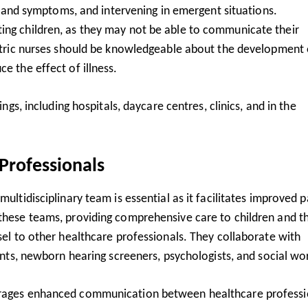
gns and symptoms, and intervening in emergent situations.
ing children, as they may not be able to communicate their
diatric nurses should be knowledgeable about the development 
e the effect of illness.
ings, including hospitals, daycare centres, clinics, and in the
Professionals
ultidisciplinary team is essential as it facilitates improved p
 these teams, providing comprehensive care to children and th
nsel to other healthcare professionals. They collaborate with
tants, newborn hearing screeners, psychologists, and social wo
ourages enhanced communication between healthcare professi