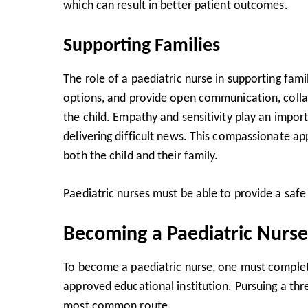
which can result in better patient outcomes.
Supporting Families
The role of a paediatric nurse in supporting fami
options, and provide open communication, collab
the child. Empathy and sensitivity play an impo
delivering difficult news. This compassionate ap
both the child and their family.
Paediatric nurses must be able to provide a safe
Becoming a Paediatric Nurse
To become a paediatric nurse, one must comple
approved educational institution. Pursuing a thre
most common route.