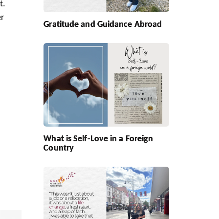
t.
er
Gratitude and Guidance Abroad
What is Self-Love in a Foreign
Country