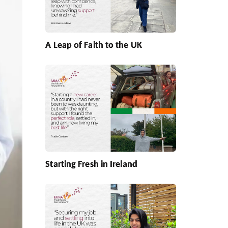
A Leap of Faith to the UK
Starting Fresh in Ireland