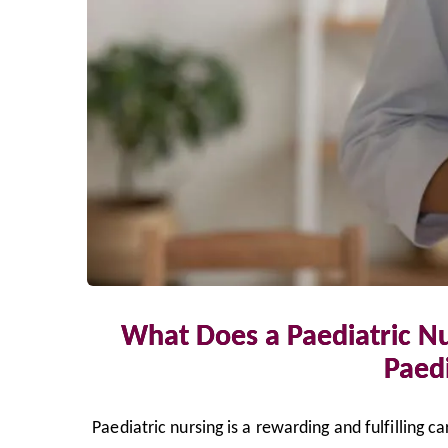
What Does a Paediatric N
Paedi
Paediatric nursing is a rewarding and fulfilling c