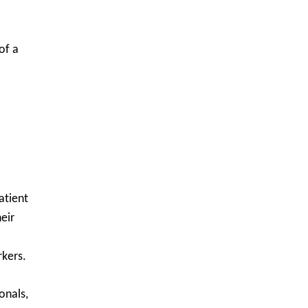
of a
atient
eir
rkers.
onals,