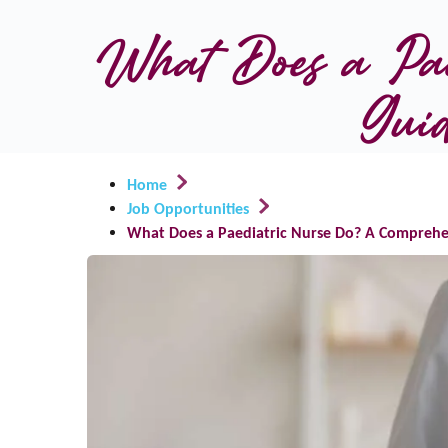
What Does a Pae
Guid
Home
Job Opportunities
What Does a Paediatric Nurse Do? A Comprehen