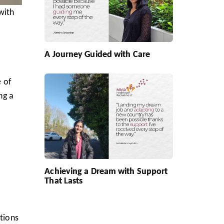
with
l
A Journey Guided with Care
e of
ng a
Achieving a Dream with Support
That Lasts
itions