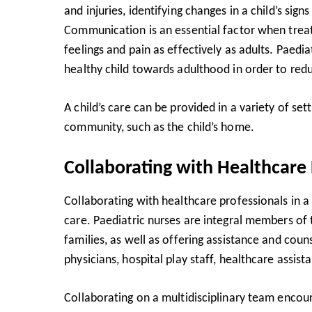
and injuries, identifying changes in a child’s si
Communication is an essential factor when treat
feelings and pain as effectively as adults. Pae
healthy child towards adulthood in order to reduc
A child’s care can be provided in a variety of sett
community, such as the child’s home.
Collaborating with Healthcare 
Collaborating with healthcare professionals in a m
care. Paediatric nurses are integral members of
families, as well as offering assistance and cou
physicians, hospital play staff, healthcare assis
Collaborating on a multidisciplinary team enc