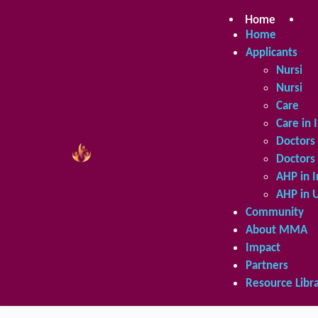
Skip
to
Home
Ap
content
Home
Applicants
Nursing 
Nursing 
Care in 
Care in 
Doctors 
Doctors 
AHP in I
AHP in 
Community
About MMA
Impact
Partners
Resource Libr