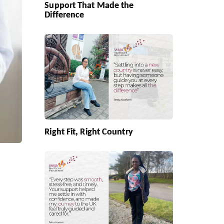
Support That Made the
Difference
Right Fit, Right Country