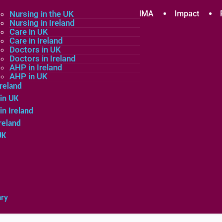
plicants
Nursing in the UK
Community
About MMA
Impact
Nursing in Ireland
Care in UK
Care in Ireland
in the UK
Doctors in UK
Doctors in Ireland
in Ireland
AHP in Ireland
UK
AHP in UK
Ireland
in UK
in Ireland
reland
UK
ary