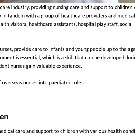
hcare industry, providing nursing care and support to children 
rk in tandem with a group of healthcare providers and medica
th visitors, healthcare assistants, hospital play staff, social
 nurses, provide care to infants and young people up to the ag
nment is essential, which is a skill that can be developed duri
udent nurses gain valuable experience.
 overseas nurses into paediatric roles
ren
medical care and support to children with various health cond