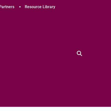
Partners
Resource Library