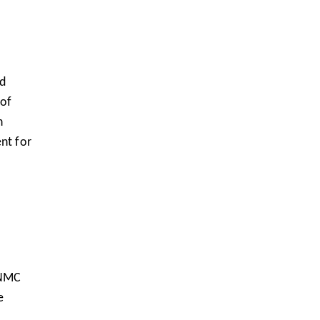
nd
 of
n
nt for
 NMC
e