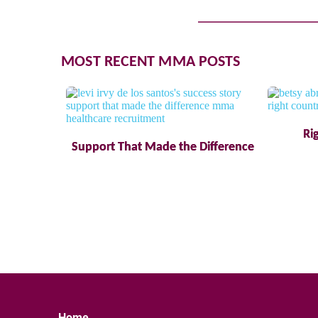
MOST RECENT MMA POSTS
Ri
Support That Made the Difference
Home