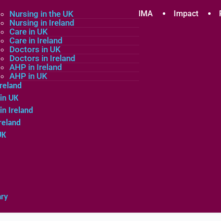
plicants
Nursing in the UK
Community
About MMA
Impact
Nursing in Ireland
Care in UK
Care in Ireland
in the UK
Doctors in UK
Doctors in Ireland
in Ireland
AHP in Ireland
UK
AHP in UK
Ireland
in UK
in Ireland
reland
UK
ary