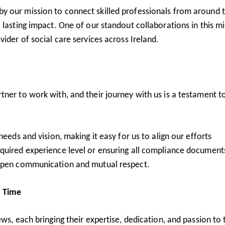
y our mission to connect skilled professionals from around 
 lasting impact. One of our standout collaborations in this m
ider of social care services across Ireland.
ner to work with, and their journey with us is a testament t
needs and vision, making it easy for us to align our efforts
quired experience level or ensuring all compliance document
 open communication and mutual respect.
a Time
ws, each bringing their expertise, dedication, and passion to 