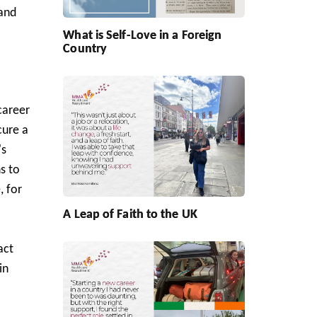
 and
What is Self-Love in a Foreign
Country
career
cure a
's
s to
, for
A Leap of Faith to the UK
act
in