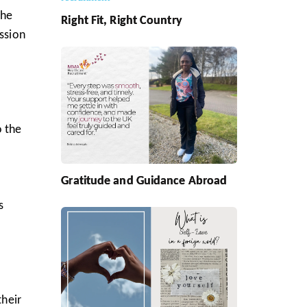
the
Right Fit, Right Country
ission
o the
Gratitude and Guidance Abroad
s
their