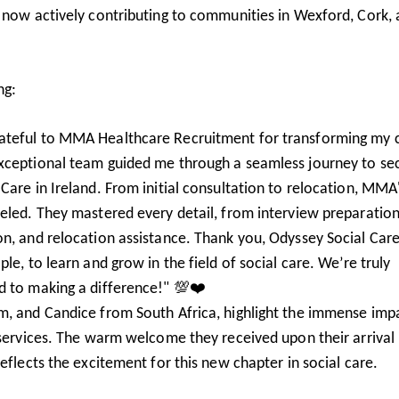
e now actively contributing to communities in Wexford, Cork,
ng:
rateful to MMA Healthcare Recruitment for transforming my 
 exceptional team guided me through a seamless journey to se
Care in Ireland. From initial consultation to relocation, MMA
leled. They mastered every detail, from interview preparation
n, and relocation assistance. Thank you, Odyssey Social Care
le, to learn and grow in the field of social care. We’re truly
d to making a difference!" 💯❤️
m, and Candice from South Africa, highlight the immense imp
 services. The warm welcome they received upon their arrival 
eflects the excitement for this new chapter in social care.