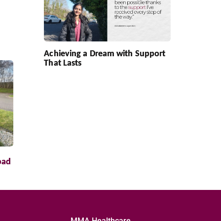
Achieving a Dream with Support
That Lasts
oad
MMA Healthcare