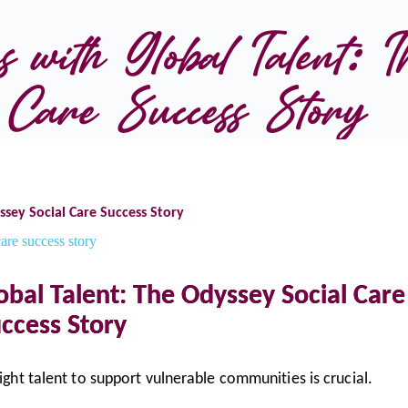
 with Global Talent: T
Care Success Story
ssey Social Care Success Story
obal Talent: The Odyssey Social Care
ccess Story
right talent to support vulnerable communities is crucial.