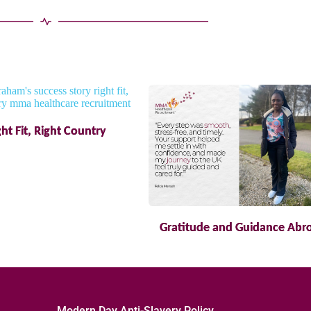
ght Fit, Right Country
Gratitude and Guidance Abr
Modern Day Anti-Slavery Policy