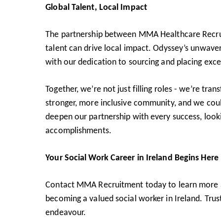
Global Talent, Local Impact
The partnership between MMA Healthcare Recrui
talent can drive local impact. Odyssey’s unwav
with our dedication to sourcing and placing exce
Together, we’re not just filling roles - we’re tr
stronger, more inclusive community, and we coul
deepen our partnership with every success, looki
accomplishments.
Your Social Work Career in Ireland Begins Here
Contact MMA Recruitment
today to learn more 
becoming a valued social worker in Ireland. Trust
endeavour.