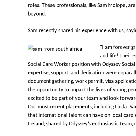
roles. These professionals, like Sam Molope, ar
beyond.
Sam recently shared his experience with us, sayi
"I am forever g
and life! Their
Social Care Worker position with Odyssey Social 
expertise, support, and dedication were unparal
document gathering, work permit, visa applicatio
the opportunity to impact the lives of young peop
excited to be part of your team and look forwar
Our most recent placements, including Linda, Sa
that international talent can have on local care
Ireland, shared by Odyssey’s enthusiastic team, r