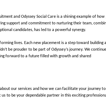
tment and Odyssey Social Care is a shining example of how 
ering support and commitment to nurturing their team, combi
ptional candidates, has led to a powerful synergy.
ansforming lives. Each new placement is a step toward building 
dn’t be prouder to be part of Odyssey’s journey. We continue
ng forward to a future filled with growth and shared
about our services and how we can facilitate your journey to
 us to be your dependable partner in this exciting profession