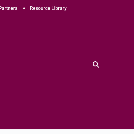
Partners
Resource Library