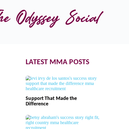
he Odyssey Social 
LATEST MMA POSTS
Support That Made the
Difference