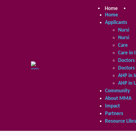
Skip
to
Home
Ap
content
Home
Applicants
Nursing 
Nursing 
Care in 
Care in 
Doctors 
Doctors 
AHP in I
AHP in 
Community
About MMA
Impact
Partners
Resource Libr