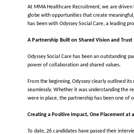
At MMA Healthcare Recruitment, we are driven b
globe with opportunities that create meaningful,
has been with Odyssey Social Care, a leading prov
A Partnership Built on Shared Vision and Trust
Odyssey Social Care has been an outstanding part
power of collaboration and shared values.
From the beginning, Odyssey clearly outlined its 
seamlessly. Whether it was understanding the re
were in place, the partnership has been one of
Creating a Positive Impact, One Placement at 
To date, 26 candidates have passed their intervie