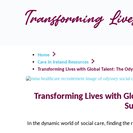
Transforming Lives
Home
Care in Ireland Resources
Transforming Lives with Global Talent: The Ody
Transforming Lives with Gl
Su
In the dynamic world of social care, finding the 