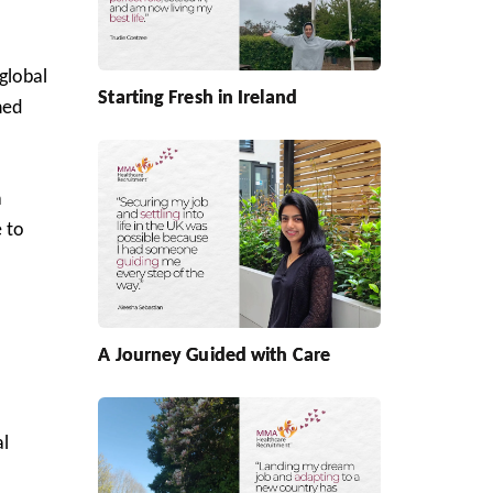
global
Starting Fresh in Ireland
ned
a
 to
A Journey Guided with Care
al