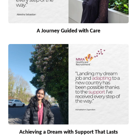
A Journey Guided with Care
Achieving a Dream with Support That Lasts