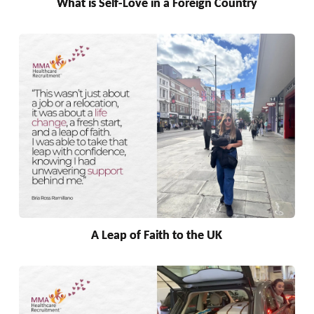
What is Self-Love in a Foreign Country
A Leap of Faith to the UK