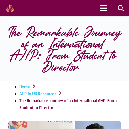
Skip
to
The Remarkable Journey 
content
of an International 
AHP: From Student to 
Director
Home
AHP in UK Resources
The Remarkable Journey of an International AHP: From
Student to Director