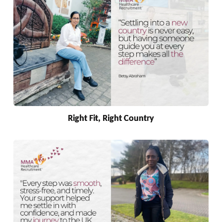
Right Fit, Right Country