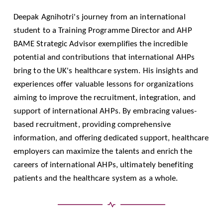
Deepak Agnihotri's journey from an international
student to a Training Programme Director and AHP
BAME Strategic Advisor exemplifies the incredible
potential and contributions that international AHPs
bring to the UK's healthcare system. His insights and
experiences offer valuable lessons for organizations
aiming to improve the recruitment, integration, and
support of international AHPs. By embracing values-
based recruitment, providing comprehensive
information, and offering dedicated support, healthcare
employers can maximize the talents and enrich the
careers of international AHPs, ultimately benefiting
patients and the healthcare system as a whole.