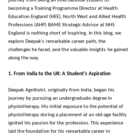
becoming a Training Programme Director at Health
Education England (HEE), North West and Allied Health
Professions (AHP) BAME Strategic Advisor at NHS
England is nothing short of inspiring. In this blog, we
explore Deepak's remarkable career path, the
challenges he faced, and the valuable insights he gained
along the way.
1. From India to the UK: A Student's Aspiration
Deepak Agnihotri, originally from India, began his
journey by pursuing an undergraduate degree in
physiotherapy. His initial exposure to the potential of
physiotherapy during a placement at an old-age facility
ignited his passion for the profession. This experience
laid the foundation for his remarkable career in