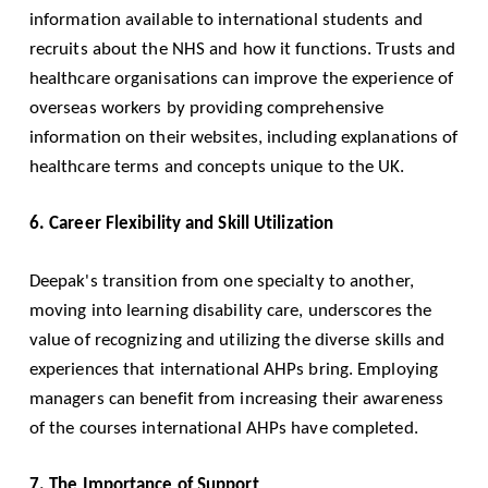
information available to international students and
recruits about the NHS and how it functions. Trusts and
healthcare organisations can improve the experience of
overseas workers by providing comprehensive
information on their websites, including explanations of
healthcare terms and concepts unique to the UK.
6. Career Flexibility and Skill Utilization
Deepak's transition from one specialty to another,
moving into learning disability care, underscores the
value of recognizing and utilizing the diverse skills and
experiences that international AHPs bring. Employing
managers can benefit from increasing their awareness
of the courses international AHPs have completed.
7. The Importance of Support