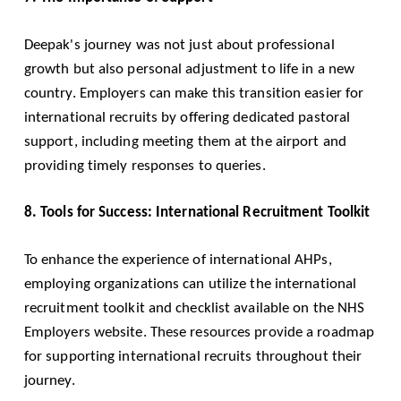
Deepak's journey was not just about professional
growth but also personal adjustment to life in a new
country. Employers can make this transition easier for
international recruits by offering dedicated pastoral
support, including meeting them at the airport and
providing timely responses to queries.
8. Tools for Success: International Recruitment Toolkit
To enhance the experience of international AHPs,
employing organizations can utilize the international
recruitment toolkit and checklist available on the NHS
Employers website. These resources provide a roadmap
for supporting international recruits throughout their
journey.