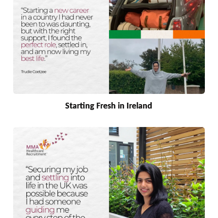
Starting Fresh in Ireland