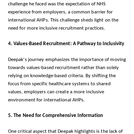
challenge he faced was the expectation of NHS
experience from employers, a common barrier for
international AHPs. This challenge sheds light on the
need for more inclusive recruitment practices.
4. Values-Based Recruitment: A Pathway to Inclusivity
Deepak's journey emphasizes the importance of moving
towards values-based recruitment rather than solely
relying on knowledge-based criteria. By shifting the
focus from specific healthcare systems to shared
values, employers can create a more inclusive
environment for international AHPs.
5. The Need for Comprehensive Information
One critical aspect that Deepak highlights is the lack of