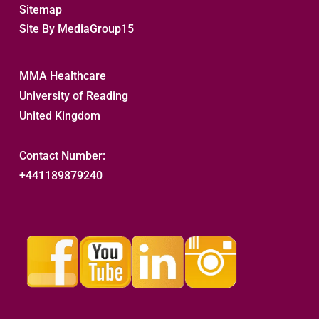
Sitemap 
Site By MediaGroup15
MMA Healthcare
University of Reading
United Kingdom
Contact Number:
+441189879240