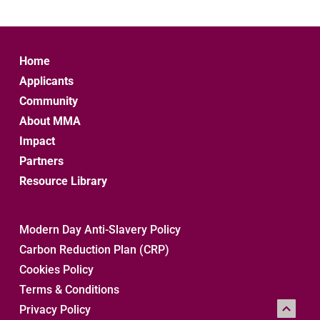
Home
Applicants
Community
About MMA
Impact
Partners
Resource Library
Modern Day Anti-Slavery Policy
Carbon Reduction Plan (CRP)
Cookies Policy
Terms & Conditions
Privacy Policy