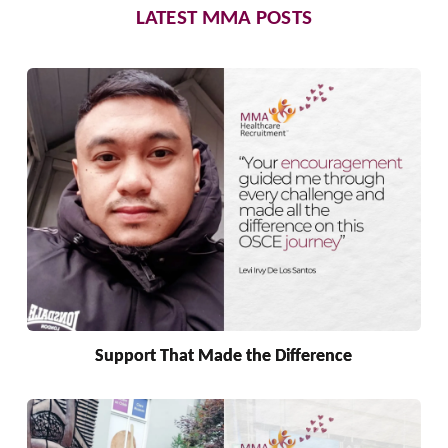
LATEST MMA POSTS
Support That Made the Difference