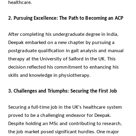
healthcare.
2. Pursuing Excellence: The Path to Becoming an ACP
After completing his undergraduate degree in India,
Deepak embarked on a new chapter by pursuing a
postgraduate qualification in gait analysis and manual
therapy at the University of Salford in the UK. This
decision reflected his commitment to enhancing his
skills and knowledge in physiotherapy.
3. Challenges and Triumphs: Securing the First Job
Securing a full-time job in the UK's healthcare system
proved to be a challenging endeavor for Deepak.
Despite holding an MSc and contributing to research,
the job market posed significant hurdles. One major