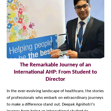
The Remarkable Journey of an
International AHP: From Student to
Director
In the ever-evolving landscape of healthcare, the stories
of professionals who embark on extraordinary journeys
to make a difference stand out. Deepak Agnihotri's
journey from being an international student to