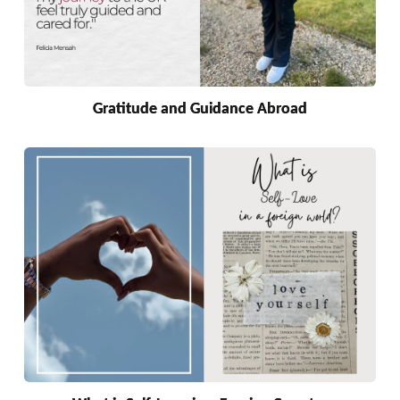
Gratitude and Guidance Abroad