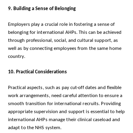
9. Building a Sense of Belonging
Employers play a crucial role in fostering a sense of
belonging for international AHPs. This can be achieved
through professional, social, and cultural support, as
well as by connecting employees from the same home
country.
10. Practical Considerations
Practical aspects, such as pay cut-off dates and flexible
work arrangements, need careful attention to ensure a
smooth transition for international recruits. Providing
appropriate supervision and support is essential to help
international AHPs manage their clinical caseload and
adapt to the NHS system.