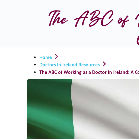
The ABC of Wo
Home
Doctors in Ireland Resources
The ABC of Working as a Doctor in Ireland: A