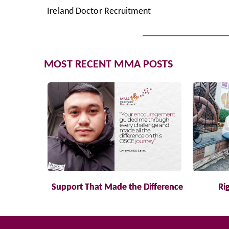
Ireland Doctor Recruitment
MOST RECENT MMA POSTS
Support That Made the Difference
Ri