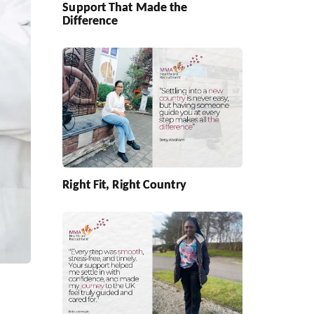
Support That Made the
Difference
Right Fit, Right Country