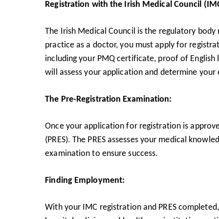
Registration with the Irish Medical Council (IM
The Irish Medical Council is the regulatory body 
practice as a doctor, you must apply for registr
including your PMQ certificate, proof of English
will assess your application and determine your el
The Pre-Registration Examination:
Once your application for registration is approv
(PRES). The PRES assesses your medical knowledge 
examination to ensure success.
Finding Employment:
With your IMC registration and PRES completed, 