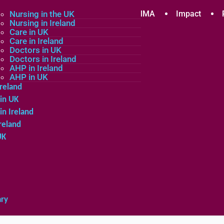
plicants
Nursing in the UK
Community
About MMA
Impact
Nursing in Ireland
Care in UK
Care in Ireland
in the UK
Doctors in UK
Doctors in Ireland
in Ireland
AHP in Ireland
UK
AHP in UK
Ireland
in UK
in Ireland
reland
UK
ary