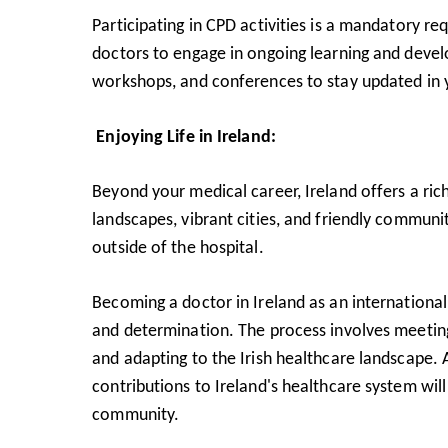
Participating in CPD activities is a mandatory re
doctors to engage in ongoing learning and develo
workshops, and conferences to stay updated in y
Enjoying Life in Ireland:
Beyond your medical career, Ireland offers a rich
landscapes, vibrant cities, and friendly communi
outside of the hospital.
Becoming a doctor in Ireland as an international
and determination. The process involves meeting
and adapting to the Irish healthcare landscape.
contributions to Ireland's healthcare system wil
community.