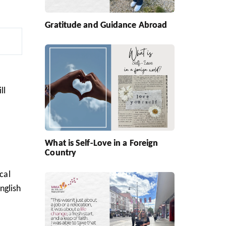
Gratitude and Guidance Abroad
ll
What is Self-Love in a Foreign
Country
cal
nglish