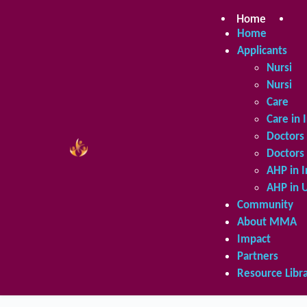
Skip
to
Home
Ap
content
Home
Applicants
Nursing 
Nursing 
Care in 
Care in 
Doctors 
Doctors 
AHP in I
AHP in 
Community
About MMA
Impact
Partners
Resource Libr