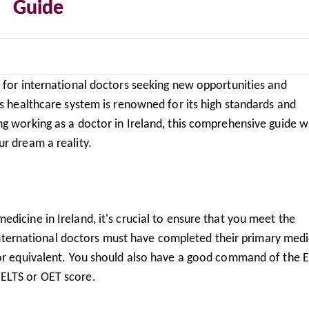
Guide
n for international doctors seeking new opportunities and
's healthcare system is renowned for its high standards and
g working as a doctor in Ireland, this comprehensive guide wi
r dream a reality.
dicine in Ireland, it's crucial to ensure that you meet the
. International doctors must have completed their primary medi
 or equivalent. You should also have a good command of the E
ELTS or OET score.