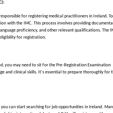
C):
responsible for registering medical practitioners in Ireland. T
ation with the IMC. This process involves providing documenta
 language proficiency, and other relevant qualifications. The 
igibility for registration.
ed, you may need to sit for the Pre-Registration Examination
and clinical skills. It's essential to prepare thoroughly for t
you can start searching for job opportunities in Ireland. Man