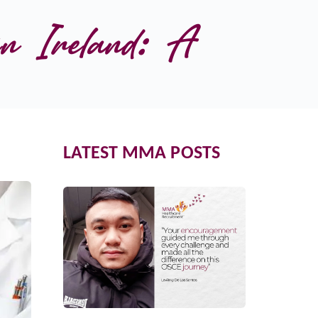
n Ireland: A 
LATEST MMA POSTS