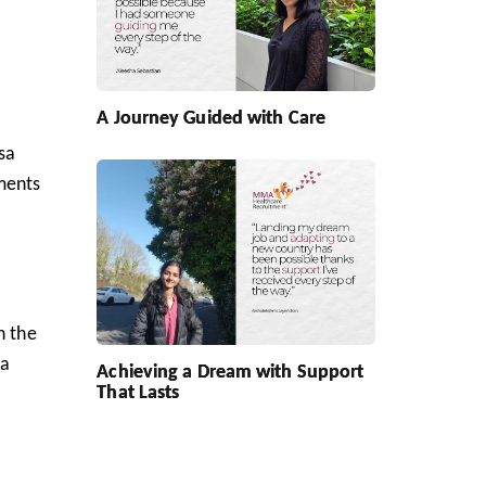
A Journey Guided with Care
isa
ments
h the
 a
Achieving a Dream with Support
That Lasts