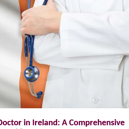
Doctor in Ireland: A Comprehensive