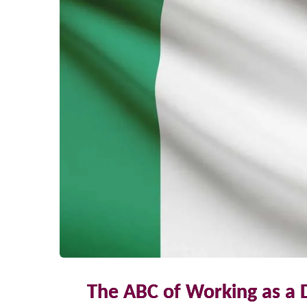
The ABC of Working as a 