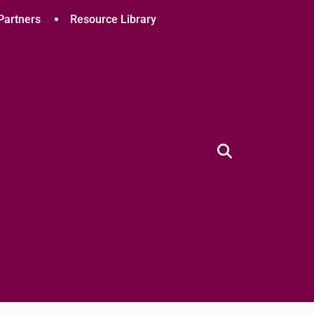
Partners
Resource Library