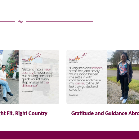
ght Fit, Right Country
Gratitude and Guidance Abr