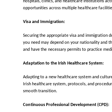
hospitals, clinics, and healthcare institutions ac
opportunities across multiple healthcare facilitie
Visa and Immigration:
Securing the appropriate visa and immigration doc
you need may depend on your nationality and the
and have the necessary permits to practice medic
Adaptation to the Irish Healthcare System:
Adapting to a new healthcare system and culture 
Irish healthcare system, protocols, and procedur
smooth transition.
Continuous Professional Development (CPD):