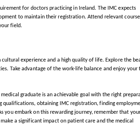
quirement for doctors practicing in Ireland. The IMC expects
pment to maintain their registration. Attend relevant course
our field.
 cultural experience and a high quality of life. Explore the be
ties. Take advantage of the work-life balance and enjoy your
 medical graduate is an achievable goal with the right prepar
 qualifications, obtaining IMC registration, finding employme
 As you embark on this rewarding journey, remember that you
l make a significant impact on patient care and the medical