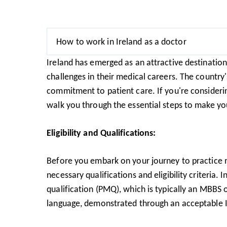
How to work in Ireland as a doctor
Ireland has emerged as an attractive destinatio
challenges in their medical careers. The country
commitment to patient care. If you're considerin
walk you through the essential steps to make you
Eligibility and Qualifications:
Before you embark on your journey to practice me
necessary qualifications and eligibility criteria
qualification (PMQ), which is typically an MBBS
language, demonstrated through an acceptable I