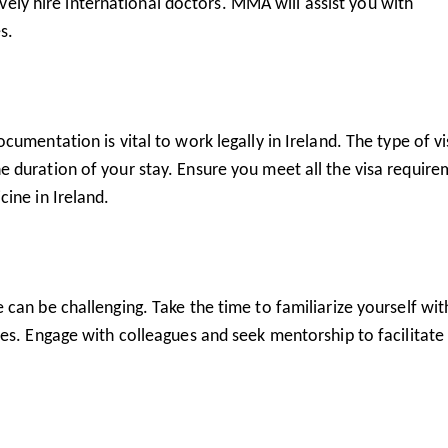
tively hire international doctors. MMA will assist you with
s.
umentation is vital to work legally in Ireland. The type of v
 duration of your stay. Ensure you meet all the visa require
ine in Ireland.
can be challenging. Take the time to familiarize yourself wit
es. Engage with colleagues and seek mentorship to facilitate