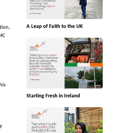
o
A Leap of Faith to the UK
tion,
IMC
his
Starting Fresh in Ireland
y