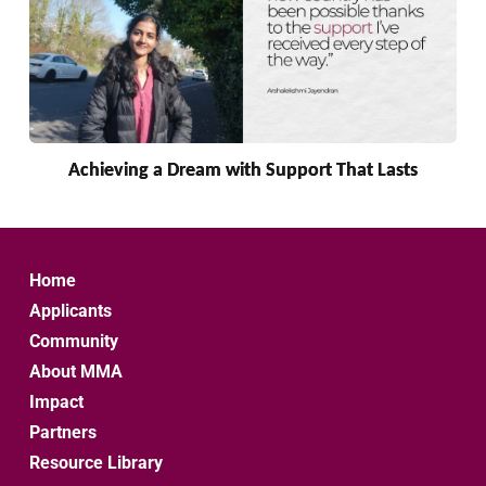
Achieving a Dream with Support That Lasts
Home
Applicants
Community
About MMA
Impact
Partners
Resource Library