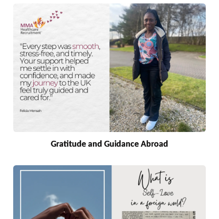
Gratitude and Guidance Abroad