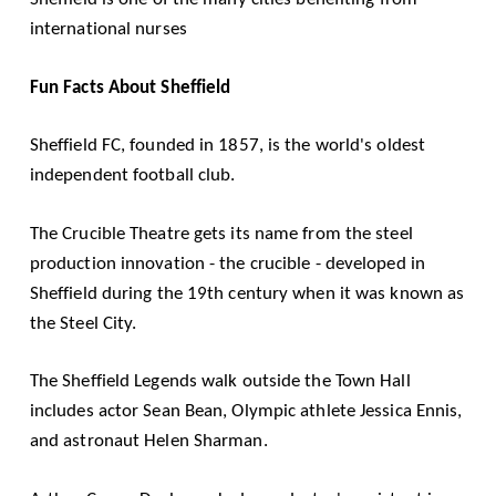
international nurses
Fun Facts About Sheffield
Sheffield FC, founded in 1857, is the world's oldest
independent football club.
The Crucible Theatre gets its name from the steel
production innovation - the crucible - developed in
Sheffield during the 19th century when it was known as
the Steel City.
The Sheffield Legends walk outside the Town Hall
includes actor Sean Bean, Olympic athlete Jessica Ennis,
and astronaut Helen Sharman.