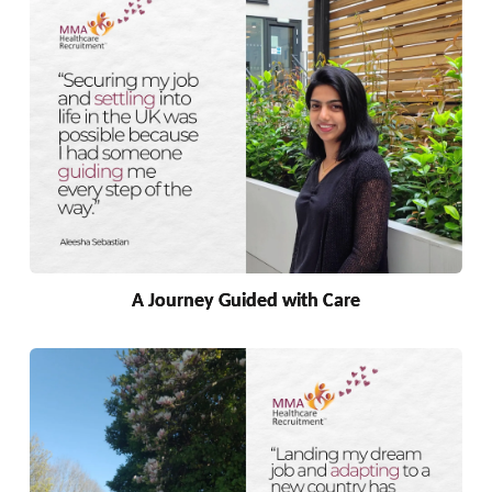
A Journey Guided with Care