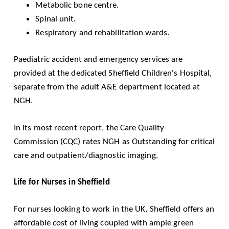
Metabolic bone centre.
Spinal unit.
Respiratory and rehabilitation wards.
Paediatric accident and emergency services are
provided at the dedicated
Sheffield Children's Hospital
,
separate from the adult A&E department located at
NGH.
In its most recent report, the
Care Quality
Commission
(CQC) rates NGH as Outstanding for critical
care and outpatient/diagnostic imaging.
Life for Nurses in Sheffield
For nurses looking to work in the UK, Sheffield offers an
affordable cost of living coupled with ample green