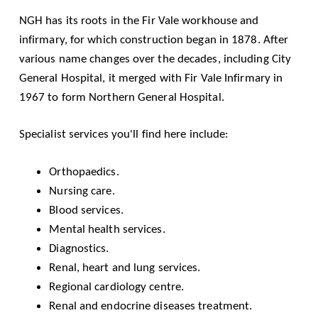
NGH has its roots in the Fir Vale workhouse and
infirmary, for which construction began in 1878. After
various name changes over the decades, including City
General Hospital, it merged with Fir Vale Infirmary in
1967 to form Northern General Hospital.
Specialist services you'll find here include:
Orthopaedics.
Nursing care.
Blood services.
Mental health services.
Diagnostics.
Renal, heart and lung services.
Regional cardiology centre.
Renal and endocrine diseases treatment.