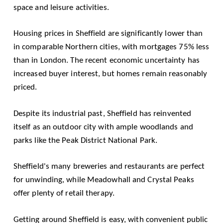
space and leisure activities.
Housing prices in Sheffield are significantly lower than
in comparable Northern cities, with mortgages 75% less
than in London. The recent economic uncertainty has
increased buyer interest, but homes remain reasonably
priced.
Despite its industrial past, Sheffield has reinvented
itself as an outdoor city with ample woodlands and
parks like the
Peak District National Park
.
Sheffield's many breweries and restaurants are perfect
for unwinding, while Meadowhall and Crystal Peaks
offer plenty of retail therapy.
Getting around Sheffield is easy, with convenient public