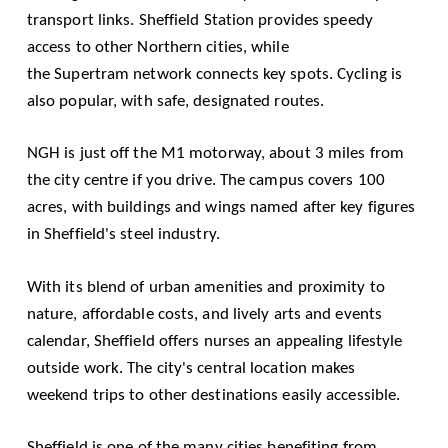
transport links.
Sheffield Station
provides speedy
access to other Northern cities, while
the
Supertram
network connects key spots. Cycling is
also popular, with safe, designated routes.
NGH is just off the M1 motorway, about 3 miles from
the city centre if you drive. The campus covers 100
acres, with buildings and wings named after key figures
in Sheffield's steel industry.
With its blend of urban amenities and proximity to
nature, affordable costs, and lively arts and events
calendar, Sheffield offers nurses an appealing lifestyle
outside work. The city's central location makes
weekend trips to other destinations easily accessible.
Sheffield is one of the many cities benefiting from