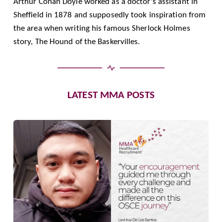
Arthur Conan Doyle worked as a doctor's assistant in
Sheffield in 1878 and supposedly took inspiration from
the area when writing his famous Sherlock Holmes
story, The Hound of the Baskervilles.
LATEST MMA POSTS