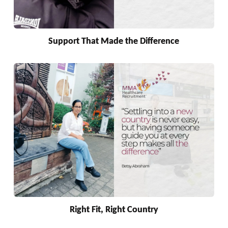
Support That Made the Difference
Right Fit, Right Country