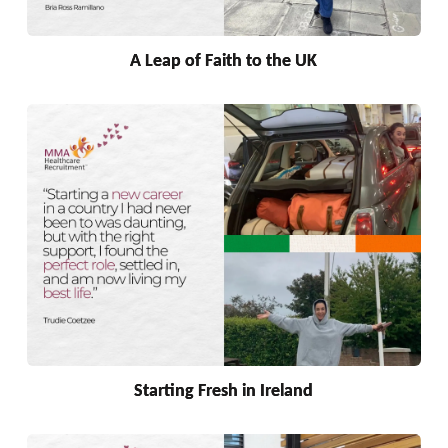
A Leap of Faith to the UK
Starting Fresh in Ireland