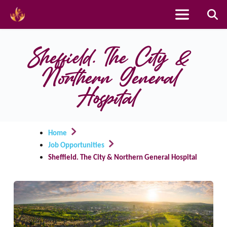
Skip
to
Sheffield. The City & 
content
Northern General 
Hospital
Home
Job Opportunities
Sheffield. The City & Northern General Hospital