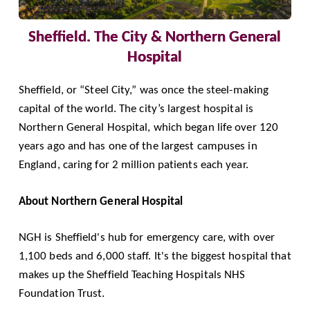
Sheffield. The City & Northern General
Hospital
Sheffield, or “Steel City,” was once the steel-making
capital of the world. The city’s largest hospital is
Northern General Hospital
, which began life over 120
years ago and has one of the largest campuses in
England, caring for 2 million patients each year.
About Northern General Hospital
NGH is Sheffield's hub for emergency care, with over
1,100 beds and 6,000 staff. It's the biggest hospital that
makes up the
Sheffield Teaching Hospitals NHS
Foundation Trust
.