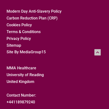
Modern Day Anti-Slavery Policy
Carbon Reduction Plan (CRP)
Cookies Policy
Terms & Conditions
Privacy Policy
Sitemap 
Site By MediaGroup15
MMA Healthcare
University of Reading
United Kingdom
Contact Number:
+441189879240