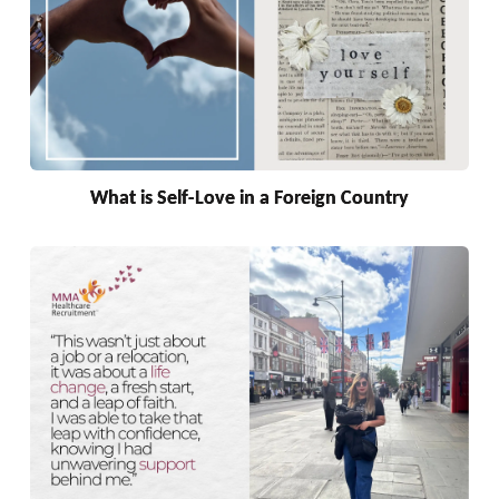
What is Self-Love in a Foreign Country