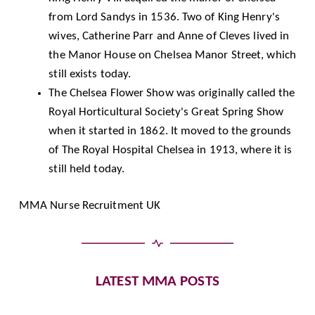
from Lord Sandys in 1536. Two of King Henry's
wives, Catherine Parr and Anne of Cleves lived in
the Manor House on Chelsea Manor Street, which
still exists today.
The Chelsea Flower Show was originally called the
Royal Horticultural Society's Great Spring Show
when it started in 1862. It moved to the grounds
of The Royal Hospital Chelsea in 1913, where it is
still held today.
MMA Nurse Recruitment UK
LATEST MMA POSTS