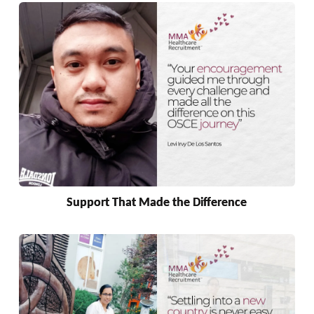
Support That Made the Difference