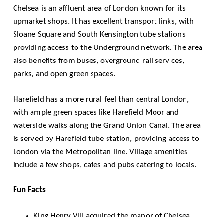
Chelsea is an affluent area of London known for its
upmarket shops. It has excellent transport links, with
Sloane Square and South Kensington tube stations
providing access to the Underground network. The area
also benefits from buses, overground rail services,
parks, and open green spaces.
Harefield has a more rural feel than central London,
with ample green spaces like Harefield Moor and
waterside walks along the Grand Union Canal. The area
is served by Harefield tube station, providing access to
London via the Metropolitan line. Village amenities
include a few shops, cafes and pubs catering to locals.
Fun Facts
King Henry VIII acquired the manor of Chelsea