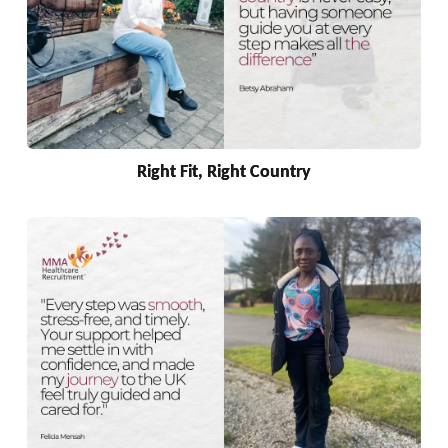
Right Fit, Right Country