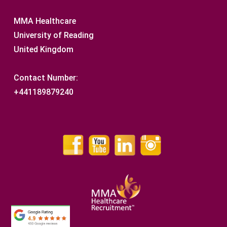
MMA Healthcare
University of Reading
United Kingdom
Contact Number:
+441189879240