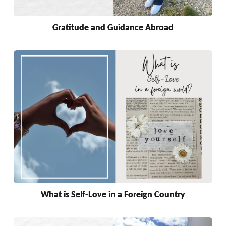
Gratitude and Guidance Abroad
What is Self-Love in a Foreign Country