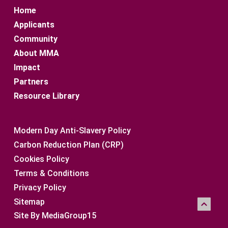
Home
Applicants
Community
About MMA
Impact
Partners
Resource Library
Modern Day Anti-Slavery Policy
Carbon Reduction Plan (CRP)
Cookies Policy
Terms & Conditions
Privacy Policy
Sitemap 
Site By MediaGroup15