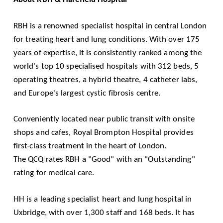
RBH is a renowned specialist hospital in central London
for treating heart and lung conditions. With over 175
years of expertise, it is consistently ranked among the
world's top 10 specialised hospitals with 312 beds, 5
operating theatres, a hybrid theatre, 4 catheter labs,
and Europe's largest cystic fibrosis centre.
Conveniently located near public transit with onsite
shops and cafes, Royal Brompton Hospital provides
first-class treatment in the heart of London.
The
QCQ
rates RBH a "Good" with an "Outstanding"
rating for medical care.
HH is a leading specialist heart and lung hospital in
Uxbridge, with over 1,300 staff and 168 beds. It has