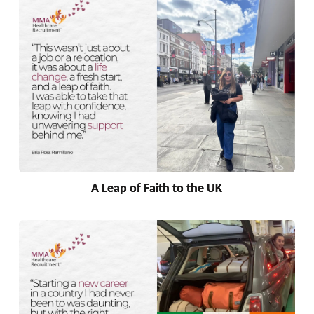
A Leap of Faith to the UK