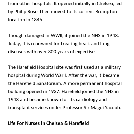
from other hospitals. It opened initially in Chelsea, led
by Philip Rose, then moved to its current Brompton
location in 1846.
Though damaged in WWII, it joined the NHS in 1948.
Today, it is renowned for treating heart and lung
diseases with over 300 years of expertise.
The Harefield Hospital site was first used as a military
hospital during World War I. After the war, it became
the Harefield Sanatorium. A more permanent hospital
building opened in 1937. Harefield joined the NHS in
1948 and became known for its cardiology and
transplant services under Professor Sir Magdi Yacoub.
Life For Nurses in Chelsea & Harefield