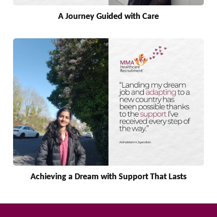
A Journey Guided with Care
Achieving a Dream with Support That Lasts