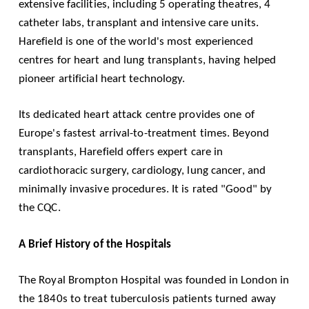
extensive facilities, including 5 operating theatres, 4
catheter labs, transplant and intensive care units.
Harefield is one of the world's most experienced
centres for heart and lung transplants, having helped
pioneer artificial heart technology.
Its dedicated heart attack centre provides one of
Europe's fastest arrival-to-treatment times. Beyond
transplants, Harefield offers expert care in
cardiothoracic surgery, cardiology, lung cancer, and
minimally invasive procedures. It is rated "Good" by
the
CQC
.
A Brief History of the Hospitals
The Royal Brompton Hospital was founded in London in
the 1840s to treat tuberculosis patients turned away