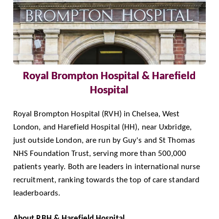
Royal Brompton Hospital & Harefield
Hospital
Royal Brompton Hospital
(RVH) in Chelsea, West
London, and
Harefield Hospital
(HH), near Uxbridge,
just outside London, are run by
Guy's and St Thomas
NHS Foundation Trust
, serving more than 500,000
patients yearly. Both are leaders in international nurse
recruitment, ranking towards the top of care standard
leaderboards.
About RBH & Harefield Hospital