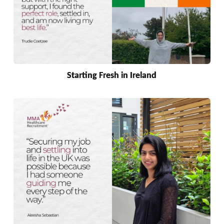
Starting Fresh in Ireland