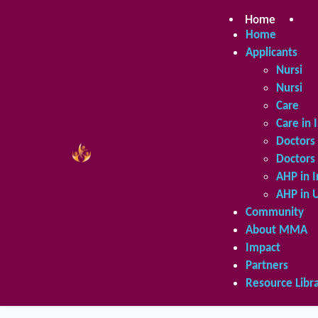
Skip
to
Home
Ap
content
Home
Applicants
Nursing 
Nursing 
Care in 
Care in 
Doctors 
Doctors 
AHP in I
AHP in 
Community
About MMA
Impact
Partners
Resource Libr