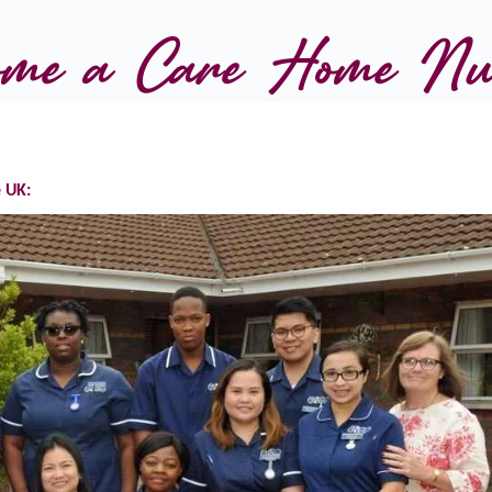
come a Care Home Nu
 UK: