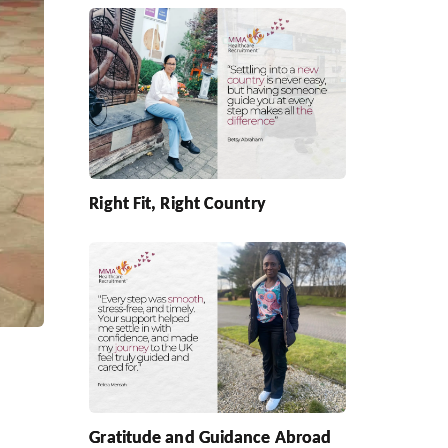
Right Fit, Right Country
Gratitude and Guidance Abroad