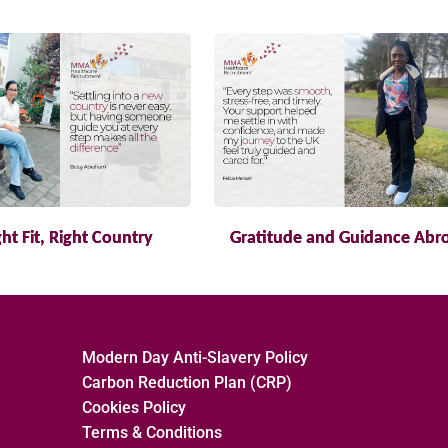
ght Fit, Right Country
Gratitude and Guidance Abr
Modern Day Anti-Slavery Policy
Carbon Reduction Plan (CRP)
Cookies Policy
Terms & Conditions