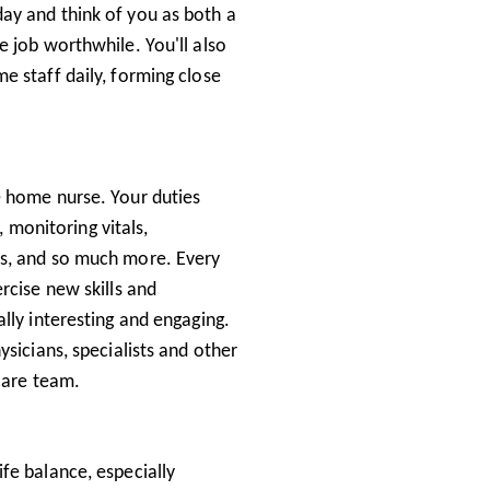
ay and think of you as both a
 job worthwhile. You'll also
e staff daily, forming close
e home nurse. Your duties
, monitoring vitals,
ss, and so much more. Every
rcise new skills and
lly interesting and engaging.
sicians, specialists and other
 care team.
fe balance, especially