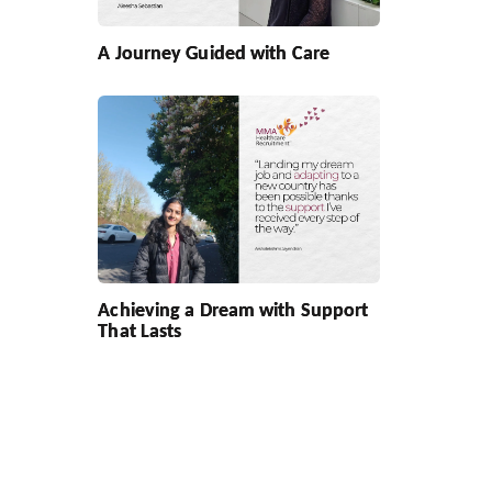
A Journey Guided with Care
Achieving a Dream with Support
That Lasts