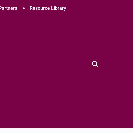
Partners
Resource Library