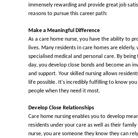
immensely rewarding and provide great job satis
reasons to pursue this career path:
Make a Meaningful Difference
As a care home nurse, you have the ability to pr
lives. Many residents in care homes are elderly, 
specialised medical and personal care. By being t
day, you develop close bonds and become an in
and support. Your skilled nursing allows resident
life possible. It's incredibly fulfilling to know y
people when they need it most.
Develop Close Relationships
Care home nursing enables you to develop meani
residents under your care as well as their famil
nurse, you are someone they know they can rely o