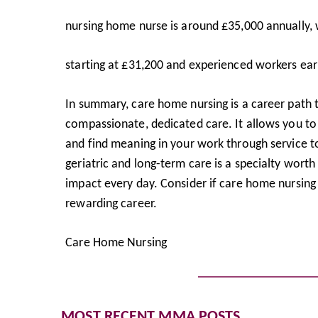
nursing home nurse is around £35,000 annually, w
starting at £31,200 and experienced workers ear
In summary, care home nursing is a career path t
compassionate, dedicated care. It allows you to 
and find meaning in your work through service to
geriatric and long-term care is a specialty wor
impact every day. Consider if care home nursing 
rewarding career.
Care Home Nursing
MOST RECENT MMA POSTS