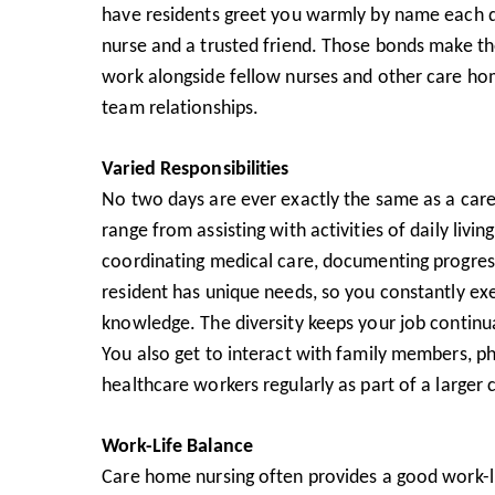
have residents greet you warmly by name each d
nurse and a trusted friend. Those bonds make the
work alongside fellow nurses and other care hom
team relationships.
Varied Responsibilities
No two days are ever exactly the same as a car
range from assisting with activities of daily living
coordinating medical care, documenting progre
resident has unique needs, so you constantly exe
knowledge. The diversity keeps your job continua
You also get to interact with family members, phy
healthcare workers regularly as part of a larger
Work-Life Balance
Care home nursing often provides a good work-li