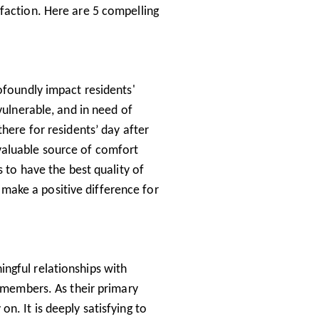
faction. Here are 5 compelling
ofoundly impact residents'
vulnerable, and in need of
here for residents’ day after
valuable source of comfort
s to have the best quality of
ou make a positive difference for
ngful relationships with
y members. As their primary
n. It is deeply satisfying to