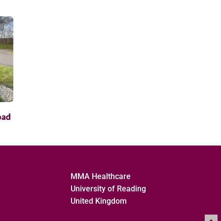
oad
MMA Healthcare
University of Reading
United Kingdom