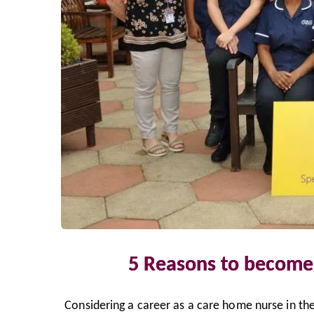
5 Reasons to become
Considering a career as a care home nurse in the 