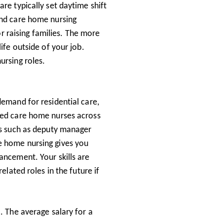
re typically set daytime shift
ind care home nursing
for raising families. The more
ife outside of your job.
ursing roles.
demand for residential care,
ied care home nurses across
les such as deputy manager
e home nursing gives you
ancement. Your skills are
elated roles in the future if
. The average salary for a