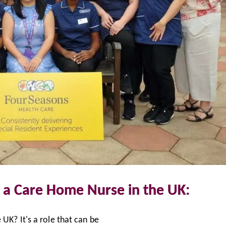
 a Care Home Nurse in the UK:
UK? It's a role that can be