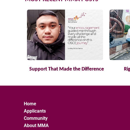
Support That Made the Difference
Ri
Home
Applicants
Community
About MMA