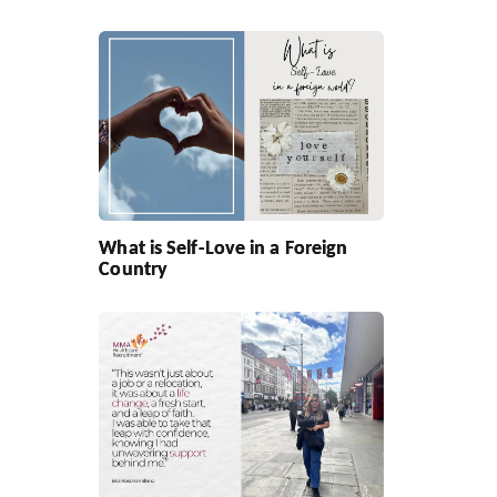
What is Self-Love in a Foreign
Country