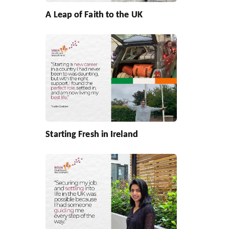
A Leap of Faith to the UK
Starting Fresh in Ireland