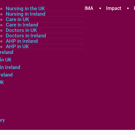
plicants
Nursing in the UK
Community
About MMA
Impact
Nursing in Ireland
Care in UK
Care in Ireland
in the UK
Doctors in UK
Doctors in Ireland
in Ireland
AHP in Ireland
UK
AHP in UK
Ireland
in UK
in Ireland
reland
UK
ary