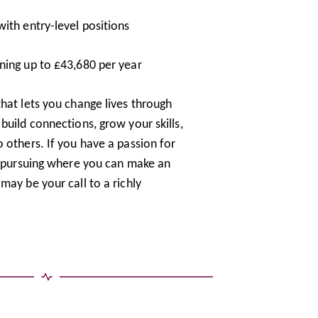
ith entry-level positions
ning up to £43,680 per year
hat lets you change lives through
build connections, grow your skills,
 others. If you have a passion for
th pursuing where you can make an
may be your call to a richly