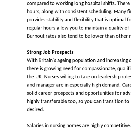
compared to working long hospital shifts. There a
hours, along with consistent scheduling. Many f
provides stability and flexibility that is optimal 
regular hours allow you to maintain a quality of l
Burnout rates also tend to be lower than other n
Strong Job Prospects
With Britain's ageing population and increasing 
there is growing need for compassionate, qualif
the UK. Nurses willing to take on leadership ro
and manager are in especially high demand. Car
solid career prospects and opportunities for adv
highly transferable too, so you can transition to r
desired.
Salaries in nursing homes are highly competitive.