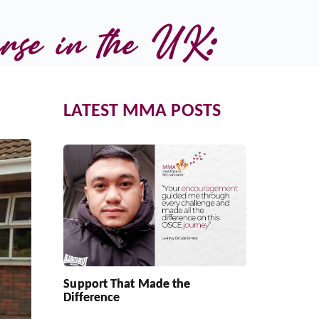
rse in the UK:
LATEST MMA POSTS
Support That Made the
Difference