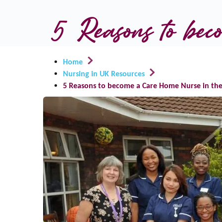
5 Reasons to be
Home
Nursing in UK Resources
5 Reasons to become a Care Home Nurse in the