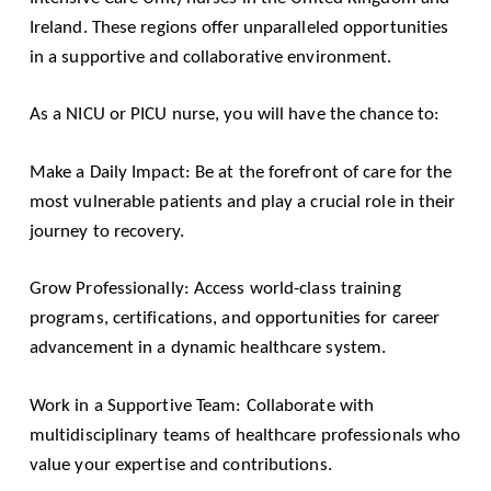
Ireland. These regions offer unparalleled opportunities
in a supportive and collaborative environment.
As a NICU or PICU nurse, you will have the chance to:
Make a Daily Impact: Be at the forefront of care for the
most vulnerable patients and play a crucial role in their
journey to recovery.
Grow Professionally: Access world-class training
programs, certifications, and opportunities for career
advancement in a dynamic healthcare system.
Work in a Supportive Team: Collaborate with
multidisciplinary teams of healthcare professionals who
value your expertise and contributions.