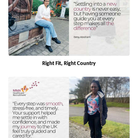
Right Fit, Right Country