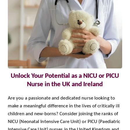
Unlock Your Potential as a NICU or PICU
Nurse in the UK and Ireland
Are you a passionate and dedicated nurse looking to
make a meaningful difference in the lives of critically ill
children and new-borns? Consider joining the ranks of
NICU (Neonatal Intensive Care Unit) or PICU (Paediatric
Intensive Care Unit) nurses in the United Kingdom and