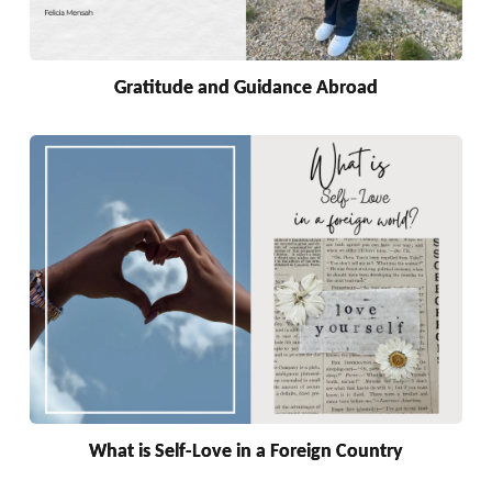
Gratitude and Guidance Abroad
What is Self-Love in a Foreign Country