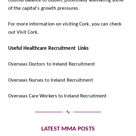
of the capital's growth pressures.
For more information on visiting Cork, you can check
out
Visit Cork
.
Useful Healthcare Recruitment Links
Overseas Doctors to Ireland Recruitment
Overseas Nurses to Ireland Recruitment
Overseas Care Workers to Ireland Recruitment
LATEST MMA POSTS