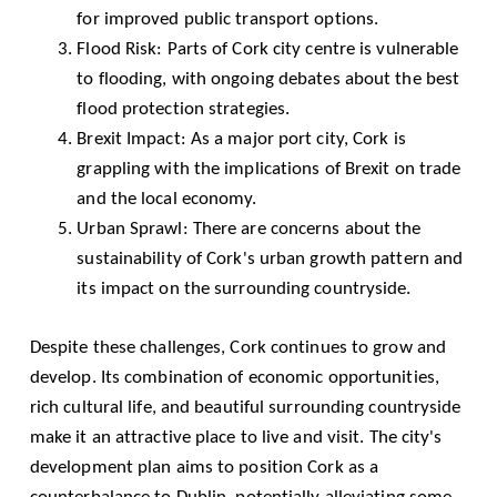
for improved public transport options.
Flood Risk: Parts of Cork city centre is vulnerable
to flooding, with ongoing debates about the best
flood protection strategies.
Brexit Impact: As a major port city, Cork is
grappling with the implications of Brexit on trade
and the local economy.
Urban Sprawl: There are concerns about the
sustainability of Cork's urban growth pattern and
its impact on the surrounding countryside.
Despite these challenges, Cork continues to grow and
develop. Its combination of economic opportunities,
rich cultural life, and beautiful surrounding countryside
make it an attractive place to live and visit. The city's
development plan aims to position Cork as a
counterbalance to Dublin, potentially alleviating some