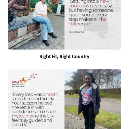
Right Fit, Right Country