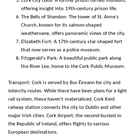
Cork City Gaol
: A former prison turned museum,
offering insight into 19th-century prison life.
The Bells of Shandon: The tower of St. Anne's
Church, known for its salmon-shaped
weathervane, offers panoramic views of the city.
Elizabeth Fort
: A 17th-century star-shaped fort
that now serves as a police museum.
Fitzgerald's Park: A beautiful public park along
the River Lee, home to the Cork Public Museum.
Transport: Cork is served by Bus Éireann for city and
intercity routes. While there have been plans for a light
rail system, these haven't materialised. Cork Kent
railway station connects the city to Dublin and other
major Irish cities.
Cork Airport
, the second-busiest in
the Republic of Ireland, offers flights to various
European destinations.