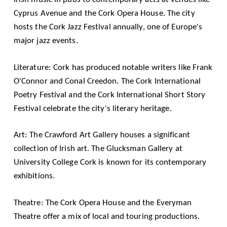
Cyprus Avenue and the Cork Opera House. The city
hosts the Cork Jazz Festival annually, one of Europe's
major jazz events.
Literature: Cork has produced notable writers like Frank
O'Connor and Conal Creedon. The Cork International
Poetry Festival and the Cork International Short Story
Festival celebrate the city's literary heritage.
Art: The Crawford Art Gallery houses a significant
collection of Irish art. The Glucksman Gallery at
University College Cork is known for its contemporary
exhibitions.
Theatre: The Cork Opera House and the Everyman
Theatre offer a mix of local and touring productions.