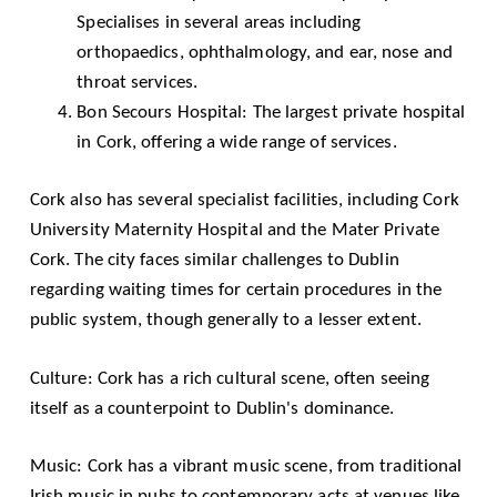
Specialises in several areas including
orthopaedics, ophthalmology, and ear, nose and
throat services.
Bon Secours Hospital: The largest private hospital
in Cork, offering a wide range of services.
Cork also has several specialist facilities, including Cork
University Maternity Hospital and the Mater Private
Cork. The city faces similar challenges to Dublin
regarding waiting times for certain procedures in the
public system, though generally to a lesser extent.
Culture: Cork has a rich cultural scene, often seeing
itself as a counterpoint to Dublin's dominance.
Music: Cork has a vibrant music scene, from traditional
Irish music in pubs to contemporary acts at venues like