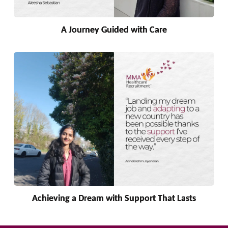
A Journey Guided with Care
Achieving a Dream with Support That Lasts