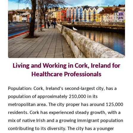
Living and Working in Cork, Ireland for
Healthcare Professionals
Population: Cork, Ireland's second-largest city, has a
population of approximately 210,000 in its
metropolitan area. The city proper has around 125,000
residents. Cork has experienced steady growth, with a
mix of native Irish and a growing immigrant population
contributing to its diversity. The city has a younger