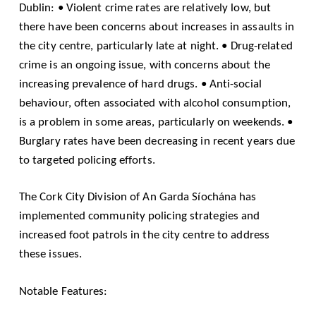
Dublin: • Violent crime rates are relatively low, but
there have been concerns about increases in assaults in
the city centre, particularly late at night. • Drug-related
crime is an ongoing issue, with concerns about the
increasing prevalence of hard drugs. • Anti-social
behaviour, often associated with alcohol consumption,
is a problem in some areas, particularly on weekends. •
Burglary rates have been decreasing in recent years due
to targeted policing efforts.
The Cork City Division of An Garda Síochána has
implemented community policing strategies and
increased foot patrols in the city centre to address
these issues.
Notable Features: