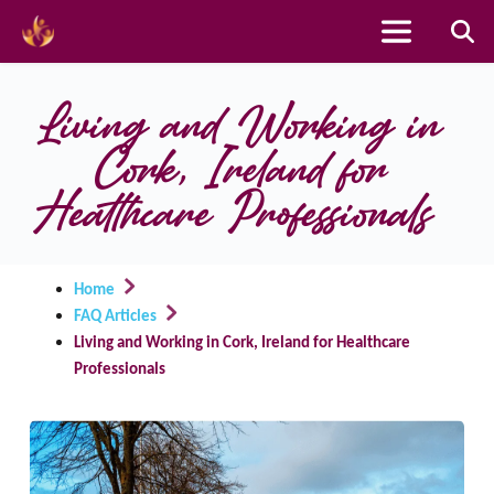
Skip
to
Living and Working in 
content
Cork, Ireland for 
Healthcare Professionals
Home
FAQ Articles
Living and Working in Cork, Ireland for Healthcare
Professionals