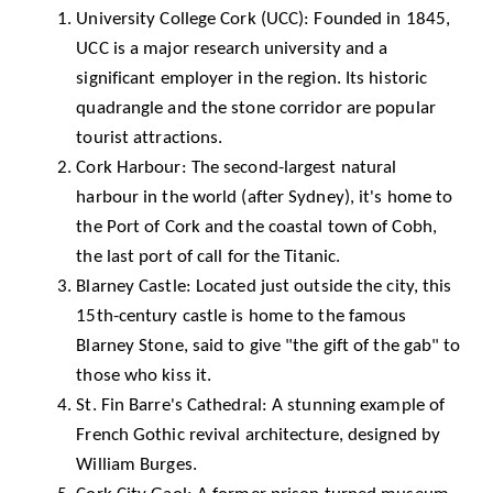
University College Cork (UCC)
: Founded in 1845,
UCC is a major research university and a
significant employer in the region. Its historic
quadrangle and the stone corridor are popular
tourist attractions.
Cork Harbour
: The second-largest natural
harbour in the world (after Sydney), it's home to
the Port of Cork and the coastal town of Cobh,
the last port of call for the Titanic.
Blarney Castle
: Located just outside the city, this
15th-century castle is home to the famous
Blarney Stone, said to give "the gift of the gab" to
those who kiss it.
St. Fin Barre's Cathedral: A stunning example of
French Gothic revival architecture, designed by
William Burges.