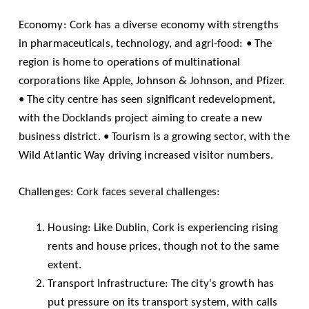
Economy: Cork has a diverse economy with strengths
in pharmaceuticals, technology, and agri-food: • The
region is home to operations of multinational
corporations like Apple, Johnson & Johnson, and Pfizer.
• The city centre has seen significant redevelopment,
with the Docklands project aiming to create a new
business district. • Tourism is a growing sector, with the
Wild Atlantic Way driving increased visitor numbers.
Challenges: Cork faces several challenges:
Housing: Like Dublin, Cork is experiencing rising
rents and house prices, though not to the same
extent.
Transport Infrastructure: The city's growth has
put pressure on its transport system, with calls