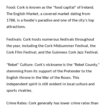
Food: Cork is known as the "food capital" of Ireland.
The English Market, a covered market dating from
1788, is a foodie's paradise and one of the city's top
attractions.
Festivals: Cork hosts numerous festivals throughout
the year, including the Cork Midsummer Festival, the
Cork Film Festival, and the Guinness Cork Jazz Festival.
"Rebel" Culture: Cork's nickname is the "Rebel County,"
stemming from its support of the Pretender to the
English throne in the War of the Roses. This
independent spirit is still evident in local culture and
sports rivalries.
Crime Rates: Cork generally has lower crime rates than