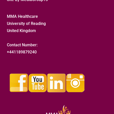
MMA Healthcare
University of Reading
United Kingdom
Contact Number:
+441189879240