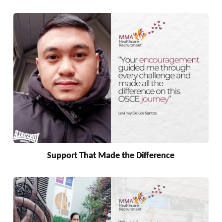
Support That Made the Difference