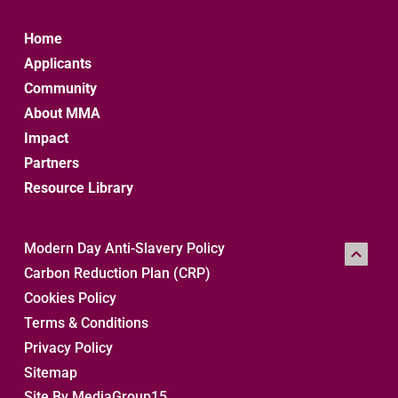
Home
Applicants
Community
About MMA
Impact
Partners
Resource Library
Modern Day Anti-Slavery Policy
Carbon Reduction Plan (CRP)
Cookies Policy
Terms & Conditions
Privacy Policy
Sitemap 
Site By MediaGroup15