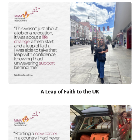
A Leap of Faith to the UK