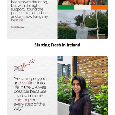
Starting Fresh in Ireland