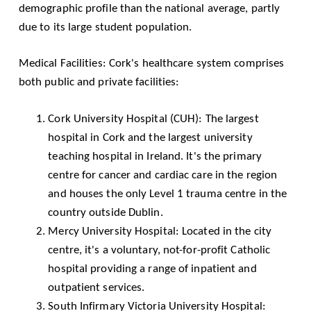
demographic profile than the national average, partly
due to its large student population.
Medical Facilities: Cork's healthcare system comprises
both public and private facilities:
Cork University Hospital
(CUH): The largest
hospital in Cork and the largest university
teaching hospital in Ireland. It's the primary
centre for cancer and cardiac care in the region
and houses the only Level 1 trauma centre in the
country outside Dublin.
Mercy University Hospital
: Located in the city
centre, it's a voluntary, not-for-profit Catholic
hospital providing a range of inpatient and
outpatient services.
South Infirmary Victoria University Hospital
: