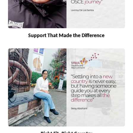
Support That Made the Difference