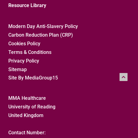
Resource Library
Modern Day Anti-Slavery Policy
Carbon Reduction Plan (CRP)
Cookies Policy
Terms & Conditions
Privacy Policy
Sitemap 
Site By MediaGroup15
MMA Healthcare
University of Reading
United Kingdom
Contact Number: