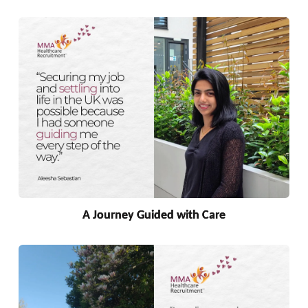
A Journey Guided with Care