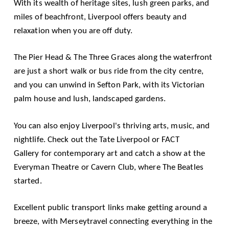
With its wealth of heritage sites, lush green parks, and
miles of beachfront, Liverpool offers beauty and
relaxation when you are off duty.
The
Pier Head & The Three Graces
along the waterfront
are just a short walk or bus ride from the city centre,
and you can unwind in Sefton Park, with its Victorian
palm house and lush, landscaped gardens.
You can also enjoy Liverpool's thriving arts, music, and
nightlife. Check out the
Tate Liverpool
or
FACT
Gallery
for contemporary art and catch a show at the
Everyman Theatre or Cavern Club, where The Beatles
started.
Excellent public transport links make getting around a
breeze, with
Merseytravel
connecting everything in the