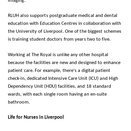
imaging.
RLUH also supports postgraduate medical and dental
education with Education Centres in collaboration with
the
University of Liverpool
. One of the biggest schemes
is training student doctors from years two to five.
Working at The Royal is unlike any other hospital
because the facilities are new and designed to enhance
patient care. For example, there's a digital patient
check-in, dedicated Intensive Care Unit (ICU) and High
Dependency Unit (HDU) facilities, and 18 standard
wards, with each single room having an en-suite
bathroom.
Life for Nurses in Liverpool