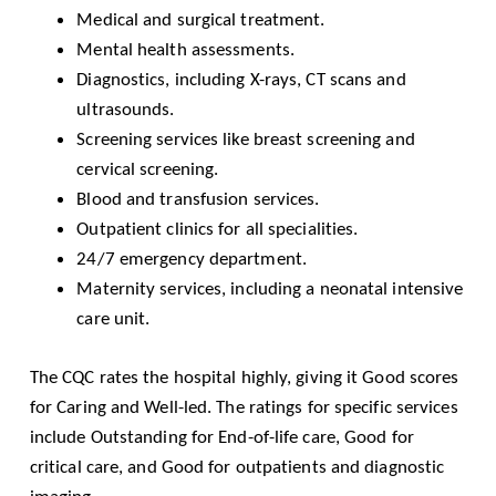
Medical and surgical treatment.
Mental health assessments.
Diagnostics, including X-rays, CT scans and
ultrasounds.
Screening services like breast screening and
cervical screening.
Blood and transfusion services.
Outpatient clinics for all specialities.
24/7 emergency department.
Maternity services, including a neonatal intensive
care unit.
The
CQC
rates the hospital highly, giving it Good scores
for Caring and Well-led. The ratings for specific services
include Outstanding for End-of-life care, Good for
critical care, and Good for outpatients and diagnostic