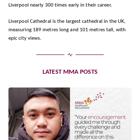
Liverpool nearly 300 times early in their career.
Liverpool Cathedral is the largest cathedral in the UK,
measuring 189 metres long and 101 metres tall, with
epic city views.
LATEST MMA POSTS