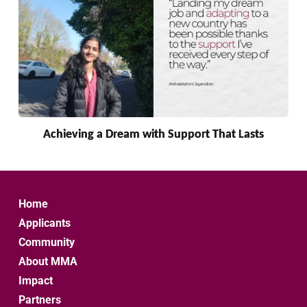
Achieving a Dream with Support That Lasts
Home
Applicants
Community
About MMA
Impact
Partners