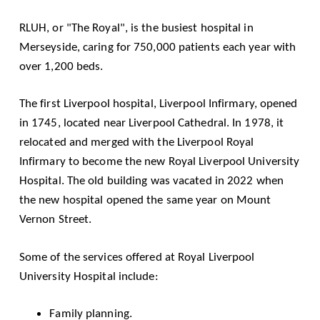
RLUH, or "The Royal", is the busiest hospital in
Merseyside, caring for 750,000 patients each year with
over 1,200 beds.
The first Liverpool hospital, Liverpool Infirmary, opened
in 1745, located near Liverpool Cathedral. In 1978, it
relocated and merged with the Liverpool Royal
Infirmary to become the new Royal Liverpool University
Hospital. The old building was vacated in 2022 when
the new hospital opened the same year on Mount
Vernon Street.
Some of the services offered at Royal Liverpool
University Hospital include:
Family planning.