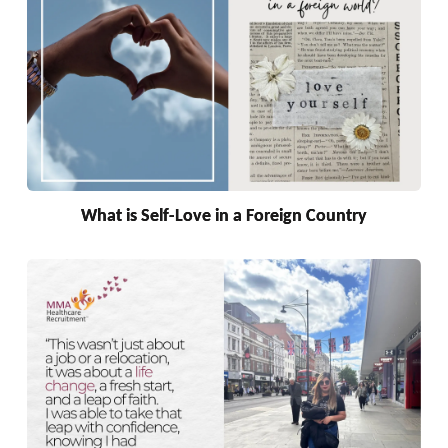
What is Self-Love in a Foreign Country