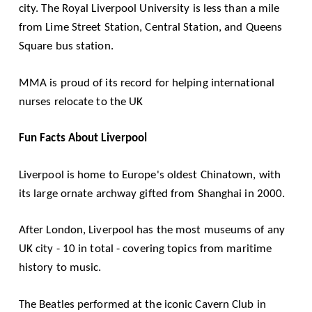
city. The Royal Liverpool University is less than a mile
from Lime Street Station, Central Station, and Queens
Square bus station.
MMA is proud of its record for helping international
nurses relocate to the UK
Fun Facts About Liverpool
Liverpool is home to Europe's oldest Chinatown, with
its large ornate archway gifted from Shanghai in 2000.
After London, Liverpool has the most museums of any
UK city - 10 in total - covering topics from maritime
history to music.
The Beatles performed at the iconic Cavern Club in