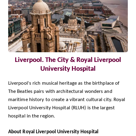
Liverpool. The City & Royal Liverpool
University Hospital
Liverpool's rich musical heritage as the birthplace of
The Beatles pairs with architectural wonders and
maritime history to create a vibrant cultural city.
Royal
Liverpool University Hospital
(RLUH) is the largest
hospital in the region.
About Royal Liverpool University Hospital