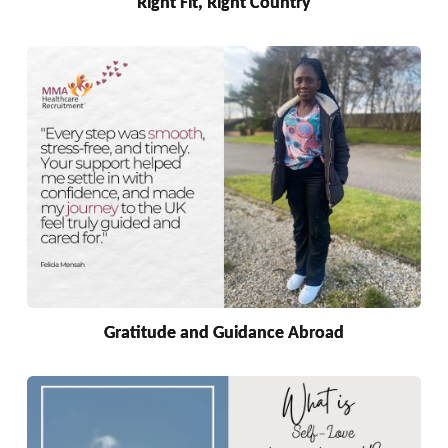
Right Fit, Right Country
Gratitude and Guidance Abroad