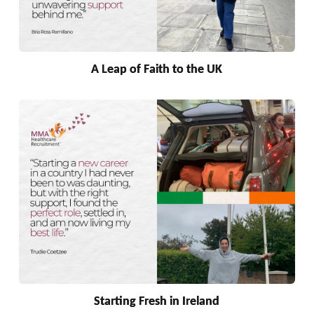
A Leap of Faith to the UK
Starting Fresh in Ireland