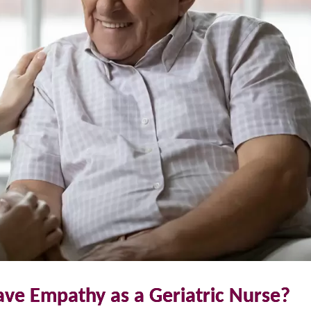
ave Empathy as a Geriatric Nurse?