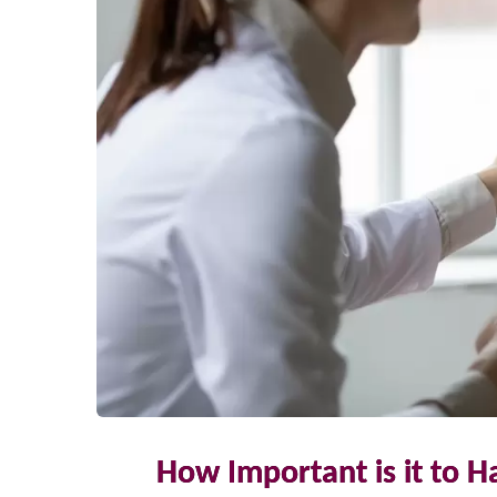
How Important is it to H