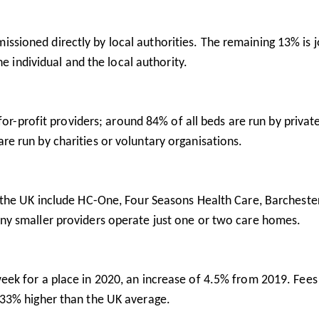
sioned directly by local authorities. The remaining 13% is j
e individual and the local authority.
r-profit providers; around 84% of all beds are run by privat
e run by charities or voluntary organisations.
n the UK include HC-One, Four Seasons Health Care, Barcheste
y smaller providers operate just one or two care homes.
ek for a place in 2020, an increase of 4.5% from 2019. Fees 
33% higher than the UK average.