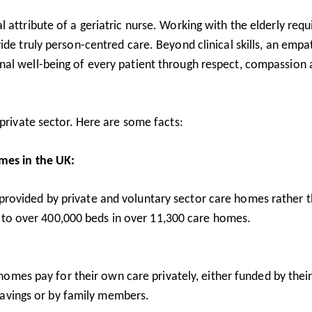
 attribute of a geriatric nurse. Working with the elderly requ
ide truly person-centred care. Beyond clinical skills, an empa
nal well-being of every patient through respect, compassion
 private sector. Here are some facts:
omes in the UK:
rovided by private and voluntary sector care homes rather 
s to over 400,000 beds in over 11,300 care homes.
homes pay for their own care privately, either funded by the
savings or by family members.