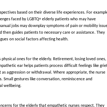
spectives based on their diverse life experiences. For exampl
llenges faced by LGBTQ+ elderly patients who may have
anual jobs may downplay symptoms of pain or mobility issue
nd then guides patients to necessary care or assistance. They
gues on social factors affecting health.
physical ones for the elderly. Retirement, losing loved ones,
thetic ear helps patients process difficult feelings like grief
t as aggression or withdrawal. Where appropriate, the nurse
s. Small gestures like conversation, reminiscence and
l wellbeing.
ncerns for the elderly that empathetic nurses respect. They