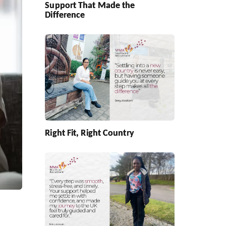
Support That Made the
Difference
Right Fit, Right Country