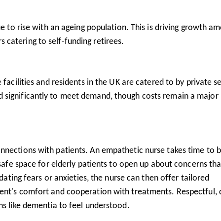
e to rise with an ageing population. This is driving growth a
s catering to self-funding retirees.
facilities and residents in the UK are catered to by private s
 significantly to meet demand, though costs remain a major 
nnections with patients. An empathetic nurse takes time to b
 safe space for elderly patients to open up about concerns tha
idating fears or anxieties, the nurse can then offer tailored
ent's comfort and cooperation with treatments. Respectful, 
ns like dementia to feel understood.