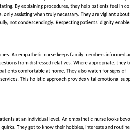
tating. By explaining procedures, they help patients feel in co
, only assisting when truly necessary. They are vigilant about
ully, not condescendingly. Respecting patients' dignity enable
ed ones. An empathetic nurse keeps family members informed 
uestions from distressed relatives. Where appropriate, they 
 patients comfortable at home. They also watch for signs of
 services. This holistic approach provides vital emotional sup
atients at an individual level. An empathetic nurse looks bey
quirks. They get to know their hobbies, interests and routine