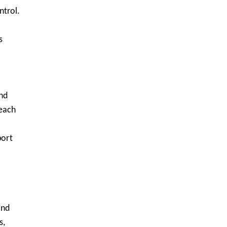
ntrol.
s
and
teach
port
ond
s,