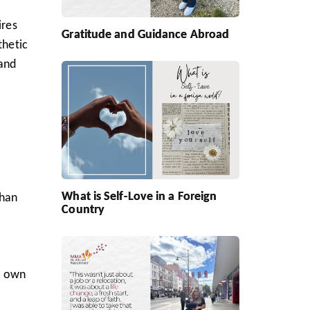
ires
Gratitude and Guidance Abroad
thetic
 and
What is Self-Love in a Foreign
than
Country
ir own