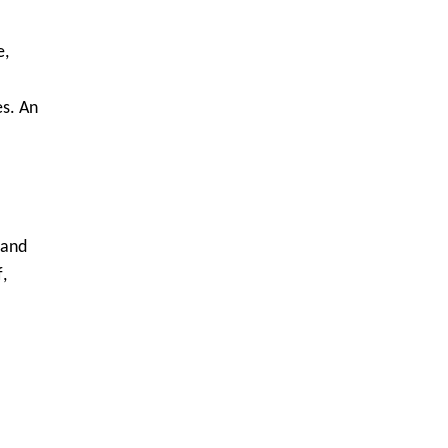
e,
s. An
 and
,