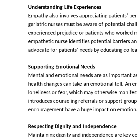
Understanding Life Experiences
Empathy also involves appreciating patients' per
geriatric nurses must be aware of potential cha
experienced prejudice or patients who worked m
empathetic nurse identifies potential barriers a
advocate for patients' needs by educating collea
Supporting Emotional Needs
Mental and emotional needs are as important as 
health changes can take an emotional toll. An empa
loneliness or fear, which may otherwise manifes
introduces counseling referrals or support group
encouragement have a huge impact on emotiona
Respecting Dignity and Independence
Maintaining dignity and independence are key co