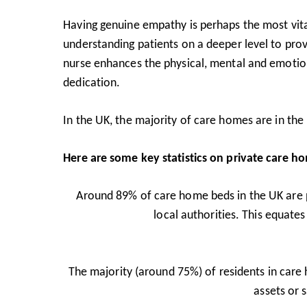
Having genuine empathy is perhaps the most vital
understanding patients on a deeper level to prov
nurse enhances the physical, mental and emotio
dedication.
In the UK, the majority of care homes are in the
Here are some key statistics on private care h
Around 89% of care home beds in the UK are p
local authorities. This equate
The majority (around 75%) of residents in care 
assets or 