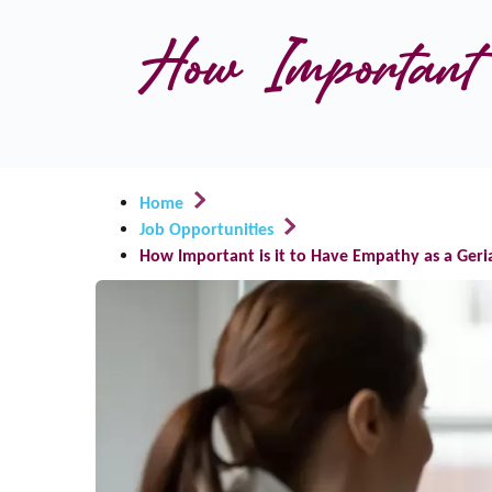
How Important i
Home
Job Opportunities
How Important is it to Have Empathy as a Geri