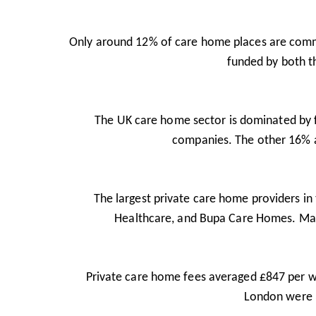
Only around 12% of care home places are commis
funded by both th
The UK care home sector is dominated by fo
companies. The other 16% ar
The largest private care home providers i
Healthcare, and Bupa Care Homes. Man
Private care home fees averaged £847 per we
London were 