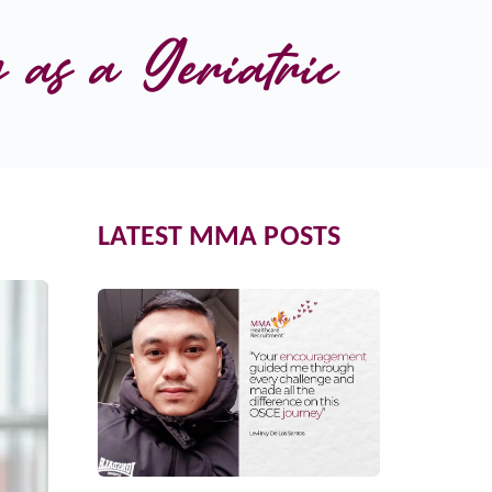
as a Geriatric 
LATEST MMA POSTS