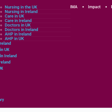
plicants
Nursing in the UK
Community
About MMA
Impact
Nursing in Ireland
Care in UK
Care in Ireland
in the UK
Doctors in UK
Doctors in Ireland
in Ireland
AHP in Ireland
UK
AHP in UK
Ireland
in UK
in Ireland
reland
UK
ary