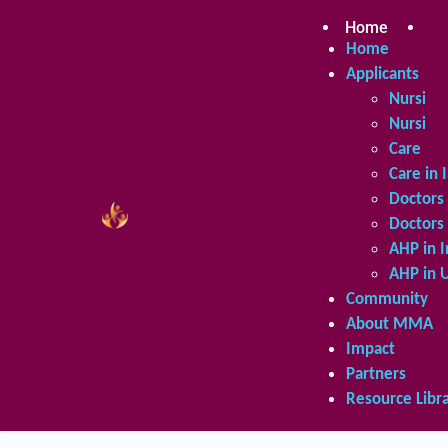
Skip
to
Home
Ap
content
Home
Applicants
Nursing 
Nursing 
Care in 
Care in 
Doctors 
Doctors 
AHP in I
AHP in 
Community
About MMA
Impact
Partners
Resource Libr