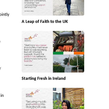
ointly
A Leap of Faith to the UK
e
r
Starting Fresh in Ireland
in