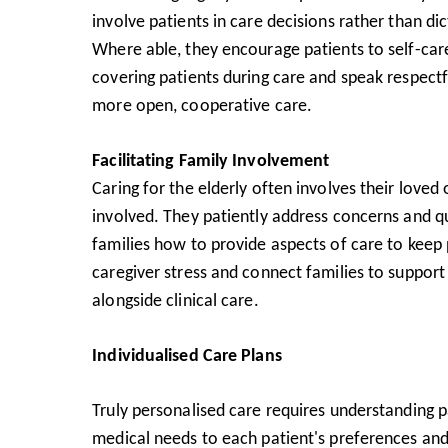
involve patients in care decisions rather than dic
Where able, they encourage patients to self-care
covering patients during care and speak respectf
more open, cooperative care.
Facilitating Family Involvement
Caring for the elderly often involves their lov
involved. They patiently address concerns and q
families how to provide aspects of care to keep
caregiver stress and connect families to support
alongside clinical care.
Individualised Care Plans
Truly personalised care requires understanding p
medical needs to each patient's preferences and 