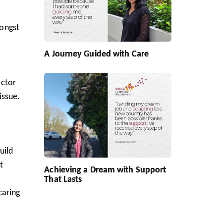
mongst
A Journey Guided with Care
ector
issue.
uild
t
Achieving a Dream with Support
That Lasts
caring