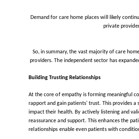
Demand for care home places will likely continu
private provider
So, in summary, the vast majority of care home 
providers. The independent sector has expanded
Building Trusting Relationships
At the core of empathy is forming meaningful co
rapport and gain patients' trust. This provides a
impact their health. By actively listening and val
reassurance and support. This enhances the pati
relationships enable even patients with conditio