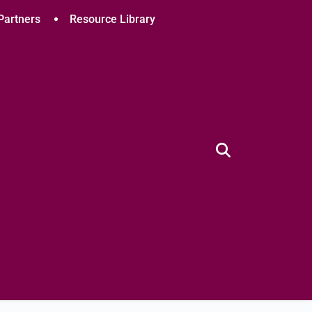
Partners
Resource Library