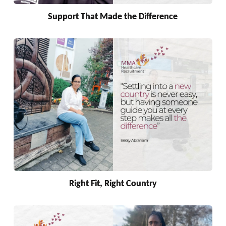
Support That Made the Difference
Right Fit, Right Country