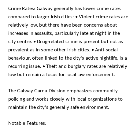
Crime Rates: Galway generally has lower crime rates
compared to larger Irish cities: • Violent crime rates are
relatively low, but there have been concerns about
increases in assaults, particularly late at night in the
city centre. • Drug-related crime is present but not as
prevalent as in some other Irish cities. • Anti-social
behaviour, often linked to the city's active nightlife, is a
recurring issue. • Theft and burglary rates are relatively
low but remain a focus for local law enforcement.
The Galway Garda Division emphasizes community
policing and works closely with local organizations to
maintain the city's generally safe environment.
Notable Features: