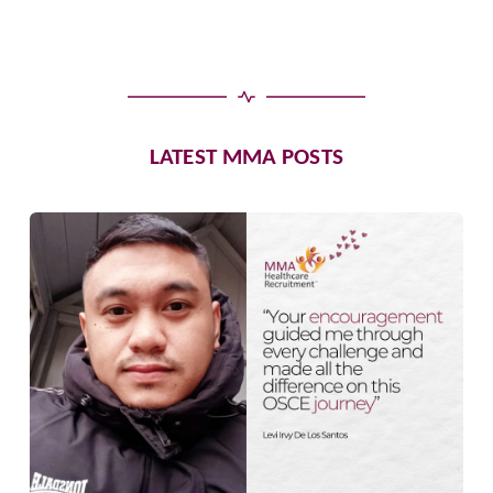
LATEST MMA POSTS