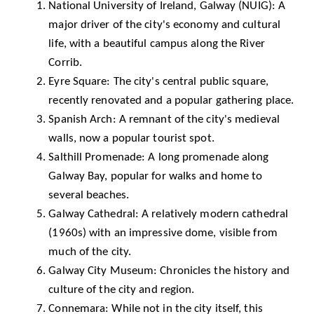
National University of Ireland, Galway (NUIG)
: A
major driver of the city's economy and cultural
life, with a beautiful campus along the River
Corrib.
Eyre Square: The city's central public square,
recently renovated and a popular gathering place.
Spanish Arch: A remnant of the city's medieval
walls, now a popular tourist spot.
Salthill Promenade: A long promenade along
Galway Bay, popular for walks and home to
several beaches.
Galway Cathedral
: A relatively modern cathedral
(1960s) with an impressive dome, visible from
much of the city.
Galway City Museum
: Chronicles the history and
culture of the city and region.
Connemara
: While not in the city itself, this