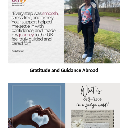
Gratitude and Guidance Abroad