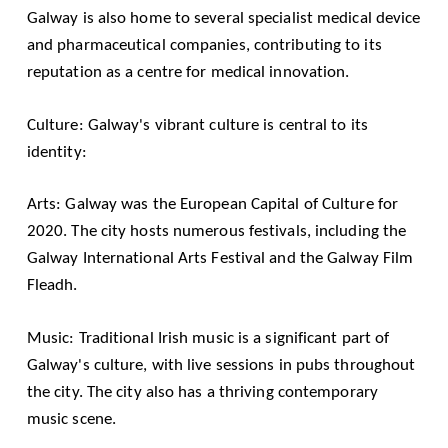
Galway is also home to several specialist medical device
and pharmaceutical companies, contributing to its
reputation as a centre for medical innovation.
Culture: Galway's vibrant culture is central to its
identity:
Arts: Galway was the European Capital of Culture for
2020. The city hosts numerous festivals, including the
Galway International Arts Festival
and the
Galway Film
Fleadh
.
Music: Traditional Irish music is a significant part of
Galway's culture, with live sessions in pubs throughout
the city. The city also has a thriving contemporary
music scene.