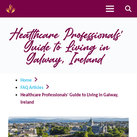
Skip
to
Healthcare Professionals’ 
content
Guide to Living in 
Galway, Ireland
Home
FAQ Articles
Healthcare Professionals’ Guide to Living in Galway,
Ireland