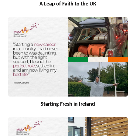
A Leap of Faith to the UK
Starting Fresh in Ireland