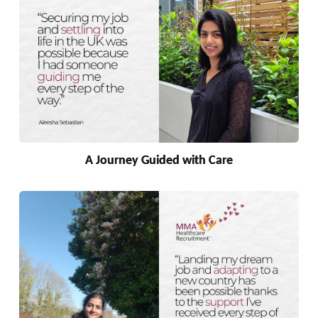
A Journey Guided with Care