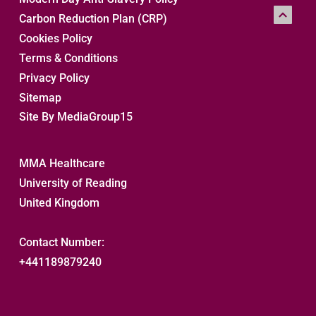
Carbon Reduction Plan (CRP)
Cookies Policy
Terms & Conditions
Privacy Policy
Sitemap 
Site By MediaGroup15
MMA Healthcare
University of Reading
United Kingdom
Contact Number:
+441189879240