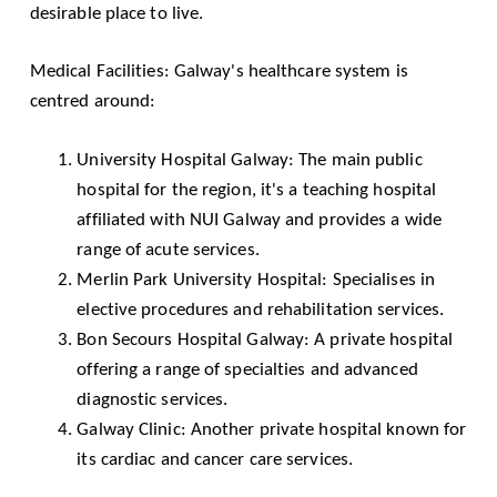
desirable place to live.
Medical Facilities: Galway's healthcare system is
centred around:
University Hospital Galway
: The main public
hospital for the region, it's a teaching hospital
affiliated with NUI Galway and provides a wide
range of acute services.
Merlin Park University Hospital
: Specialises in
elective procedures and rehabilitation services.
Bon Secours Hospital Galway
: A private hospital
offering a range of specialties and advanced
diagnostic services.
Galway Clinic
: Another private hospital known for
its cardiac and cancer care services.