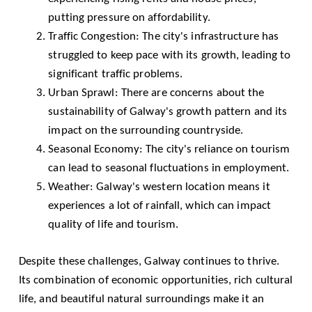
putting pressure on affordability.
Traffic Congestion: The city's infrastructure has
struggled to keep pace with its growth, leading to
significant traffic problems.
Urban Sprawl: There are concerns about the
sustainability of Galway's growth pattern and its
impact on the surrounding countryside.
Seasonal Economy: The city's reliance on tourism
can lead to seasonal fluctuations in employment.
Weather: Galway's western location means it
experiences a lot of rainfall, which can impact
quality of life and tourism.
Despite these challenges, Galway continues to thrive.
Its combination of economic opportunities, rich cultural
life, and beautiful natural surroundings make it an