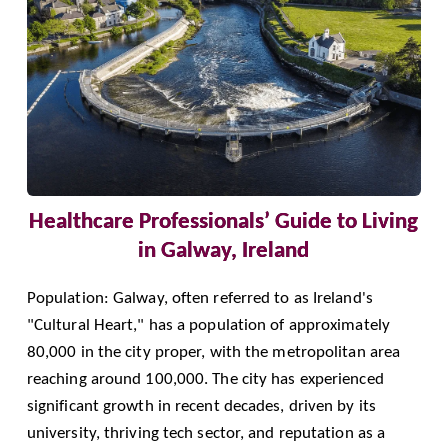
Healthcare Professionals’ Guide to Living
in Galway, Ireland
Population: Galway, often referred to as Ireland's
"Cultural Heart," has a population of approximately
80,000 in the city proper, with the metropolitan area
reaching around 100,000. The city has experienced
significant growth in recent decades, driven by its
university, thriving tech sector, and reputation as a