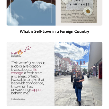
What is Self-Love in a Foreign Country