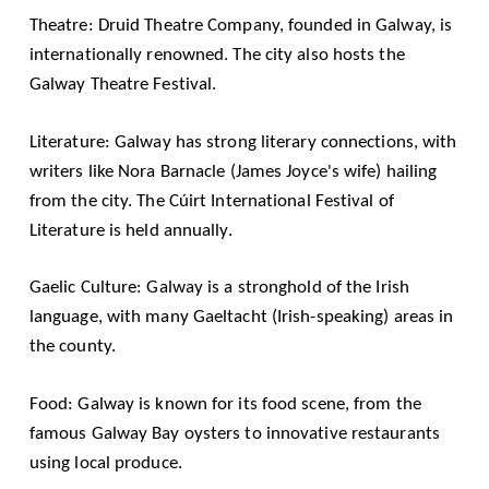
Theatre:
Druid Theatre Company
, founded in Galway, is
internationally renowned. The city also hosts the
Galway Theatre Festival
.
Literature: Galway has strong literary connections, with
writers like Nora Barnacle (James Joyce's wife) hailing
from the city. The
Cúirt International Festival of
Literature
is held annually.
Gaelic Culture: Galway is a stronghold of the Irish
language, with many Gaeltacht (Irish-speaking) areas in
the county.
Food: Galway is known for its food scene, from the
famous Galway Bay oysters to innovative restaurants
using local produce.