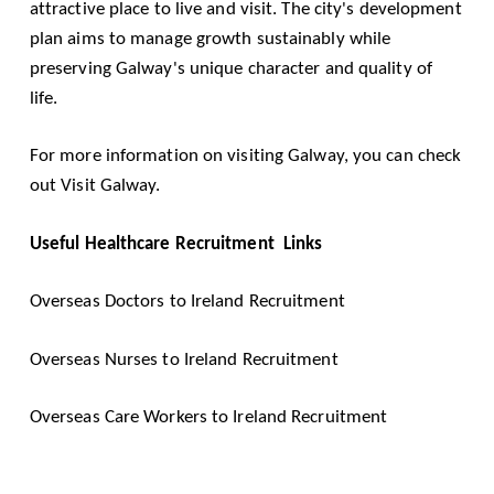
attractive place to live and visit. The city's development
plan aims to manage growth sustainably while
preserving Galway's unique character and quality of
life.
For more information on visiting Galway, you can check
out
Visit Galway
.
Useful Healthcare Recruitment Links
Overseas Doctors to Ireland Recruitment
Overseas Nurses to Ireland Recruitment
Overseas Care Workers to Ireland Recruitment