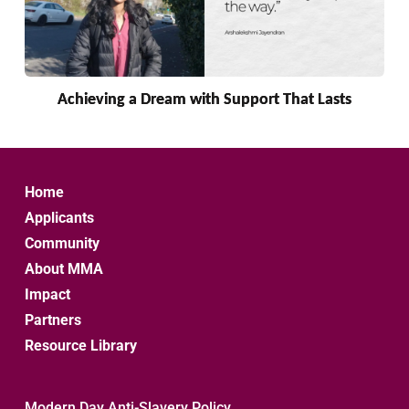
Achieving a Dream with Support That Lasts
Home
Applicants
Community
About MMA
Impact
Partners
Resource Library
Modern Day Anti-Slavery Policy