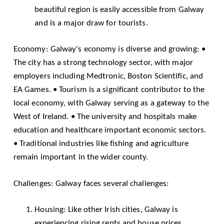
beautiful region is easily accessible from Galway
and is a major draw for tourists.
Economy: Galway's economy is diverse and growing: •
The city has a strong technology sector, with major
employers including Medtronic, Boston Scientific, and
EA Games. • Tourism is a significant contributor to the
local economy, with Galway serving as a gateway to the
West of Ireland. • The university and hospitals make
education and healthcare important economic sectors.
• Traditional industries like fishing and agriculture
remain important in the wider county.
Challenges: Galway faces several challenges:
Housing: Like other Irish cities, Galway is
experiencing rising rents and house prices,