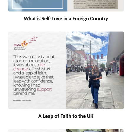
What is Self-Love in a Foreign Country
A Leap of Faith to the UK