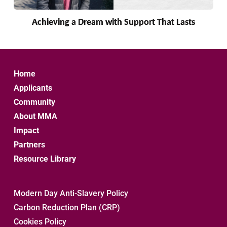
Achieving a Dream with Support That Lasts
Home
Applicants
Community
About MMA
Impact
Partners
Resource Library
Modern Day Anti-Slavery Policy
Carbon Reduction Plan (CRP)
Cookies Policy