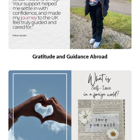
Gratitude and Guidance Abroad