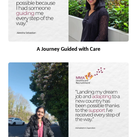
A Journey Guided with Care