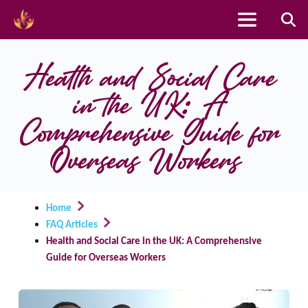
Skip
to
Health and Social Care 
content
in the UK: A 
Comprehensive Guide for 
Overseas Workers
Home
FAQ Articles
Health and Social Care in the UK: A Comprehensive
Guide for Overseas Workers