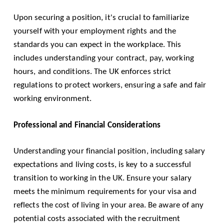
Upon securing a position, it's crucial to familiarize
yourself with your employment rights and the
standards you can expect in the workplace. This
includes understanding your contract, pay, working
hours, and conditions. The UK enforces strict
regulations to protect workers, ensuring a safe and fair
working environment.
Professional and Financial Considerations
Understanding your financial position, including salary
expectations and living costs, is key to a successful
transition to working in the UK. Ensure your salary
meets the minimum requirements for your visa and
reflects the cost of living in your area. Be aware of any
potential costs associated with the recruitment