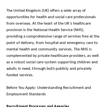
The United Kingdom (UK) offers a wide array of
opportunities for health and social care professionals
from overseas. At the heart of the UK's healthcare
provision is the National Health Service (NHS),
providing a comprehensive range of services free at the
point of delivery, from hospital and emergency care to
mental health and community services. The NHS is
complemented by private healthcare providers, as well
as a robust social care system supporting children and
adults in need, through both publicly and privately
funded services.
Before You Apply: Understanding Recruitment and
Employment Standards
Recruitment Processes and Agencies