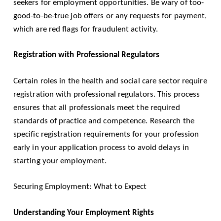
seekers for employment opportunities. Be wary of too-
good-to-be-true job offers or any requests for payment,
which are red flags for fraudulent activity.
Registration with Professional Regulators
Certain roles in the health and social care sector require
registration with professional regulators. This process
ensures that all professionals meet the required
standards of practice and competence. Research the
specific registration requirements for your profession
early in your application process to avoid delays in
starting your employment.
Securing Employment: What to Expect
Understanding Your Employment Rights