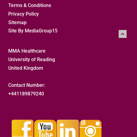
Terms & Conditions
Privacy Policy
Sitemap 
Site By MediaGroup15
MMA Healthcare
University of Reading
United Kingdom
Contact Number:
+441189879240