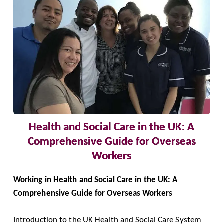
Health and Social Care in the UK: A
Comprehensive Guide for Overseas
Workers
Working in Health and Social Care in the UK: A
Comprehensive Guide for Overseas Workers
Introduction to the UK Health and Social Care System