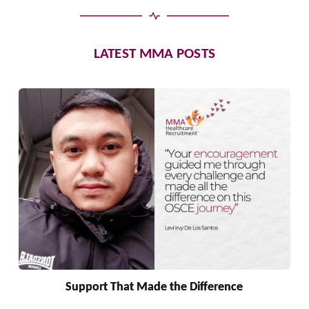
LATEST MMA POSTS
Support That Made the Difference