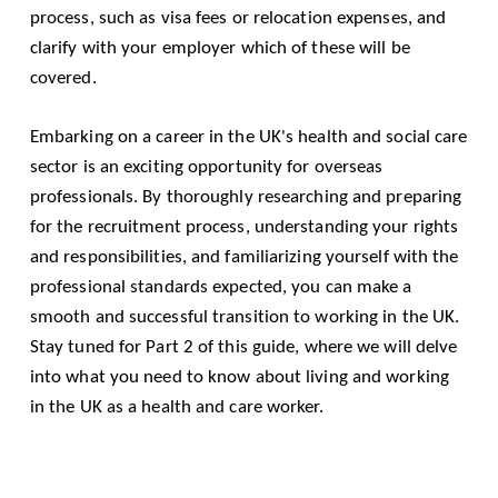
process, such as visa fees or relocation expenses, and
clarify with your employer which of these will be
covered.
Embarking on a career in the UK's health and social care
sector is an exciting opportunity for overseas
professionals. By thoroughly researching and preparing
for the recruitment process, understanding your rights
and responsibilities, and familiarizing yourself with the
professional standards expected, you can make a
smooth and successful transition to working in the UK.
Stay tuned for Part 2 of this guide, where we will delve
into what you need to know about living and working
in the UK as a health and care worker.