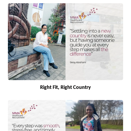
Right Fit, Right Country