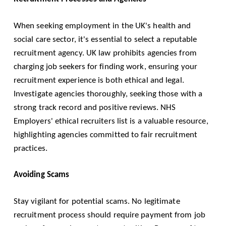
When seeking employment in the UK's health and
social care sector, it's essential to select a reputable
recruitment agency. UK law prohibits agencies from
charging job seekers for finding work, ensuring your
recruitment experience is both ethical and legal.
Investigate agencies thoroughly, seeking those with a
strong track record and positive reviews. NHS
Employers' ethical recruiters list is a valuable resource,
highlighting agencies committed to fair recruitment
practices.
Avoiding Scams
Stay vigilant for potential scams. No legitimate
recruitment process should require payment from job