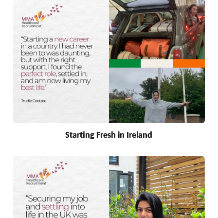
Starting Fresh in Ireland