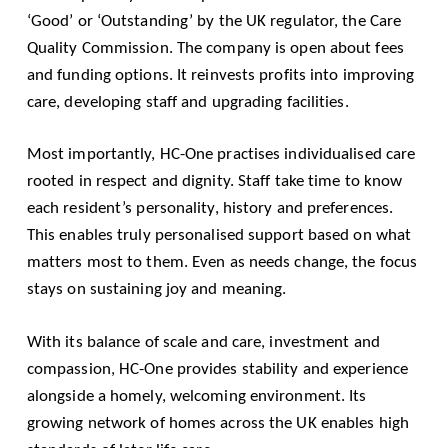
‘Good’ or ‘Outstanding’ by the UK regulator, the Care
Quality Commission. The company is open about fees
and funding options. It reinvests profits into improving
care, developing staff and upgrading facilities.
Most importantly, HC-One practises individualised care
rooted in respect and dignity. Staff take time to know
each resident’s personality, history and preferences.
This enables truly personalised support based on what
matters most to them. Even as needs change, the focus
stays on sustaining joy and meaning.
With its balance of scale and care, investment and
compassion, HC-One provides stability and experience
alongside a homely, welcoming environment. Its
growing network of homes across the UK enables high