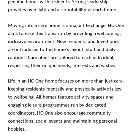
genuine bonds with residents. Strong leadership
provides oversight and accountability at each home.
Moving into a care home is a major life change. HC-One
aims to ease this transition by providing a welcoming,
inclusive environment. New residents and loved ones
are introduced to the home's layout, staff and daily
routines. Care plans are tailored to each individual,
respecting their unique needs, interests and wishes.
Life in an HC-One home focuses on more than just care.
Keeping residents mentally and physically active is key
to wellbeing. All homes feature activity spaces and
engaging leisure programmes run by dedicated
coordinators. HC-One also encourage community
connections, social events and maintaining personal
hobbies.