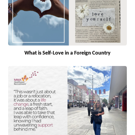
What is Self-Love in a Foreign Country