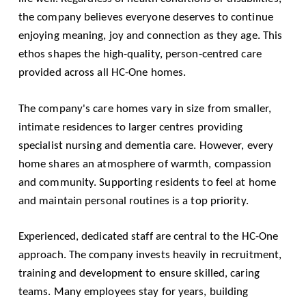
the company believes everyone deserves to continue
enjoying meaning, joy and connection as they age. This
ethos shapes the high-quality, person-centred care
provided across all HC-One homes.
The company's care homes vary in size from smaller,
intimate residences to larger centres providing
specialist nursing and dementia care. However, every
home shares an atmosphere of warmth, compassion
and community. Supporting residents to feel at home
and maintain personal routines is a top priority.
Experienced, dedicated staff are central to the HC-One
approach. The company invests heavily in recruitment,
training and development to ensure skilled, caring
teams. Many employees stay for years, building