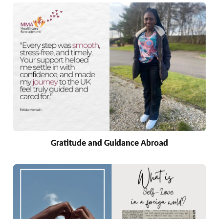
Gratitude and Guidance Abroad