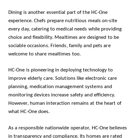
Dining is another essential part of the HC-One
experience. Chefs prepare nutritious meals on-site
every day, catering to medical needs while providing
choice and flexibility. Mealtimes are designed to be
sociable occasions. Friends, family and pets are
welcome to share mealtimes too.
HC-One is pioneering in deploying technology to
improve elderly care. Solutions like electronic care
planning, medication management systems and
monitoring devices increase safety and efficiency.
However, human interaction remains at the heart of
what HC-One does.
As a responsible nationwide operator, HC-One believes
in transparency and compliance. Its homes are rated