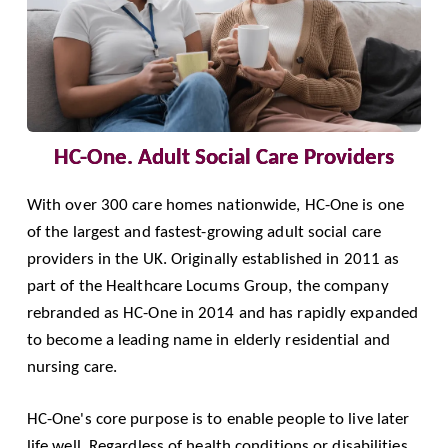
HC-One. Adult Social Care Providers
With over 300 care homes nationwide,
HC-One
is one
of the largest and fastest-growing adult social care
providers in the UK. Originally established in 2011 as
part of the Healthcare Locums Group, the company
rebranded as HC-One in 2014 and has rapidly expanded
to become a leading name in elderly residential and
nursing care.
HC-One's core purpose is to enable people to live later
life well. Regardless of health conditions or disabilities,