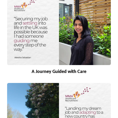
A Journey Guided with Care