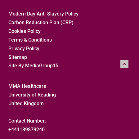
Modern Day Anti-Slavery Policy
Carbon Reduction Plan (CRP)
Cookies Policy
Terms & Conditions
Privacy Policy
Sitemap 
Site By MediaGroup15
MMA Healthcare
University of Reading
United Kingdom
Contact Number:
+441189879240