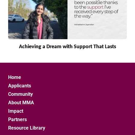
Achieving a Dream with Support That Lasts
Home
Applicants
Community
About MMA
Impact
Partners
Resource Library