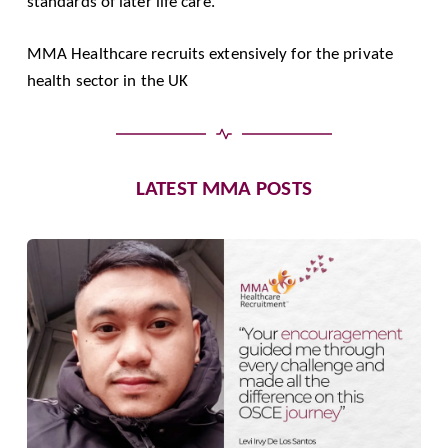
standards of later life care.
MMA Healthcare recruits extensively for the private
health sector in the UK
LATEST MMA POSTS