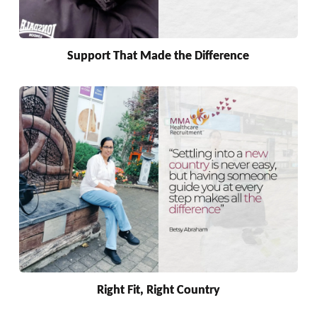
Support That Made the Difference
Right Fit, Right Country