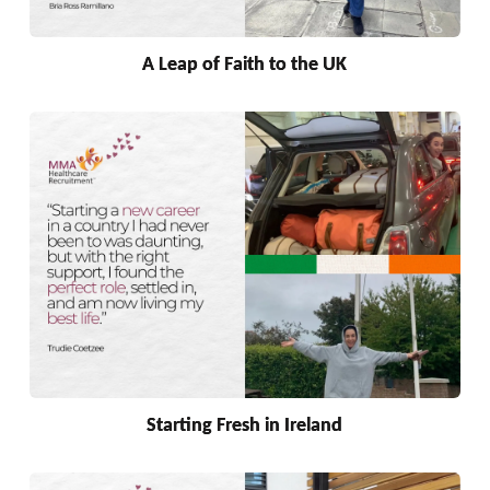
A Leap of Faith to the UK
Starting Fresh in Ireland