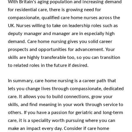
With Britain's aging population and increasing demand
for residential care, there is growing need for
compassionate, qualified care home nurses across the
UK. Nurses willing to take on leadership roles such as
deputy manager and manager are in especially high
demand. Care home nursing gives you solid career
prospects and opportunities for advancement. Your
skills are highly transferable too, so you can transition
to related roles in the future if desired.
In summary, care home nursing is a career path that
lets you change lives through compassionate, dedicated
care. It allows you to build connections, grow your
skills, and find meaning in your work through service to
others. If you have a passion for geriatric and long-term
care, it is a speciality worth pursuing where you can
make an impact every day. Consider if care home