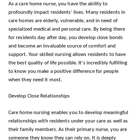
As a care home nurse, you have the ability to
profoundly impact residents' lives. Many residents in
care homes are elderly, vulnerable, and in need of
specialized medical and personal care. By being there
for residents day after day, you develop close bonds
and become an invaluable source of comfort and
support. Your skilled nursing allows residents to have
the best quality of life possible. It's incredibly fulfilling
to know you make a positive difference for people
when they need it most.
Develop Close Relationships
Care home nursing enables you to develop meaningful
relationships with residents under your care as well as
their family members. As their primary nurse, you are
someone they know they can rely on. It is deeply