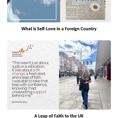
What is Self-Love in a Foreign Country
A Leap of Faith to the UK