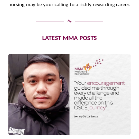
nursing may be your calling to a richly rewarding career.
LATEST MMA POSTS