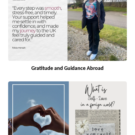
Gratitude and Guidance Abroad