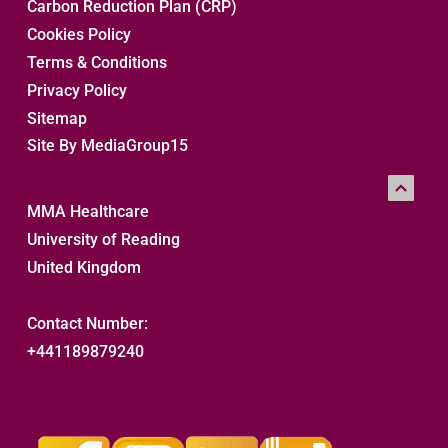
Carbon Reduction Plan (CRP)
Cookies Policy
Terms & Conditions
Privacy Policy
Sitemap 
Site By MediaGroup15
MMA Healthcare
University of Reading
United Kingdom
Contact Number:
+441189879240