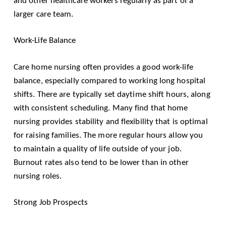
and other healthcare workers regularly as part of a
larger care team.
Work-Life Balance
Care home nursing often provides a good work-life
balance, especially compared to working long hospital
shifts. There are typically set daytime shift hours, along
with consistent scheduling. Many find that home
nursing provides stability and flexibility that is optimal
for raising families. The more regular hours allow you
to maintain a quality of life outside of your job.
Burnout rates also tend to be lower than in other
nursing roles.
Strong Job Prospects