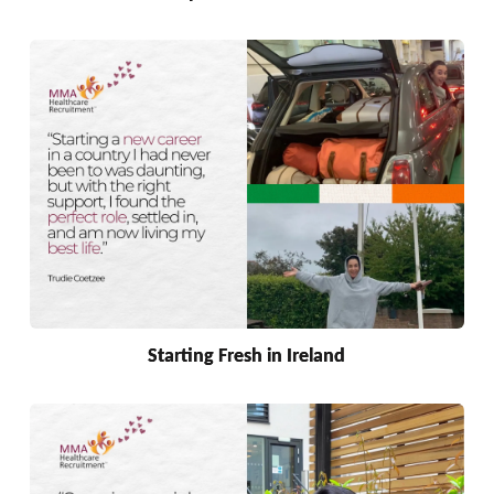
Starting Fresh in Ireland