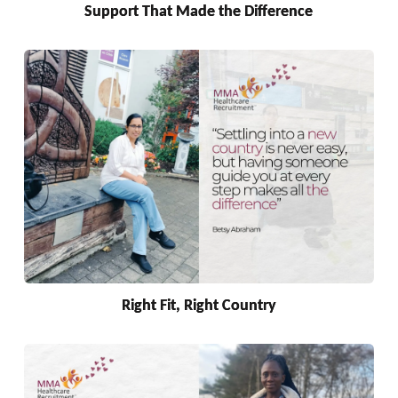
Support That Made the Difference
Right Fit, Right Country