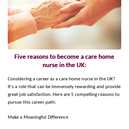
Five reasons to become a care home
nurse in the UK:
Considering a
career as a care home nurse in the UK
?
It's a role that can be immensely rewarding and provide
great job satisfaction. Here are 5 compelling reasons to
pursue this career path:
Make a Meaningful Difference