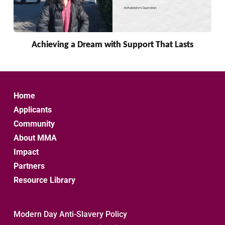
Achieving a Dream with Support That Lasts
Home
Applicants
Community
About MMA
Impact
Partners
Resource Library
Modern Day Anti-Slavery Policy