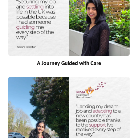
A Journey Guided with Care