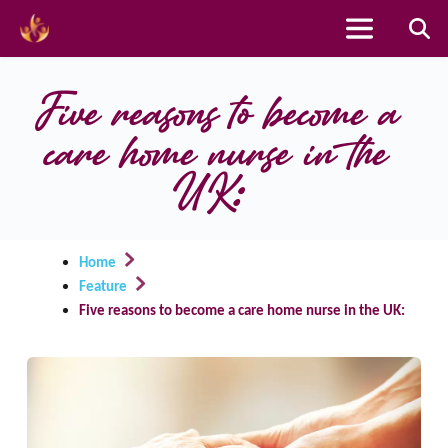
Skip
to
Five reasons to become a 
content
care home nurse in the 
UK:
Home
Feature
Five reasons to become a care home nurse in the UK: