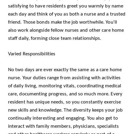
satisfying to have residents greet you warmly by name
each day and think of you as both a nurse and a trusted
friend. Those bonds make the job worthwhile. You'll
also work alongside fellow nurses and other care home
staff daily, forming close team relationships.
Varied Responsibilities
No two days are ever exactly the same as a care home
nurse. Your duties range from assisting with activities
of daily living, monitoring vitals, coordinating medical
care, documenting progress, and so much more. Every
resident has unique needs, so you constantly exercise
new skills and knowledge. The diversity keeps your job
continually interesting and engaging. You also get to
interact with family members, physicians, specialists