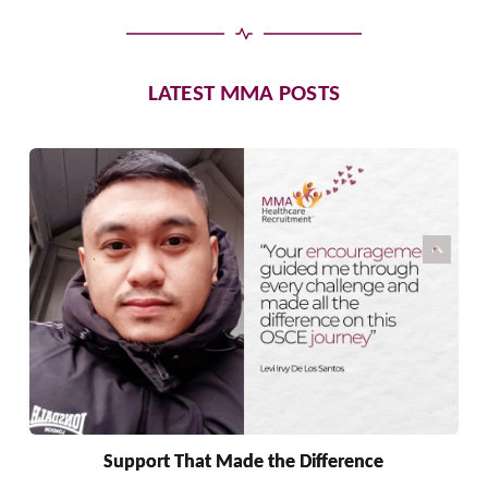
LATEST MMA POSTS
Support That Made the Difference