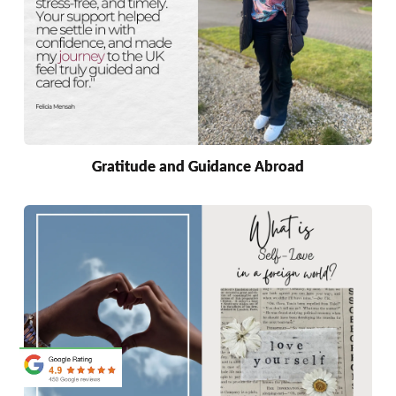
Gratitude and Guidance Abroad