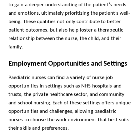
to gain a deeper understanding of the patient’s needs
and emotions, ultimately prioritizing the patient’s well-
being. These qualities not only contribute to better
patient outcomes, but also help foster a therapeutic
relationship between the nurse, the child, and their
family.
Employment Opportunities and Settings
Paediatric nurses can find a variety of nurse job
opportunities in settings such as NHS hospitals and
trusts, the private healthcare sector, and community
and school nursing. Each of these settings offers unique
opportunities and challenges, allowing paediatric
nurses to choose the work environment that best suits
their skills and preferences.