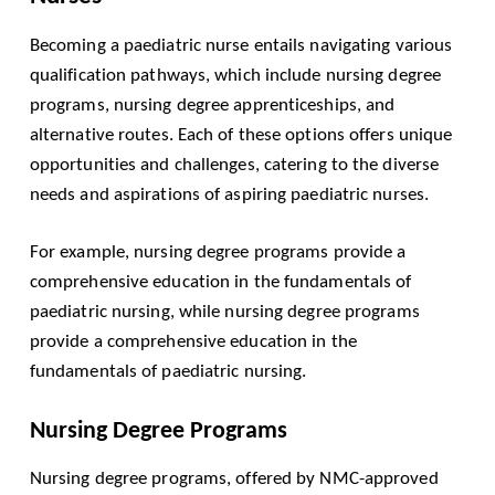
Becoming a paediatric nurse entails navigating various
qualification pathways, which include nursing degree
programs, nursing degree apprenticeships, and
alternative routes. Each of these options offers unique
opportunities and challenges, catering to the diverse
needs and aspirations of aspiring paediatric nurses.
For example, nursing degree programs provide a
comprehensive education in the fundamentals of
paediatric nursing, while nursing degree programs
provide a comprehensive education in the
fundamentals of paediatric nursing.
Nursing Degree Programs
Nursing degree programs, offered by NMC-approved