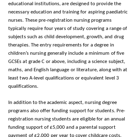
educational institutions, are designed to provide the
necessary education and training for aspiring paediatric
nurses. These pre-registration nursing programs
typically require four years of study covering a range of
subjects such as child development, growth, and drug
therapies. The entry requirements for a degree in
children’s nursing generally include a minimum of five
GCSEs at grade C or above, including a science subject,
maths, and English language or literature, along with at
least two A-level qualifications or equivalent level 3
qualifications.
In addition to the academic aspect, nursing degree
programs also offer funding support for students. Pre-
registration nursing students are eligible for an annual
funding support of £5,000 and a parental support
payment of £2,000 per year to cover childcare costs.