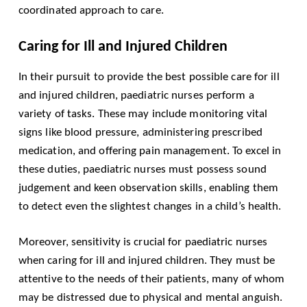
coordinated approach to care.
Caring for Ill and Injured Children
In their pursuit to provide the best possible care for ill
and injured children, paediatric nurses perform a
variety of tasks. These may include monitoring vital
signs like blood pressure, administering prescribed
medication, and offering pain management. To excel in
these duties, paediatric nurses must possess sound
judgement and keen observation skills, enabling them
to detect even the slightest changes in a child’s health.
Moreover, sensitivity is crucial for paediatric nurses
when caring for ill and injured children. They must be
attentive to the needs of their patients, many of whom
may be distressed due to physical and mental anguish.