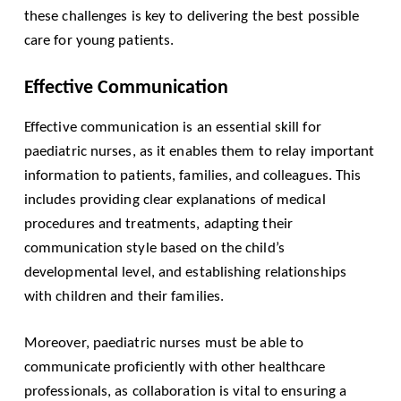
these challenges is key to delivering the best possible
care for young patients.
Effective Communication
Effective communication is an essential skill for
paediatric nurses, as it enables them to relay important
information to patients, families, and colleagues. This
includes providing clear explanations of medical
procedures and treatments, adapting their
communication style based on the child’s
developmental level, and establishing relationships
with children and their families.
Moreover, paediatric nurses must be able to
communicate proficiently with other healthcare
professionals, as collaboration is vital to ensuring a