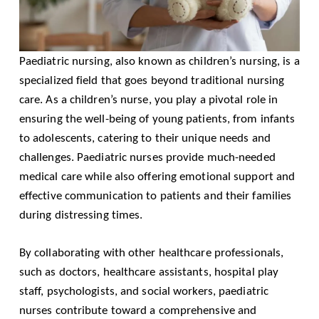
Paediatric nursing, also known as children’s nursing, is a
specialized field that goes beyond traditional nursing
care. As a children’s nurse, you play a pivotal role in
ensuring the well-being of young patients, from infants
to adolescents, catering to their unique needs and
challenges. Paediatric nurses provide much-needed
medical care while also offering emotional support and
effective communication to patients and their families
during distressing times.
By collaborating with other healthcare professionals,
such as doctors, healthcare assistants, hospital play
staff, psychologists, and social workers, paediatric
nurses contribute toward a comprehensive and