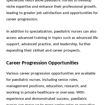
specialized fields allow paediatric nurses to develop
niche expertise and enhance their professional growth,
leading to greater job satisfaction and opportunities for
career progression.
In addition to specialization, paediatric nurses can also
access advanced training in topics such as advanced life
support, advanced practice, and leadership, further
expanding their skillset and career prospects.
Career Progression Opportunities
Various career progression opportunities are available
for paediatric nurses, including senior roles,
management positions, education, research, and
working in private healthcare or overseas. With
experience and demonstrated success, paediatric
nurses can move up to more senior roles or executive-