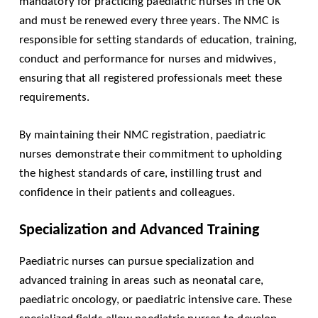
mandatory for practicing paediatric nurses in the UK
and must be renewed every three years. The NMC is
responsible for setting standards of education, training,
conduct and performance for nurses and midwives,
ensuring that all registered professionals meet these
requirements.
By maintaining their NMC registration, paediatric
nurses demonstrate their commitment to upholding
the highest standards of care, instilling trust and
confidence in their patients and colleagues.
Specialization and Advanced Training
Paediatric nurses can pursue specialization and
advanced training in areas such as neonatal care,
paediatric oncology, or paediatric intensive care. These