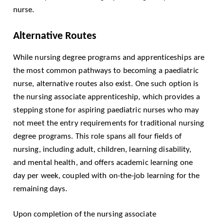
nurse.
Alternative Routes
While nursing degree programs and apprenticeships are
the most common pathways to becoming a paediatric
nurse, alternative routes also exist. One such option is
the nursing associate apprenticeship, which provides a
stepping stone for aspiring paediatric nurses who may
not meet the entry requirements for traditional nursing
degree programs. This role spans all four fields of
nursing, including adult, children, learning disability,
and mental health, and offers academic learning one
day per week, coupled with on-the-job learning for the
remaining days.
Upon completion of the nursing associate