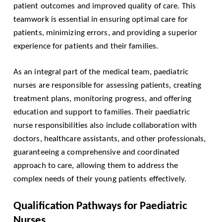
patient outcomes and improved quality of care. This
teamwork is essential in ensuring optimal care for
patients, minimizing errors, and providing a superior
experience for patients and their families.
As an integral part of the medical team, paediatric
nurses are responsible for assessing patients, creating
treatment plans, monitoring progress, and offering
education and support to families. Their paediatric
nurse responsibilities also include collaboration with
doctors, healthcare assistants, and other professionals,
guaranteeing a comprehensive and coordinated
approach to care, allowing them to address the
complex needs of their young patients effectively.
Qualification Pathways for Paediatric
Nurses