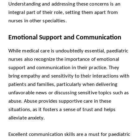
Understanding and addressing these concerns is an
integral part of their role, setting them apart from
nurses in other specialties.
Emotional Support and Communication
While medical care is undoubtedly essential, paediatric
nurses also recognize the importance of emotional
support and communication in their practice. They
bring empathy and sensitivity to their interactions with
patients and families, particularly when delivering
unfavorable news or discussing sensitive topics such as
abuse. Abuse provides supportive care in these
situations, as it fosters a sense of trust and helps
alleviate anxiety.
Excellent communication skills are a must for paediatric