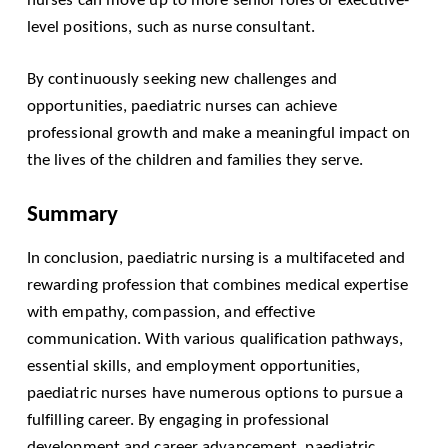
level positions, such as nurse consultant.
By continuously seeking new challenges and
opportunities, paediatric nurses can achieve
professional growth and make a meaningful impact on
the lives of the children and families they serve.
Summary
In conclusion, paediatric nursing is a multifaceted and
rewarding profession that combines medical expertise
with empathy, compassion, and effective
communication. With various qualification pathways,
essential skills, and employment opportunities,
paediatric nurses have numerous options to pursue a
fulfilling career. By engaging in professional
development and career advancement, paediatric