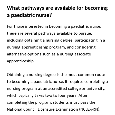
What pathways are available for becoming
a paediatric nurse?
For those interested in becoming a paediatric nurse,
there are several pathways available to pursue,
including obtaining a nursing degree, participating in a
nursing apprenticeship program, and considering
alternative options such as a nursing associate
apprenticeship.
Obtaining a nursing degree is the most common route
to becoming a paediatric nurse. It requires completing a
nursing program at an accredited college or university,
which typically takes two to four years. After
completing the program, students must pass the
National Council Licensure Examination (NCLEX-RN).