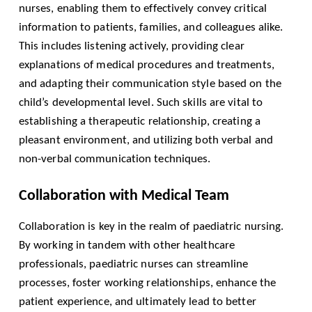
nurses, enabling them to effectively convey critical
information to patients, families, and colleagues alike.
This includes listening actively, providing clear
explanations of medical procedures and treatments,
and adapting their communication style based on the
child’s developmental level. Such skills are vital to
establishing a therapeutic relationship, creating a
pleasant environment, and utilizing both verbal and
non-verbal communication techniques.
Collaboration with Medical Team
Collaboration is key in the realm of paediatric nursing.
By working in tandem with other healthcare
professionals, paediatric nurses can streamline
processes, foster working relationships, enhance the
patient experience, and ultimately lead to better