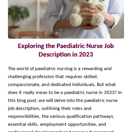
Exploring the Paediatric Nurse Job
Description in 2023
The world of paediatric nursing is a rewarding and
challenging profession that requires skilled,
compassionate, and dedicated individuals. But what
does it really mean to be a paediatric nurse in 2023? In
this blog post, we will delve into the paediatric nurse
job description, outlining their roles and
responsibilities, the various qualification pathways,
essential skills, employment opportunities, and