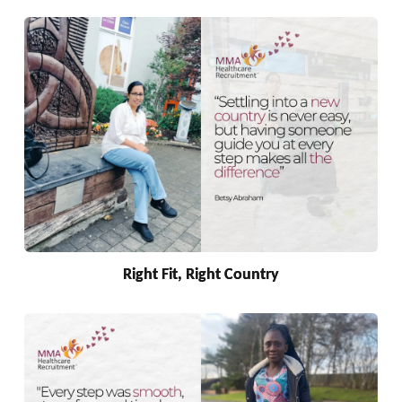
Right Fit, Right Country