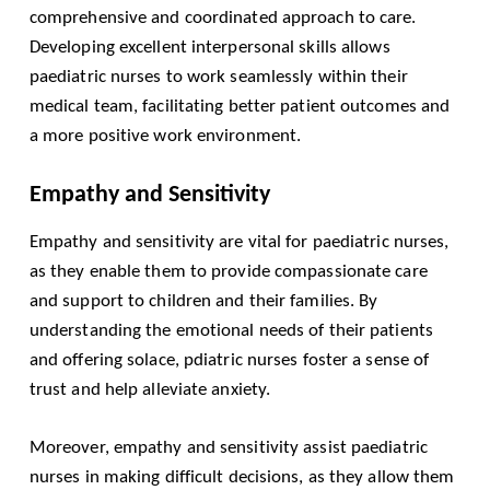
comprehensive and coordinated approach to care.
Developing excellent interpersonal skills allows
paediatric nurses to work seamlessly within their
medical team, facilitating better patient outcomes and
a more positive work environment.
Empathy and Sensitivity
Empathy and sensitivity are vital for paediatric nurses,
as they enable them to provide compassionate care
and support to children and their families. By
understanding the emotional needs of their patients
and offering solace, pdiatric nurses foster a sense of
trust and help alleviate anxiety.
Moreover, empathy and sensitivity assist paediatric
nurses in making difficult decisions, as they allow them