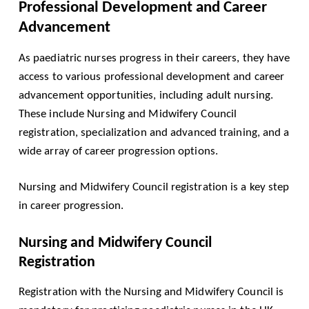
Professional Development and Career
Advancement
As paediatric nurses progress in their careers, they have
access to various professional development and career
advancement opportunities, including adult nursing.
These include Nursing and Midwifery Council
registration, specialization and advanced training, and a
wide array of career progression options.
Nursing and Midwifery Council registration is a key step
in career progression.
Nursing and Midwifery Council
Registration
Registration with the Nursing and Midwifery Council is