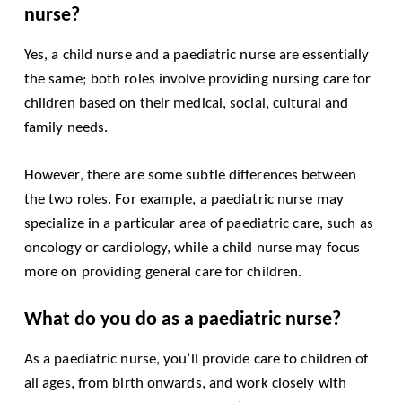
nurse?
Yes, a child nurse and a paediatric nurse are essentially
the same; both roles involve providing nursing care for
children based on their medical, social, cultural and
family needs.
However, there are some subtle differences between
the two roles. For example, a paediatric nurse may
specialize in a particular area of paediatric care, such as
oncology or cardiology, while a child nurse may focus
more on providing general care for children.
What do you do as a paediatric nurse?
As a paediatric nurse, you’ll provide care to children of
all ages, from birth onwards, and work closely with