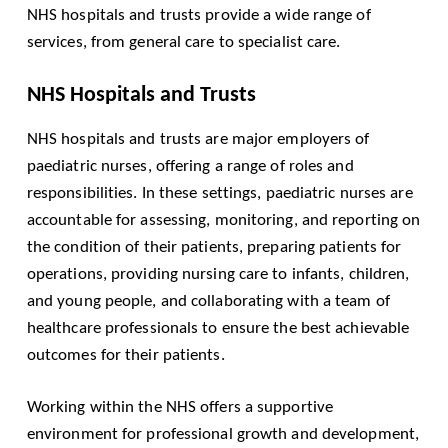
NHS hospitals and trusts provide a wide range of
services, from general care to specialist care.
NHS Hospitals and Trusts
NHS hospitals and trusts are major employers of
paediatric nurses, offering a range of roles and
responsibilities. In these settings, paediatric nurses are
accountable for assessing, monitoring, and reporting on
the condition of their patients, preparing patients for
operations, providing nursing care to infants, children,
and young people, and collaborating with a team of
healthcare professionals to ensure the best achievable
outcomes for their patients.
Working within the NHS offers a supportive
environment for professional growth and development,