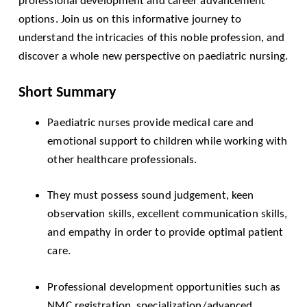
professional development and career advancement
options. Join us on this informative journey to
understand the intricacies of this noble profession, and
discover a whole new perspective on paediatric nursing.
Short Summary
Paediatric nurses provide medical care and
emotional support to children while working with
other healthcare professionals.
They must possess sound judgement, keen
observation skills, excellent communication skills,
and empathy in order to provide optimal patient
care.
Professional development opportunities such as
NMC
registration, specialization/advanced