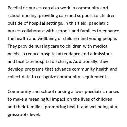
Paediatric nurses can also work in community and
school nursing, providing care and support to children
outside of hospital settings. In this field, paediatric
nurses collaborate with schools and families to enhance
the health and wellbeing of children and young people.
They provide nursing care to children with medical
needs to reduce hospital attendance and admissions
and facilitate hospital discharge. Additionally, they
develop programs that advance community health and
collect data to recognize community requirements.
Community and school nursing allows paediatric nurses
to make a meaningful impact on the lives of children
and their families, promoting health and wellbeing at a
grassroots level.