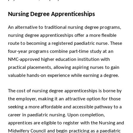
Nursing Degree Apprenticeships
An alternative to traditional nursing degree programs,
nursing degree apprenticeships offer a more flexible
route to becoming a registered paediatric nurse. These
four-year programs combine part-time study at an
NMC-approved higher education institution with
practical placements, allowing aspiring nurses to gain
valuable hands-on experience while earning a degree.
The cost of nursing degree apprenticeships is borne by
the employer, making it an attractive option for those
seeking a more affordable and accessible pathway to a
career in paediatric nursing. Upon completion,
apprentices are eligible to register with the Nursing and
Midwifery Council and begin practicing as a paediatric