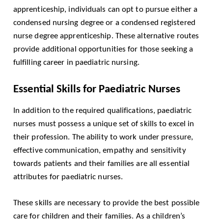
apprenticeship, individuals can opt to pursue either a
condensed nursing degree or a condensed registered
nurse degree apprenticeship. These alternative routes
provide additional opportunities for those seeking a
fulfilling career in paediatric nursing.
Essential Skills for Paediatric Nurses
In addition to the required qualifications, paediatric
nurses must possess a unique set of skills to excel in
their profession. The ability to work under pressure,
effective communication, empathy and sensitivity
towards patients and their families are all essential
attributes for paediatric nurses.
These skills are necessary to provide the best possible
care for children and their families. As a children’s