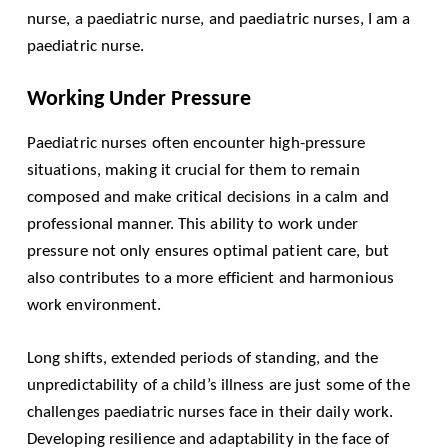
nurse, a paediatric nurse, and paediatric nurses, I am a
paediatric nurse.
Working Under Pressure
Paediatric nurses often encounter high-pressure
situations, making it crucial for them to remain
composed and make critical decisions in a calm and
professional manner. This ability to work under
pressure not only ensures optimal patient care, but
also contributes to a more efficient and harmonious
work environment.
Long shifts, extended periods of standing, and the
unpredictability of a child’s illness are just some of the
challenges paediatric nurses face in their daily work.
Developing resilience and adaptability in the face of