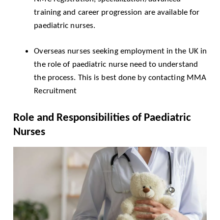
training and career progression are available for
paediatric nurses.
Overseas nurses seeking employment in the UK in
the role of paediatric nurse need to understand
the process. This is best done by contacting
MMA
Recruitment
Role and Responsibilities of Paediatric
Nurses