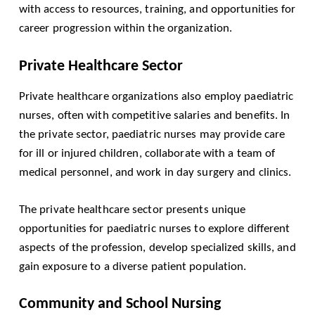
with access to resources, training, and opportunities for
career progression within the organization.
Private Healthcare Sector
Private healthcare organizations also employ paediatric
nurses, often with competitive salaries and benefits. In
the private sector, paediatric nurses may provide care
for ill or injured children, collaborate with a team of
medical personnel, and work in day surgery and clinics.
The private healthcare sector presents unique
opportunities for paediatric nurses to explore different
aspects of the profession, develop specialized skills, and
gain exposure to a diverse patient population.
Community and School Nursing