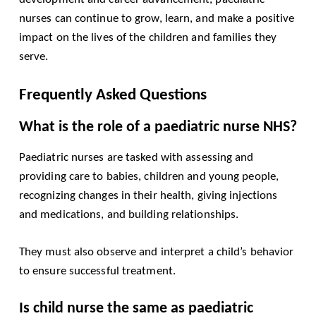
nurses can continue to grow, learn, and make a positive
impact on the lives of the children and families they
serve.
Frequently Asked Questions
What is the role of a paediatric nurse NHS?
Paediatric nurses are tasked with assessing and
providing care to babies, children and young people,
recognizing changes in their health, giving injections
and medications, and building relationships.
They must also observe and interpret a child’s behavior
to ensure successful treatment.
Is child nurse the same as paediatric