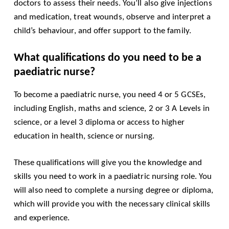
doctors to assess their needs. You’ll also give injections
and medication, treat wounds, observe and interpret a
child’s behaviour, and offer support to the family.
What qualifications do you need to be a
paediatric nurse?
To become a paediatric nurse, you need 4 or 5 GCSEs,
including English, maths and science, 2 or 3 A Levels in
science, or a level 3 diploma or access to higher
education in health, science or nursing.
These qualifications will give you the knowledge and
skills you need to work in a paediatric nursing role. You
will also need to complete a nursing degree or diploma,
which will provide you with the necessary clinical skills
and experience.