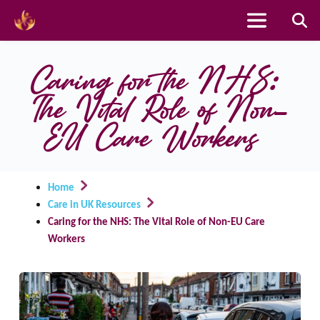
Skip
to
Caring for the NHS: 
content
The Vital Role of Non-
EU Care Workers
Home
Care in UK Resources
Caring for the NHS: The Vital Role of Non-EU Care
Workers