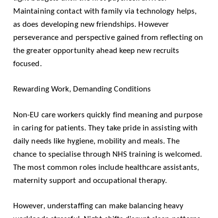
Maintaining contact with family via technology helps,
as does developing new friendships. However
perseverance and perspective gained from reflecting on
the greater opportunity ahead keep new recruits
focused.
Rewarding Work, Demanding Conditions
Non-EU care workers quickly find meaning and purpose
in caring for patients. They take pride in assisting with
daily needs like hygiene, mobility and meals. The
chance to specialise through NHS training is welcomed.
The most common roles include healthcare assistants,
maternity support and occupational therapy.
However, understaffing can make balancing heavy