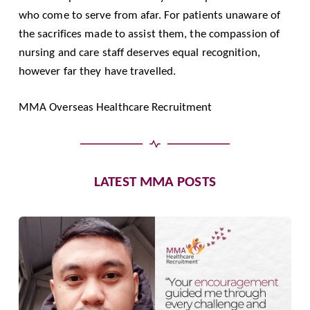
who come to serve from afar. For patients unaware of
the sacrifices made to assist them, the compassion of
nursing and care staff deserves equal recognition,
however far they have travelled.
MMA Overseas Healthcare Recruitment
LATEST MMA POSTS