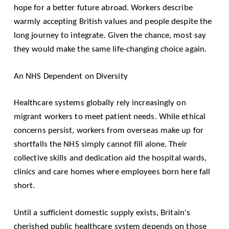
hope for a better future abroad. Workers describe
warmly accepting British values and people despite the
long journey to integrate. Given the chance, most say
they would make the same life-changing choice again.
An NHS Dependent on Diversity
Healthcare systems globally rely increasingly on
migrant workers to meet patient needs. While ethical
concerns persist, workers from overseas make up for
shortfalls the NHS simply cannot fill alone. Their
collective skills and dedication aid the hospital wards,
clinics and care homes where employees born here fall
short.
Until a sufficient domestic supply exists, Britain's
cherished public healthcare system depends on those