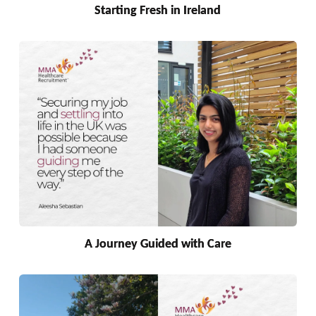
Starting Fresh in Ireland
A Journey Guided with Care