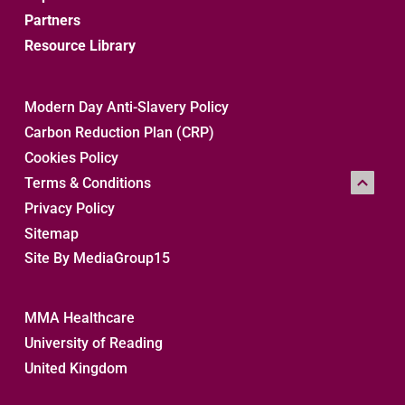
Partners
Resource Library
Modern Day Anti-Slavery Policy
Carbon Reduction Plan (CRP)
Cookies Policy
Terms & Conditions
Privacy Policy
Sitemap 
Site By MediaGroup15
MMA Healthcare
University of Reading
United Kingdom