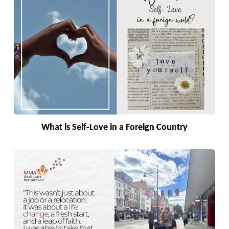
What is Self-Love in a Foreign Country