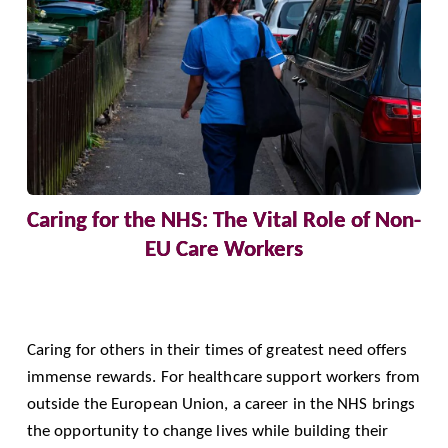
Caring for the NHS: The Vital Role of Non-
EU Care Workers
Caring for others in their times of greatest need offers
immense rewards. For healthcare support workers from
outside the European Union, a career in the NHS brings
the opportunity to change lives while building their