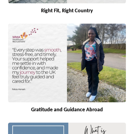
Right Fit, Right Country
Gratitude and Guidance Abroad