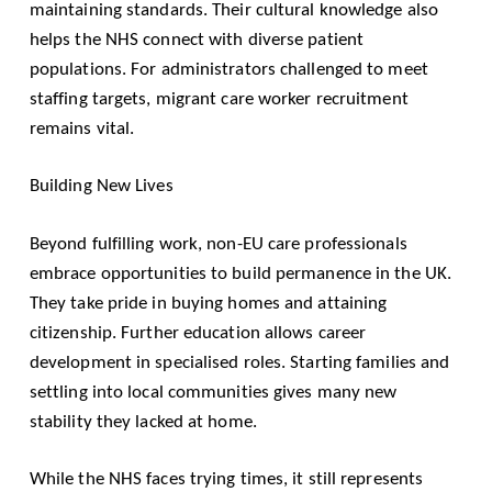
maintaining standards. Their cultural knowledge also
helps the NHS connect with diverse patient
populations. For administrators challenged to meet
staffing targets, migrant care worker recruitment
remains vital.
Building New Lives
Beyond fulfilling work, non-EU care professionals
embrace opportunities to build permanence in the UK.
They take pride in buying homes and attaining
citizenship. Further education allows career
development in specialised roles. Starting families and
settling into local communities gives many new
stability they lacked at home.
While the NHS faces trying times, it still represents