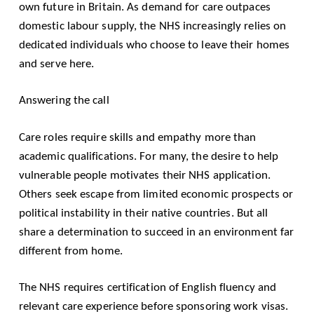
own future in Britain. As demand for care outpaces
domestic labour supply, the NHS increasingly relies on
dedicated individuals who choose to leave their homes
and serve here.
Answering the call
Care roles require skills and empathy more than
academic qualifications. For many, the desire to help
vulnerable people motivates their NHS application.
Others seek escape from limited economic prospects or
political instability in their native countries. But all
share a determination to succeed in an environment far
different from home.
The NHS requires certification of English fluency and
relevant care experience before sponsoring work visas.