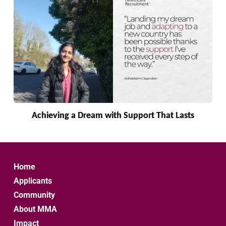
Achieving a Dream with Support That Lasts
Home
Applicants
Community
About MMA
Impact