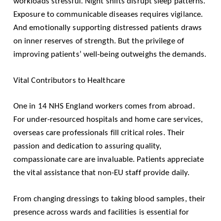
workloads stressful. Night shifts disrupt sleep patterns.
Exposure to communicable diseases requires vigilance.
And emotionally supporting distressed patients draws
on inner reserves of strength. But the privilege of
improving patients’ well-being outweighs the demands.
Vital Contributors to Healthcare
One in 14 NHS England workers comes from abroad.
For under-resourced hospitals and home care services,
overseas care professionals fill critical roles. Their
passion and dedication to assuring quality,
compassionate care are invaluable. Patients appreciate
the vital assistance that non-EU staff provide daily.
From changing dressings to taking blood samples, their
presence across wards and facilities is essential for