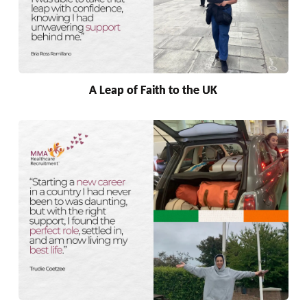
A Leap of Faith to the UK