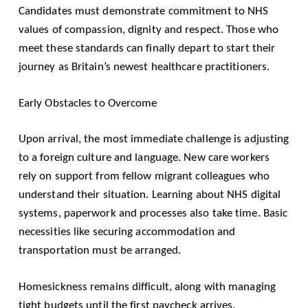
Candidates must demonstrate commitment to NHS
values of compassion, dignity and respect. Those who
meet these standards can finally depart to start their
journey as Britain’s newest healthcare practitioners.
Early Obstacles to Overcome
Upon arrival, the most immediate challenge is adjusting
to a foreign culture and language. New care workers
rely on support from fellow migrant colleagues who
understand their situation. Learning about NHS digital
systems, paperwork and processes also take time. Basic
necessities like securing accommodation and
transportation must be arranged.
Homesickness remains difficult, along with managing
tight budgets until the first paycheck arrives.