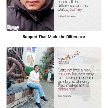
Support That Made the Difference