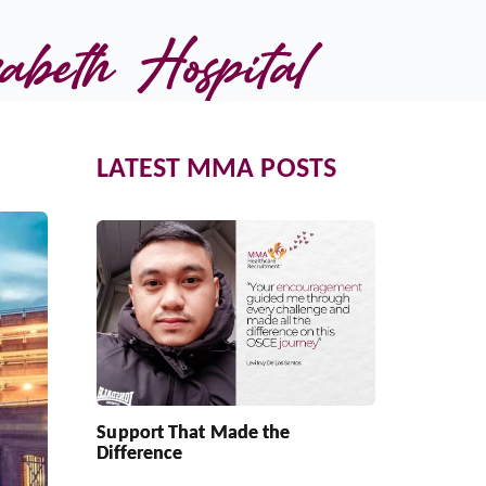
beth Hospital
LATEST MMA POSTS
Support That Made the
Difference