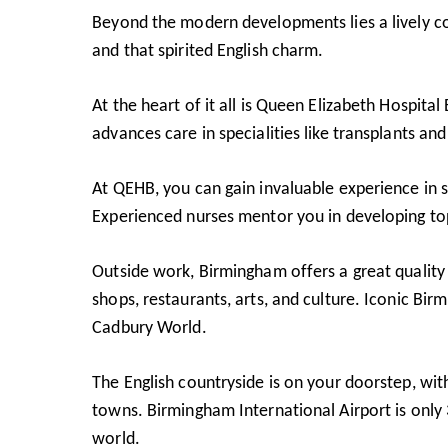
Beyond the modern developments lies a lively co
and that spirited English charm.
At the heart of it all is Queen Elizabeth Hospit
advances care in specialities like transplants a
At QEHB, you can gain invaluable experience in s
Experienced nurses mentor you in developing top c
Outside work, Birmingham offers a great quality o
shops, restaurants, arts, and culture. Iconic Bir
Cadbury World
.
The English countryside is on your doorstep, wi
towns. Birmingham International Airport is only
world.