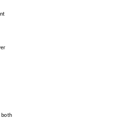
nt
wer
e both