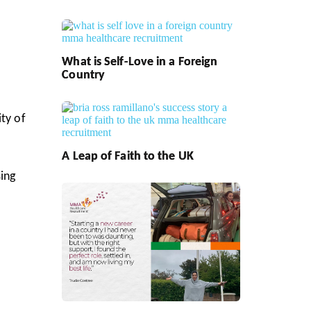
What is Self-Love in a Foreign
Country
ty of
A Leap of Faith to the UK
sing