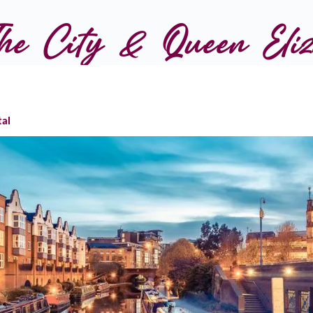
e City & Queen Eliza
tal