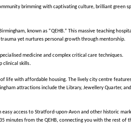
mmunity brimming with captivating culture, brilliant green s
al Birmingham, known as “QEHB.” This massive teaching hospita
nd trauma yet nurtures personal growth through mentorship.
pecialised medicine and complex critical care techniques.
linical skills.
f life with affordable housing. The lively city centre feature
mingham attractions include the Library, Jewellery Quarter, an
th easy access to Stratford-upon-Avon and other historic mar
 35 minutes from the QEHB, connecting you with the rest of t