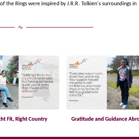
f the Rings were inspired by J.R.R. Tolkien's surroundings in
.
ght Fit, Right Country
Gratitude and Guidance Abr