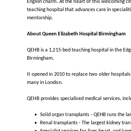
English charm. At the heart of this welcoming cit
teaching hospital that advances care in specialit
mentorship.
About Queen Elizabeth Hospital Birmingham
QEHB is a 1,215-bed teaching hospital in the Edg
Birmingham.
It opened in 2010 to replace two older hospitals a
many in London.
QEHB provides specialised medical services, incl
Solid organ transplants - QEHB runs the l
Renal transplants - The largest kidney tra
Specialist services for liver, heart, and lun