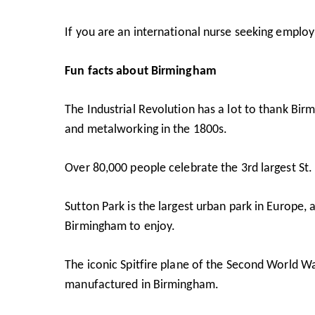
If you are an international nurse seeking empl
Fun facts about Birmingham
The Industrial Revolution has a lot to thank Bir
and metalworking in the 1800s.
Over 80,000 people celebrate the 3rd largest St.
Sutton Park
is the largest urban park in Europe, 
Birmingham to enjoy.
The iconic Spitfire plane of the Second World Wa
manufactured in Birmingham.