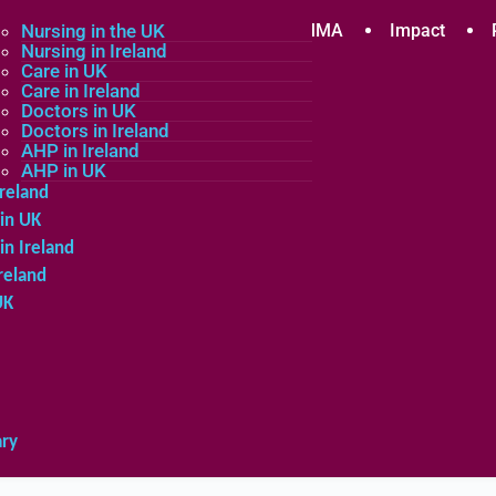
plicants
Nursing in the UK
Community
About MMA
Impact
Nursing in Ireland
Care in UK
Care in Ireland
in the UK
Doctors in UK
Doctors in Ireland
in Ireland
AHP in Ireland
UK
AHP in UK
Ireland
in UK
in Ireland
reland
UK
ary