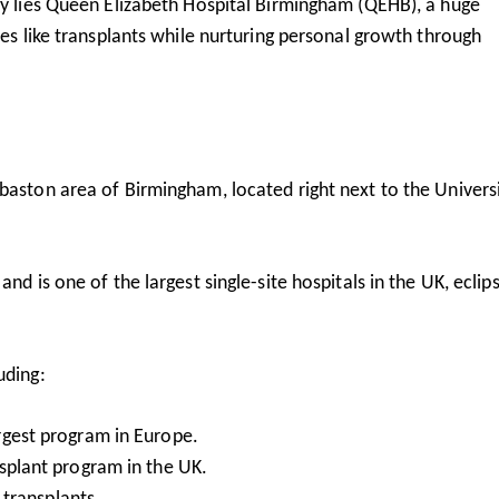
y lies
Queen Elizabeth Hospital Birmingham
(QEHB), a huge
ies like transplants while nurturing personal growth through
baston area of Birmingham, located right next to the Universi
nd is one of the largest single-site hospitals in the UK, eclip
uding:
argest program in Europe.
nsplant program in the UK.
g transplants.