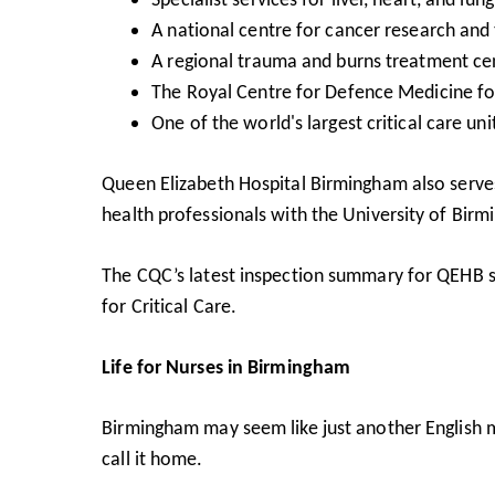
A national centre for cancer research and
A regional trauma and burns treatment ce
The Royal Centre for Defence Medicine for
One of the world's largest critical care un
Queen Elizabeth Hospital Birmingham also serves 
health professionals with the University of Bir
The
CQC’s latest inspection summary
for QEHB sh
for Critical Care.
Life for Nurses in Birmingham
Birmingham may seem like just another English me
call it home.