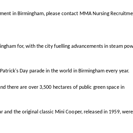
oyment in Birmingham, please contact MMA Nursing Recruitme
mingham for, with the city fuelling advancements in steam po
 Patrick's Day parade in the world in Birmingham every year.
and there are over 3,500 hectares of public green space in
r and the original classic Mini Cooper, released in 1959, wer