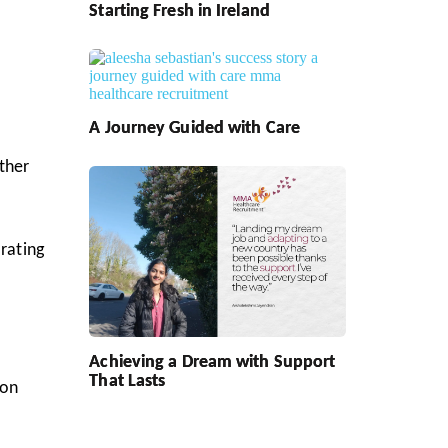
Starting Fresh in Ireland
A Journey Guided with Care
other
 rating
Achieving a Dream with Support
That Lasts
oon