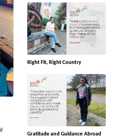
Right Fit, Right Country
ed
Gratitude and Guidance Abroad