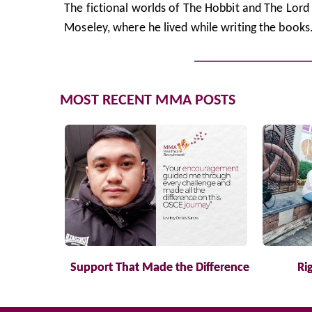
The fictional worlds of The Hobbit and The Lord o
Moseley, where he lived while writing the books
MOST RECENT MMA POSTS
Support That Made the Difference
Ri