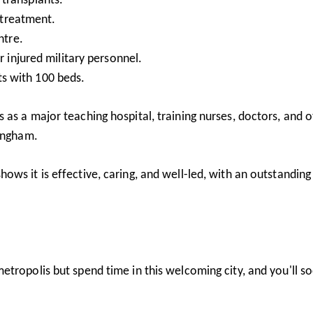
 treatment.
ntre.
 injured military personnel.
its with 100 beds.
as a major teaching hospital, training nurses, doctors, and 
mingham.
ows it is effective, caring, and well-led, with an outstanding
tropolis but spend time in this welcoming city, and you'll s