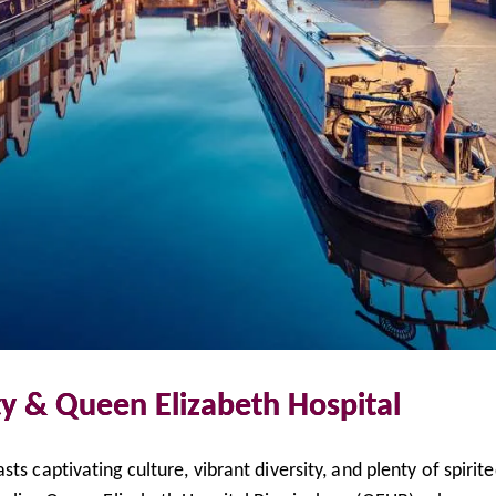
y & Queen Elizabeth Hospital
ts captivating culture, vibrant diversity, and plenty of spirit