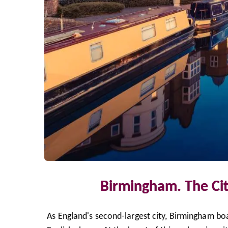
Birmingham. The Cit
As England's second-largest city, Birmingham boas