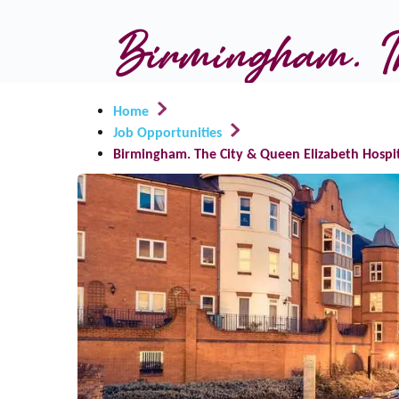
Birmingham. Th
Home
Job Opportunities
Birmingham. The City & Queen Elizabeth Hospi