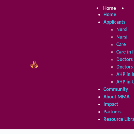
Skip
to
Home
Ap
content
Home
Applicants
Nursing 
Nursing 
Care in 
Care in 
Doctors 
Doctors 
AHP in I
AHP in 
Community
About MMA
Impact
Partners
Resource Libr