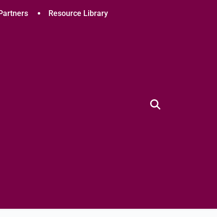
Partners
Resource Library