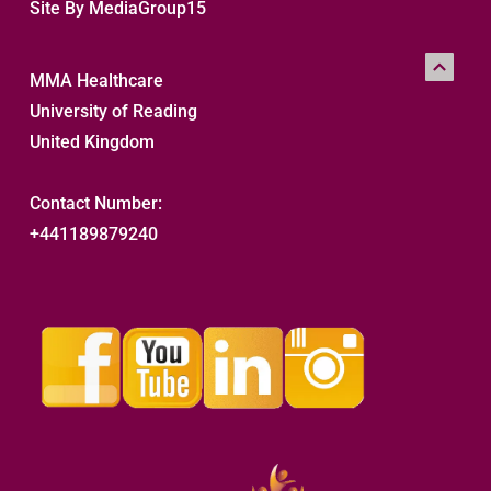
Site By MediaGroup15
MMA Healthcare
University of Reading
United Kingdom
Contact Number:
+441189879240