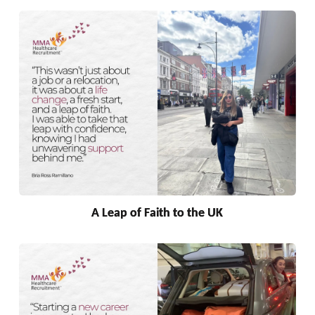
A Leap of Faith to the UK