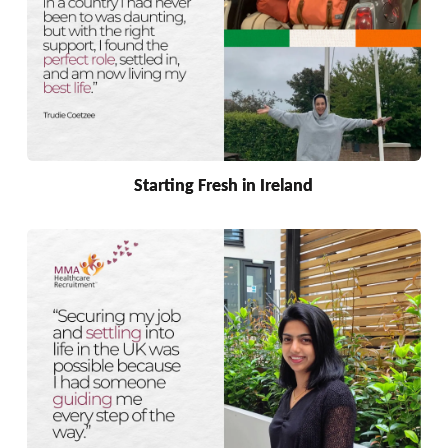
Starting Fresh in Ireland