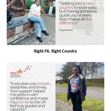
Right Fit, Right Country