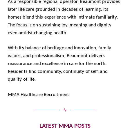
As a responsible regional operator, Beaumont provides
later life care grounded in decades of learning. Its
homes blend this experience with intimate familiarity.
The focus is on sustaining joy, meaning and dignity
even amidst changing health.
With its balance of heritage and innovation, family
values, and professionalism, Beaumont delivers
reassurance and excellence in care for the north.
Residents find community, continuity of self, and
quality of life.
MMA Healthcare Recruitment
LATEST MMA POSTS