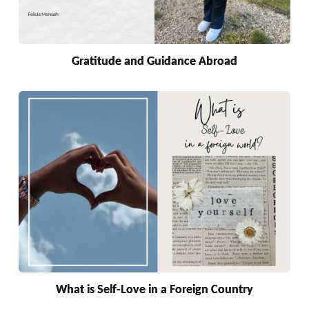
Gratitude and Guidance Abroad
What is Self-Love in a Foreign Country