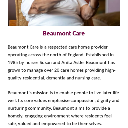
Beaumont Care
Beaumont Care
is a respected care home provider
operating across the north of England. Established in
1985 by nurses Susan and Anita Astle, Beaumont has
grown to manage over 20 care homes providing high-
quality residential, dementia and nursing care.
Beaumont's mission is to enable people to live later life
well. Its core values emphasise compassion, dignity and
nurturing community. Beaumont aims to provide a
homely, engaging environment where residents feel
safe, valued and empowered to be themselves.