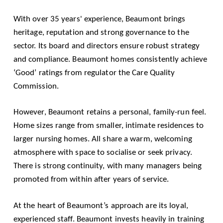
With over 35 years' experience, Beaumont brings
heritage, reputation and strong governance to the
sector. Its board and directors ensure robust strategy
and compliance. Beaumont homes consistently achieve
‘Good’ ratings from regulator the Care Quality
Commission.
However, Beaumont retains a personal, family-run feel.
Home sizes range from smaller, intimate residences to
larger nursing homes. All share a warm, welcoming
atmosphere with space to socialise or seek privacy.
There is strong continuity, with many managers being
promoted from within after years of service.
At the heart of Beaumont’s approach are its loyal,
experienced staff. Beaumont invests heavily in training