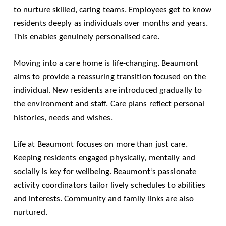
to nurture skilled, caring teams. Employees get to know
residents deeply as individuals over months and years.
This enables genuinely personalised care.
Moving into a care home is life-changing. Beaumont
aims to provide a reassuring transition focused on the
individual. New residents are introduced gradually to
the environment and staff. Care plans reflect personal
histories, needs and wishes.
Life at Beaumont focuses on more than just care.
Keeping residents engaged physically, mentally and
socially is key for wellbeing. Beaumont’s passionate
activity coordinators tailor lively schedules to abilities
and interests. Community and family links are also
nurtured.