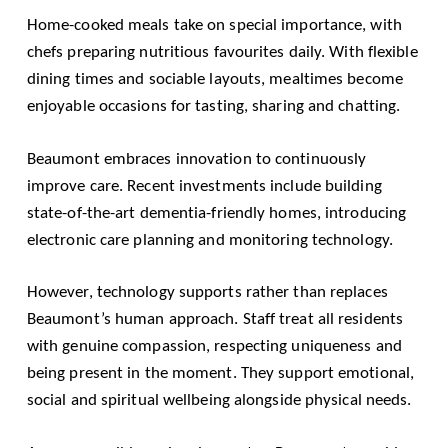
Home-cooked meals take on special importance, with
chefs preparing nutritious favourites daily. With flexible
dining times and sociable layouts, mealtimes become
enjoyable occasions for tasting, sharing and chatting.
Beaumont embraces innovation to continuously
improve care. Recent investments include building
state-of-the-art dementia-friendly homes, introducing
electronic care planning and monitoring technology.
However, technology supports rather than replaces
Beaumont’s human approach. Staff treat all residents
with genuine compassion, respecting uniqueness and
being present in the moment. They support emotional,
social and spiritual wellbeing alongside physical needs.