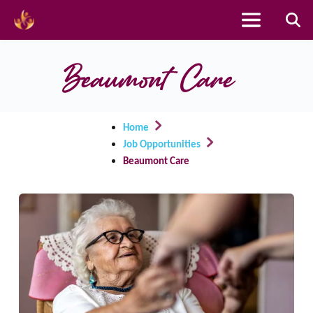
Skip
to
Beaumont Care
content
Home
Job Opportunities
Beaumont Care