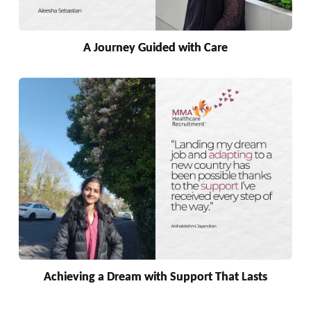
A Journey Guided with Care
Achieving a Dream with Support That Lasts