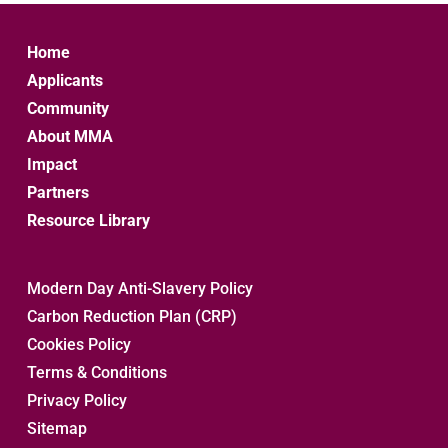
Home
Applicants
Community
About MMA
Impact
Partners
Resource Library
Modern Day Anti-Slavery Policy
Carbon Reduction Plan (CRP)
Cookies Policy
Terms & Conditions
Privacy Policy
Sitemap 