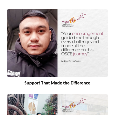
Support That Made the Difference