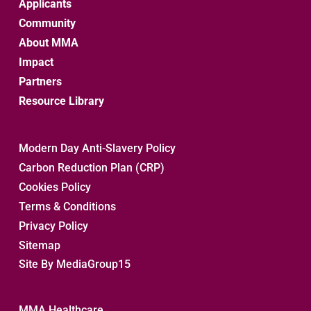
Applicants
Community
About MMA
Impact
Partners
Resource Library
Modern Day Anti-Slavery Policy
Carbon Reduction Plan (CRP)
Cookies Policy
Terms & Conditions
Privacy Policy
Sitemap 
Site By MediaGroup15
MMA Healthcare