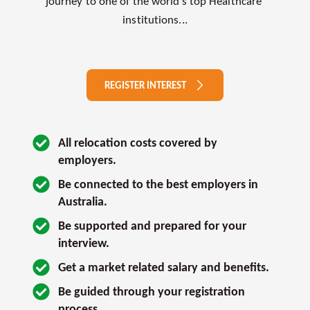
journey to one of the world’s top Healthcare 
institutions...
REGISTER INTEREST
All relocation costs covered by 
employers.
Be connected to the best employers in 
Australia.
Be supported and prepared for your 
interview. 
Get a market related salary and benefits.
Be guided through your registration 
process.