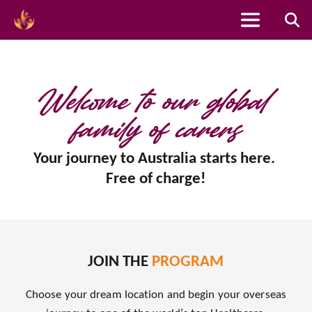
Skip
to
content
Welcome to our global 
family of carers
Your journey to Australia starts here. 
Free of charge!
JOIN THE 
PROGRAM
Choose your dream location and begin your overseas