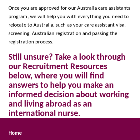
Once you are approved for our Australia care assistants 
program, we will help you with everything you need to 
relocate to Australia, such as your care assistant visa, 
screening, Australian registration and passing the 
registration process.
Still unsure? Take a look through 
our Recruitment Resources 
below, where you will find 
answers to help you make an 
informed decision about working 
and living abroad as an 
international nurse.
Home