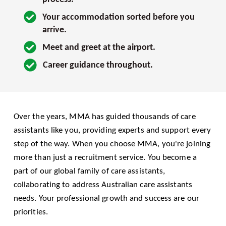
Your accommodation sorted before you 
arrive.
Meet and greet at the airport.
Career guidance throughout.
Over the years, MMA has guided thousands of care 
assistants like you, providing experts and support every 
step of the way. When you choose MMA, you're joining 
more than just a recruitment service. You become a 
part of our global family of care assistants, 
collaborating to address Australian care assistants 
needs. Your professional growth and success are our 
priorities.