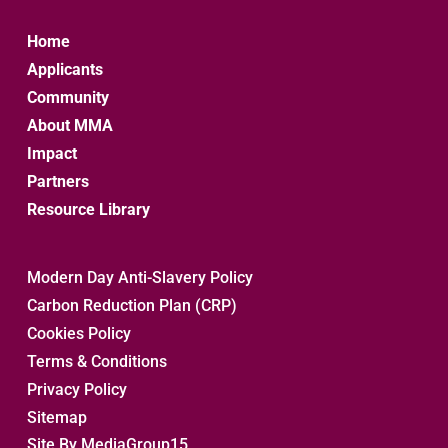
Home
Applicants
Community
About MMA
Impact
Partners
Resource Library
Modern Day Anti-Slavery Policy
Carbon Reduction Plan (CRP)
Cookies Policy
Terms & Conditions
Privacy Policy
Sitemap 
Site By MediaGroup15