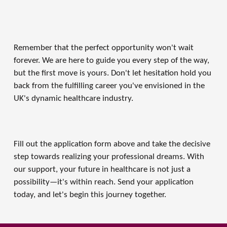
Remember that the perfect opportunity won't wait 
forever. We are here to guide you every step of the way, 
but the first move is yours. Don't let hesitation hold you 
back from the fulfilling career you've envisioned in the 
UK's dynamic healthcare industry. 
Fill out the application form above and take the decisive 
step towards realizing your professional dreams. With 
our support, your future in healthcare is not just a 
possibility—it's within reach. Send your application 
today, and let's begin this journey together.