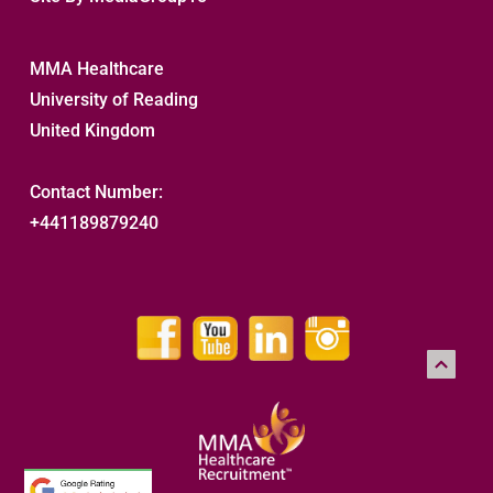
MMA Healthcare
University of Reading
United Kingdom
Contact Number:
+441189879240