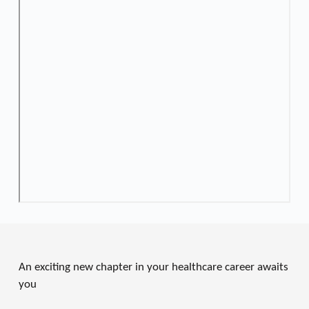
An exciting new chapter in your healthcare career awaits 
you