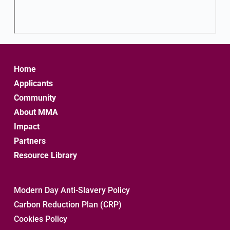
Home
Applicants
Community
About MMA
Impact
Partners
Resource Library
Modern Day Anti-Slavery Policy
Carbon Reduction Plan (CRP)
Cookies Policy