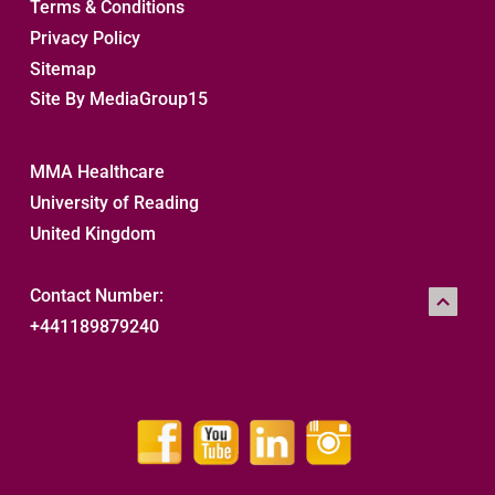
Terms & Conditions
Privacy Policy
Sitemap 
Site By MediaGroup15
MMA Healthcare
University of Reading
United Kingdom
Contact Number:
+441189879240