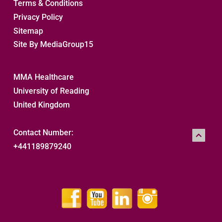
Terms & Conditions
Privacy Policy
Sitemap 
Site By MediaGroup15
MMA Healthcare
University of Reading
United Kingdom
Contact Number:
+441189879240