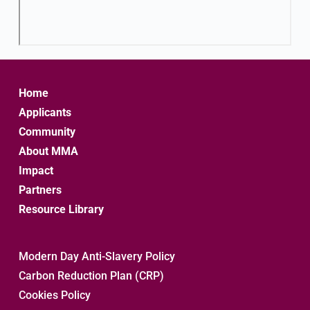
Home
Applicants
Community
About MMA
Impact
Partners
Resource Library
Modern Day Anti-Slavery Policy
Carbon Reduction Plan (CRP)
Cookies Policy