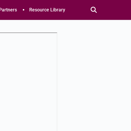
Partners
Resource Library