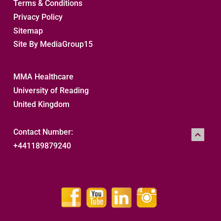
Terms & Conditions
Privacy Policy
Sitemap 
Site By MediaGroup15
MMA Healthcare
University of Reading
United Kingdom
Contact Number:
+441189879240