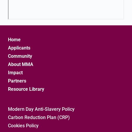
Home
Applicants
Community
About MMA
Impact
Partners
Resource Library
Modern Day Anti-Slavery Policy
Carbon Reduction Plan (CRP)
Cookies Policy