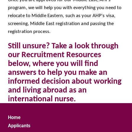
program, we will help you with everything you need to 
relocate to Middle Eastern, such as your AHP's visa, 
screening, Middle East registration and passing the 
registration process.
Still unsure? Take a look through 
our Recruitment Resources 
below, where you will find 
answers to help you make an 
informed decision about working 
and living abroad as an 
international nurse.
Home
Applicants