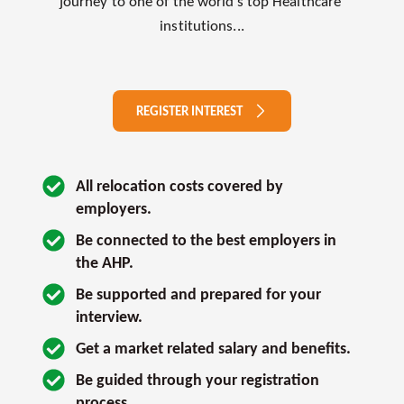
journey to one of the world’s top Healthcare 
institutions...
REGISTER INTEREST
All relocation costs covered by 
employers.
Be connected to the best employers in 
the AHP.
Be supported and prepared for your 
interview. 
Get a market related salary and benefits.
Be guided through your registration 
process.