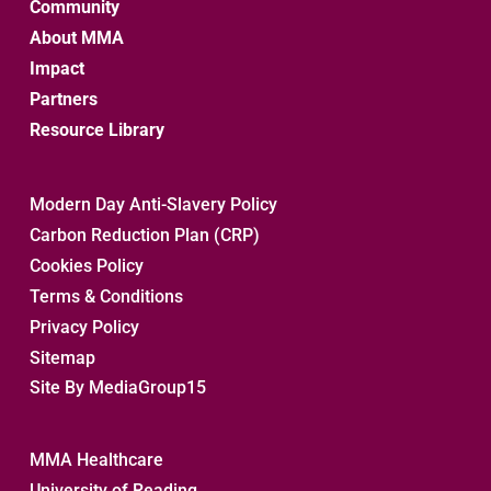
Community
About MMA
Impact
Partners
Resource Library
Modern Day Anti-Slavery Policy
Carbon Reduction Plan (CRP)
Cookies Policy
Terms & Conditions
Privacy Policy
Sitemap 
Site By MediaGroup15
MMA Healthcare
University of Reading