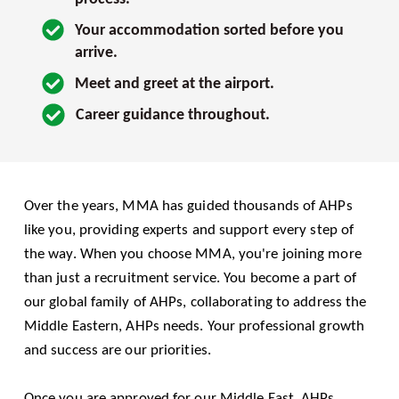
Your accommodation sorted before you 
arrive.
Meet and greet at the airport.
Career guidance throughout.
Over the years, MMA has guided thousands of AHPs 
like you, providing experts and support every step of 
the way. When you choose MMA, you're joining more 
than just a recruitment service. You become a part of 
our global family of AHPs, collaborating to address the 
Middle Eastern, AHPs needs. Your professional growth 
and success are our priorities.
Once you are approved for our Middle East, AHPs 