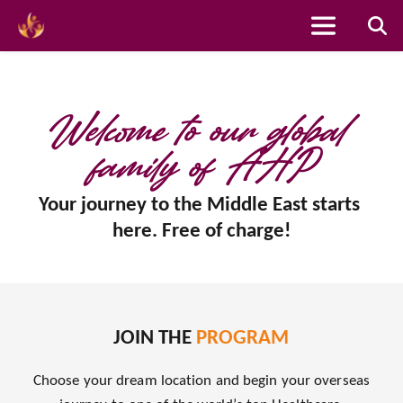
Skip
to
content
Welcome to our global 
family of AHP
Your journey to the Middle East starts 
here. Free of charge!
JOIN THE 
PROGRAM
Choose your dream location and begin your overseas